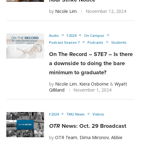
by
Nicole Lim
November 12, 2024
Audio
F2024
On Campus
Podcast Season 7
Podcasts
Students
On The Record – S7E7 – Is there
a downside to doing the bare
minimum to graduate?
by
Nicole Lim
,
Kiera Osborne
&
Wyatt
Gilliland
November 1, 2024
F2024
TMU News
Videos
OTR
News: Oct. 29 Broadcast
by
OTR Team
,
Dima Mironov
,
Abbie