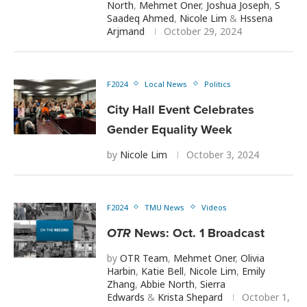
North
,
Mehmet Oner
,
Joshua Joseph
,
S
Saadeq Ahmed
,
Nicole Lim
&
Hssena
Arjmand
October 29, 2024
F2024
Local News
Politics
City Hall Event Celebrates
Gender Equality Week
by
Nicole Lim
October 3, 2024
F2024
TMU News
Videos
OTR
News: Oct. 1 Broadcast
by
OTR Team
,
Mehmet Oner
,
Olivia
Harbin
,
Katie Bell
,
Nicole Lim
,
Emily
Zhang
,
Abbie North
,
Sierra
Edwards
&
Krista Shepard
October 1,