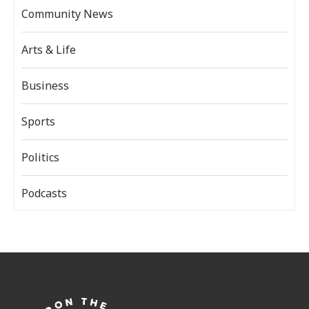
Community News
Arts & Life
Business
Sports
Politics
Podcasts