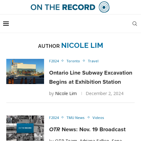
NICOLE LIM
AUTHOR
F2024
Toronto
Travel
Ontario Line Subway Excavation
Begins at Exhibition Station
by
Nicole Lim
December 2, 2024
F2024
TMU News
Videos
OTR
News: Nov. 19 Broadcast
by
OTR Team
,
Adriana Fallico
,
Sena