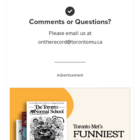
Comments or Questions?
Please email us at
ontherecord@torontomu.ca
Advertisement