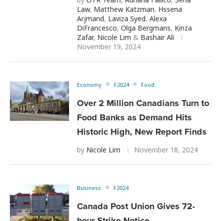
Law
,
Matthew Katzman
,
Hssena
Arjmand
,
Laviza Syed
,
Alexa
DiFrancesco
,
Olga Bergmans
,
Kinza
Zafar
,
Nicole Lim
&
Bashair Ali
November 19, 2024
Economy
F2024
Food
Over 2 Million Canadians Turn to
Food Banks as Demand Hits
Historic High, New Report Finds
by
Nicole Lim
November 18, 2024
Business
F2024
Canada Post Union Gives 72-
hour Strike Notice