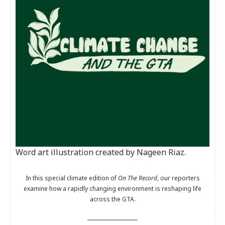
Word art illustration created by Nageen Riaz.
In this special climate edition of
On The Record
, our reporters
examine how a rapidly changing environment is reshaping life
across the GTA.