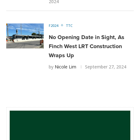
2024
F2024
TTC
No Opening Date in Sight, As
Finch West LRT Construction
Wraps Up
by
Nicole Lim
September 27, 2024