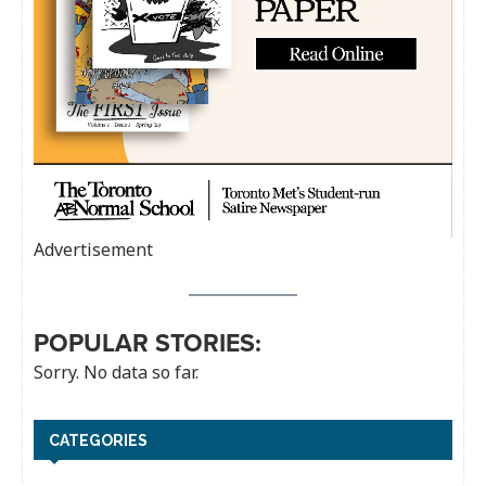
Advertisement
POPULAR STORIES:
Sorry. No data so far.
CATEGORIES