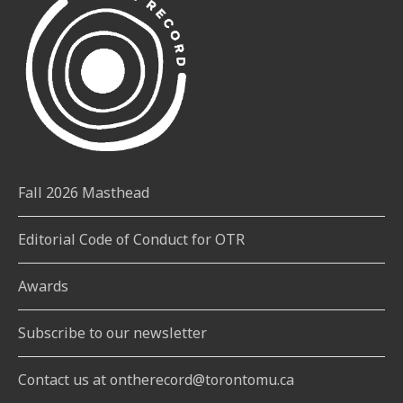
Fall 2026 Masthead
Editorial Code of Conduct for OTR
Awards
Subscribe to our newsletter
Contact us at ontherecord@torontomu.ca