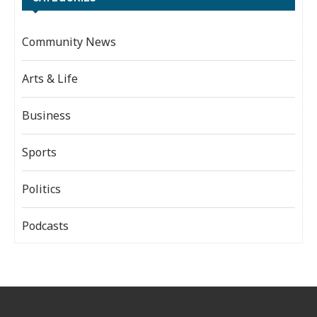
Community News
Arts & Life
Business
Sports
Politics
Podcasts