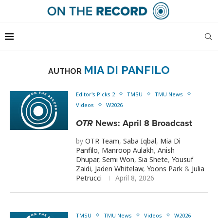
MIA DI PANFILO
AUTHOR
Editor's Picks 2
TMSU
TMU News
Videos
W2026
OTR
News: April 8 Broadcast
by
OTR Team
,
Saba Iqbal
,
Mia Di
Panfilo
,
Manroop Aulakh
,
Anish
Dhupar
,
Semi Won
,
Sia Shete
,
Yousuf
Zaidi
,
Jaden Whitelaw
,
Yoons Park
&
Julia
Petrucci
April 8, 2026
TMSU
TMU News
Videos
W2026