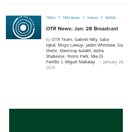
TMSU
TMU News
Videos
W2026
OTR
News: Jan. 28 Broadcast
by
OTR Team
,
Gabriel Hilty
,
Saba
Iqbal
,
Moyo Lawuyi
,
Jaden Whitelaw
,
Sia
Shete
,
Manroop Aulakh
,
Aisha
Shabeese
,
Yoons Park
,
Mia Di
Panfilo
&
Miguel Mabalay
January 28,
2026