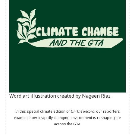
Word art illustration created by Nageen Riaz.
In this special climate edition of
On The Record
, our reporters
examine how a rapidly changing environment is reshaping life
across the GTA.