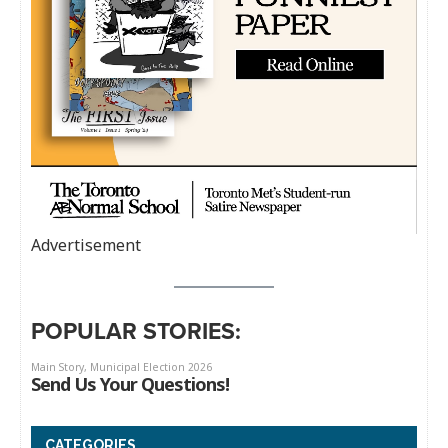
Advertisement
POPULAR STORIES:
CATEGORIES