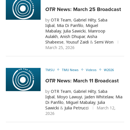
OTR
News: March 25 Broadcast
by
OTR Team
,
Gabriel Hilty
,
Saba
Iqbal
,
Mia Di Panfilo
,
Miguel
Mabalay
,
Julia Sawicki
,
Manroop
Aulakh
,
Anish Dhupar
,
Aisha
Shabeese
,
Yousuf Zaidi
&
Semi Won
March 25, 2026
TMSU
TMU News
Videos
W2026
OTR
News: March 11 Broadcast
by
OTR Team
,
Gabriel Hilty
,
Saba
Iqbal
,
Moyo Lawuyi
,
Jaden Whitelaw
,
Mia
Di Panfilo
,
Miguel Mabalay
,
Julia
Sawicki
&
Julia Petrucci
March 12,
2026