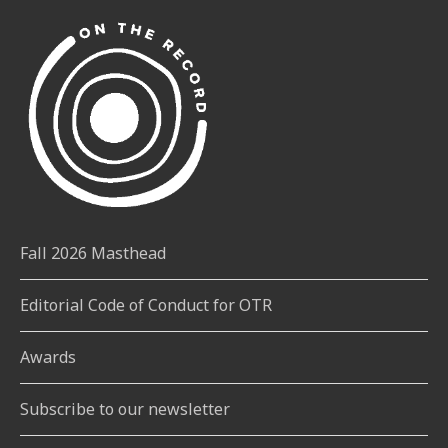
Fall 2026 Masthead
Editorial Code of Conduct for OTR
Awards
Subscribe to our newsletter