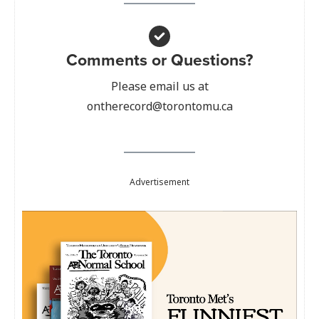
Comments or Questions?
Please email us at
ontherecord@torontomu.ca
Advertisement