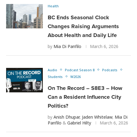
Health
BC Ends Seasonal Clock
Changes Raising Arguments
About Health and Daily Life
by
Mia Di Panfilo
March 6, 2026
Audio
Podcast Season 8
Podcasts
Students
W2026
On The Record – S8E3 – How
Can a Resident Influence City
Politics?
by
Anish Dhupar
,
Jaden Whitelaw
,
Mia Di
Panfilo
&
Gabriel Hilty
March 6, 2026