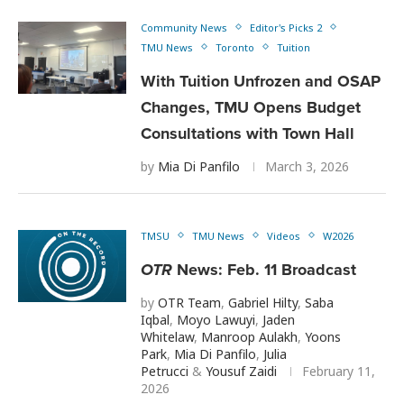
Community News
Editor's Picks 2
TMU News
Toronto
Tuition
With Tuition Unfrozen and OSAP
Changes, TMU Opens Budget
Consultations with Town Hall
by
Mia Di Panfilo
March 3, 2026
TMSU
TMU News
Videos
W2026
OTR
News: Feb. 11 Broadcast
by
OTR Team
,
Gabriel Hilty
,
Saba
Iqbal
,
Moyo Lawuyi
,
Jaden
Whitelaw
,
Manroop Aulakh
,
Yoons
Park
,
Mia Di Panfilo
,
Julia
Petrucci
&
Yousuf Zaidi
February 11,
2026