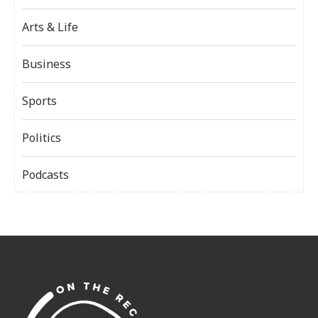
Arts & Life
Business
Sports
Politics
Podcasts