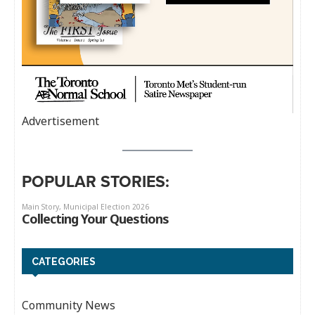
Advertisement
POPULAR STORIES:
CATEGORIES
Community News