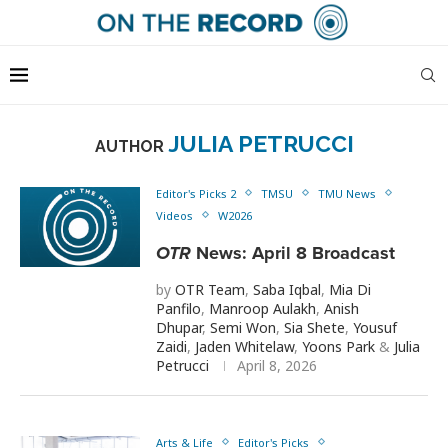
JULIA PETRUCCI
AUTHOR
Editor's Picks 2
TMSU
TMU News
Videos
W2026
OTR
News: April 8 Broadcast
by
OTR Team
,
Saba Iqbal
,
Mia Di
Panfilo
,
Manroop Aulakh
,
Anish
Dhupar
,
Semi Won
,
Sia Shete
,
Yousuf
Zaidi
,
Jaden Whitelaw
,
Yoons Park
&
Julia
Petrucci
April 8, 2026
Arts & Life
Editor's Picks