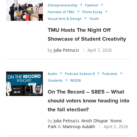
Entrepreneurship
Fashion
Humans of TMU
Photo Essay
Visual Arts & Design
Youth
TMU Hosts The Night Off
Showcase of Student Creativity
by
Julia Petrucci
April 7, 2026
Audio
Podcast Season 8
Podcasts
Students
W2026
On The Record – S8E5 – What
should voters know heading into
the fall election?
by
Julia Petrucci
,
Anish Dhupar
,
Yoons
Park
&
Manroop Aulakh
April 3, 2026