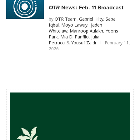
OTR
News: Feb. 11 Broadcast
by
OTR Team
,
Gabriel Hilty
,
Saba
Iqbal
,
Moyo Lawuyi
,
Jaden
Whitelaw
,
Manroop Aulakh
,
Yoons
Park
,
Mia Di Panfilo
,
Julia
Petrucci
&
Yousuf Zaidi
February 11,
2026