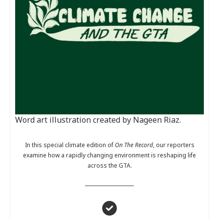
Word art illustration created by Nageen Riaz.
In this special climate edition of
On The Record
, our reporters
examine how a rapidly changing environment is reshaping life
across the GTA.