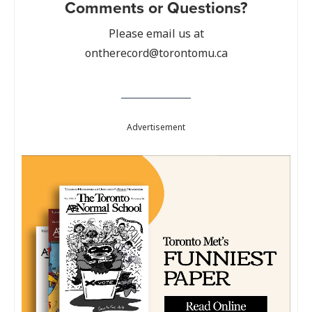
Comments or Questions?
Please email us at
ontherecord@torontomu.ca
Advertisement