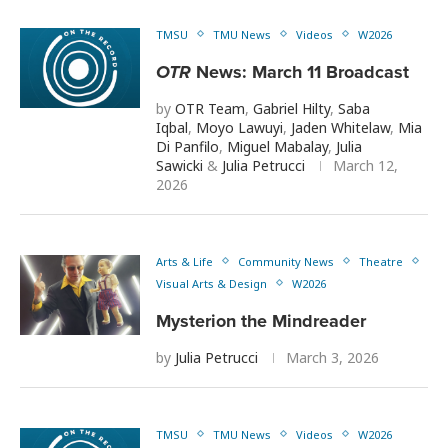
TMSU
TMU News
Videos
W2026
OTR
News: March 11 Broadcast
by
OTR Team
,
Gabriel Hilty
,
Saba
Iqbal
,
Moyo Lawuyi
,
Jaden Whitelaw
,
Mia
Di Panfilo
,
Miguel Mabalay
,
Julia
Sawicki
&
Julia Petrucci
March 12,
2026
Arts & Life
Community News
Theatre
Visual Arts & Design
W2026
Mysterion the Mindreader
by
Julia Petrucci
March 3, 2026
TMSU
TMU News
Videos
W2026