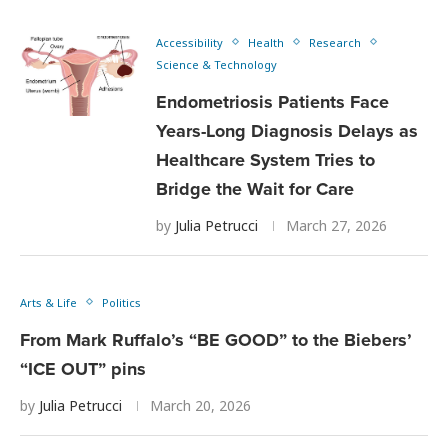
Accessibility
Health
Research
Science & Technology
Endometriosis Patients Face
Years-Long Diagnosis Delays as
Healthcare System Tries to
Bridge the Wait for Care
by
Julia Petrucci
March 27, 2026
Arts & Life
Politics
From Mark Ruffalo’s “BE GOOD” to the Biebers’
“ICE OUT” pins
by
Julia Petrucci
March 20, 2026