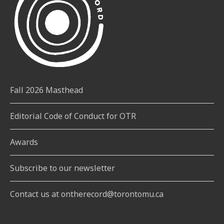
Fall 2026 Masthead
Editorial Code of Conduct for OTR
Awards
Subscribe to our newsletter
Contact us at ontherecord@torontomu.ca