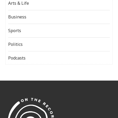
Arts & Life
Business
Sports
Politics
Podcasts