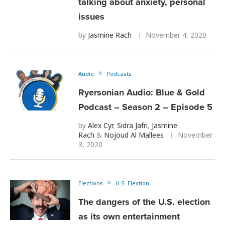
talking about anxiety, personal
issues
by
Jasmine Rach
November 4, 2020
Audio
Podcasts
Ryersonian Audio: Blue & Gold
Podcast – Season 2 – Episode 5
by
Alex Cyr
,
Sidra Jafri
,
Jasmine
Rach
&
Nojoud Al Mallees
November
3, 2020
Elections
U.S. Election
The dangers of the U.S. election
as its own entertainment