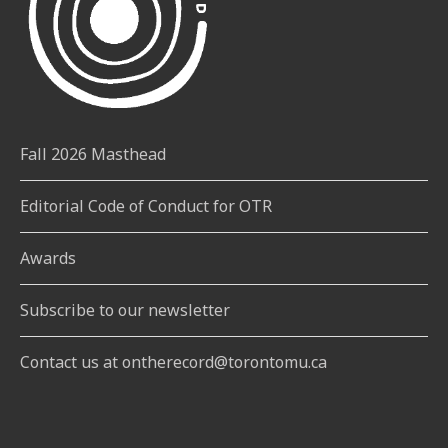
Fall 2026 Masthead
Editorial Code of Conduct for OTR
Awards
Subscribe to our newsletter
Contact us at ontherecord@torontomu.ca