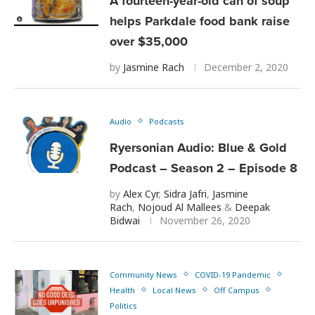
A fourteen-year-old can of soup
helps Parkdale food bank raise
over $35,000
by
Jasmine Rach
December 2, 2020
Audio
Podcasts
Ryersonian Audio: Blue & Gold
Podcast – Season 2 – Episode 8
by
Alex Cyr
,
Sidra Jafri
,
Jasmine
Rach
,
Nojoud Al Mallees
&
Deepak
Bidwai
November 26, 2020
Community News
COVID-19 Pandemic
Health
Local News
Off Campus
Politics