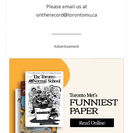
Please email us at
ontherecord@torontomu.ca
Advertisement