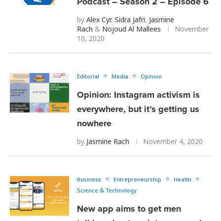
Podcast – Season 2 – Episode 6
by
Alex Cyr
,
Sidra Jafri
,
Jasmine
Rach
&
Nojoud Al Mallees
November
10, 2020
Editorial
Media
Opinion
Opinion: Instagram activism is
everywhere, but it’s getting us
nowhere
by
Jasmine Rach
November 4, 2020
Business
Entrepreneurship
Health
Science & Technology
New app aims to get men