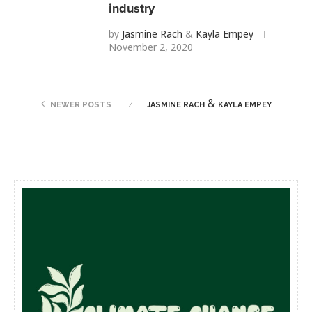
industry
by
Jasmine Rach
&
Kayla Empey
November 2, 2020
&
NEWER POSTS
JASMINE RACH
KAYLA EMPEY