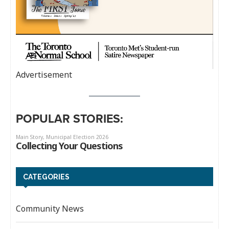
Advertisement
POPULAR STORIES:
CATEGORIES
Community News