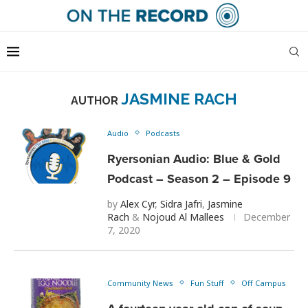
JASMINE RACH
AUTHOR
Audio
Podcasts
Ryersonian Audio: Blue & Gold
Podcast – Season 2 – Episode 9
by
Alex Cyr
,
Sidra Jafri
,
Jasmine
Rach
&
Nojoud Al Mallees
December
7, 2020
Community News
Fun Stuff
Off Campus