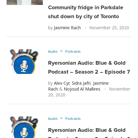
Community fridge in Parkdale
shut down by city of Toronto
by
Jasmine Rach
November 25, 2020
Audio
Podcasts
Ryersonian Audio: Blue & Gold
Podcast – Season 2 – Episode 7
by
Alex Cyr
,
Sidra Jafri
,
Jasmine
Rach
&
Nojoud Al Mallees
November
20, 2020
Audio
Podcasts
Ryersonian Audio: Blue & Gold