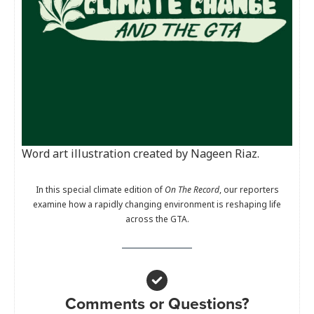
Word art illustration created by Nageen Riaz.
In this special climate edition of
On The Record
, our reporters
examine how a rapidly changing environment is reshaping life
across the GTA.
Comments or Questions?