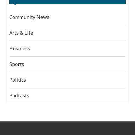
Community News
Arts & Life
Business
Sports
Politics
Podcasts