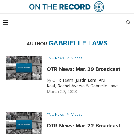
GABRIELLE LAWS
AUTHOR
TMU News
Videos
OTR News: Mar. 29 Broadcast
by
OTR Team
,
Justin Lam
,
Aru
Kaul
,
Rachel Aversa
&
Gabrielle Laws
March 29, 2023
TMU News
Videos
OTR News: Mar. 22 Broadcast