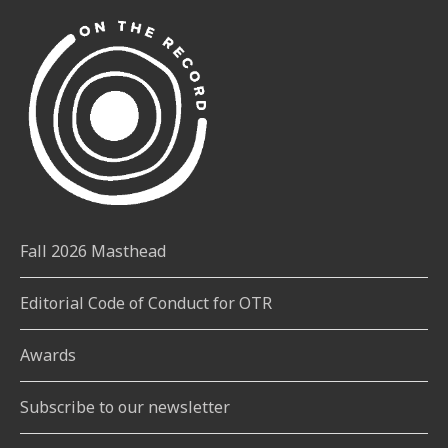
Fall 2026 Masthead
Editorial Code of Conduct for OTR
Awards
Subscribe to our newsletter