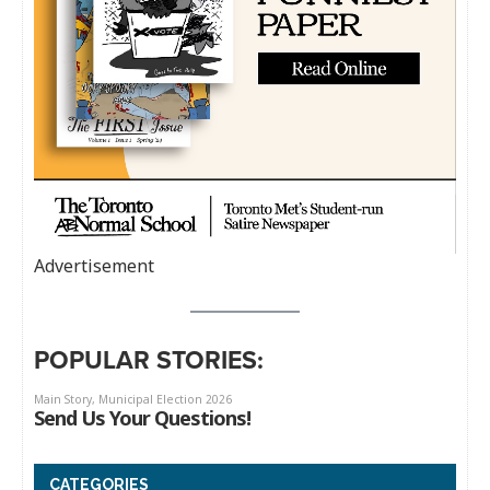
Advertisement
POPULAR STORIES:
CATEGORIES