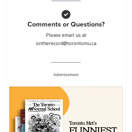
Comments or Questions?
Please email us at
ontherecord@torontomu.ca
Advertisement