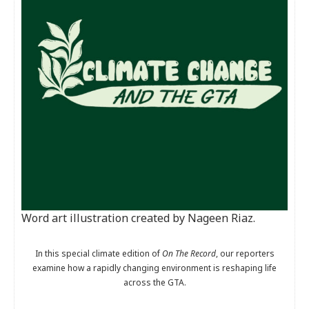
Word art illustration created by Nageen Riaz.
In this special climate edition of
On The Record
, our reporters
examine how a rapidly changing environment is reshaping life
across the GTA.