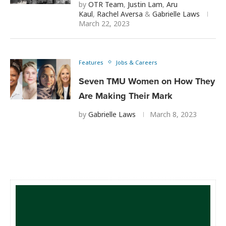
by
OTR Team
,
Justin Lam
,
Aru
Kaul
,
Rachel Aversa
&
Gabrielle Laws
March 22, 2023
Features
Jobs & Careers
Seven TMU Women on How They
Are Making Their Mark
by
Gabrielle Laws
March 8, 2023