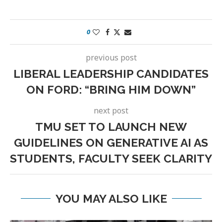
0
previous post
LIBERAL LEADERSHIP CANDIDATES
ON FORD: “BRING HIM DOWN”
next post
TMU SET TO LAUNCH NEW
GUIDELINES ON GENERATIVE AI AS
STUDENTS, FACULTY SEEK CLARITY
YOU MAY ALSO LIKE