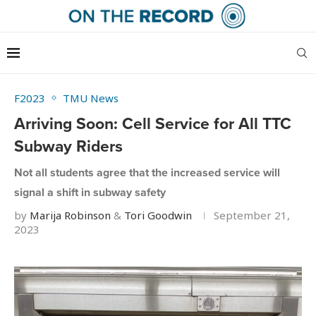
F2023
TMU News
Arriving Soon: Cell Service for All TTC
Subway Riders
Not all students agree that the increased service will
signal a shift in subway safety
by
Marija Robinson
&
Tori Goodwin
September 21,
2023