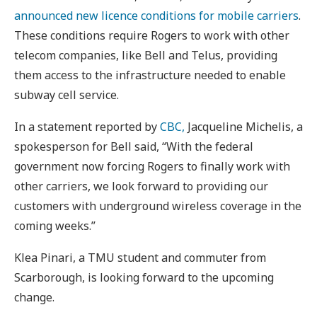
announced new licence conditions for mobile carriers
.
These conditions require Rogers to work with other
telecom companies, like Bell and Telus, providing
them access to the infrastructure needed to enable
subway cell service.
In a statement reported by
CBC,
Jacqueline Michelis, a
spokesperson for Bell said, “With the federal
government now forcing Rogers to finally work with
other carriers, we look forward to providing our
customers with underground wireless coverage in the
coming weeks.”
Klea Pinari, a TMU student and commuter from
Scarborough, is looking forward to the upcoming
change.