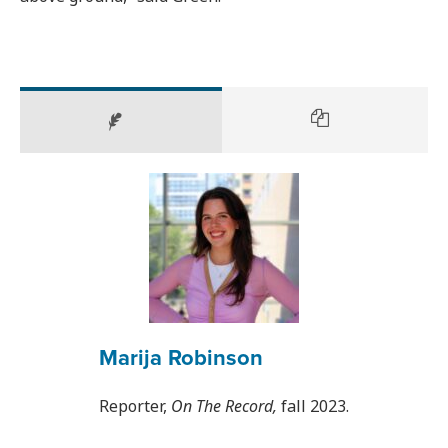
Marija Robinson
Reporter,
On The Record,
fall 2023.