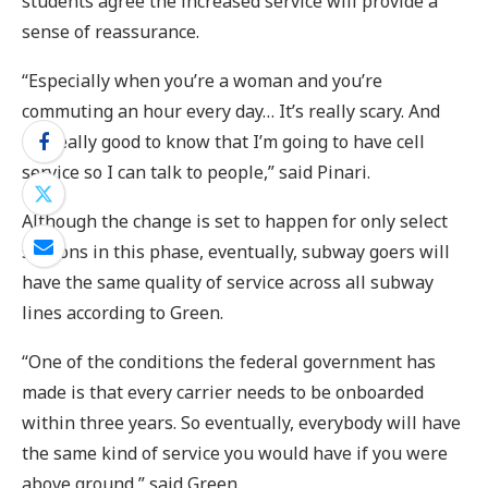
students agree the increased service will provide a
sense of reassurance.
“Especially when you’re a woman and you’re
commuting an hour every day… It’s really scary. And
it’s really good to know that I’m going to have cell
service so I can talk to people,” said Pinari.
Although the change is set to happen for only select
stations in this phase, eventually, subway goers will
have the same quality of service across all subway
lines according to Green.
“One of the conditions the federal government has
made is that every carrier needs to be onboarded
within three years. So eventually, everybody will have
the same kind of service you would have if you were
above ground,” said Green.