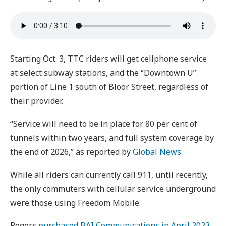
Starting Oct. 3, TTC riders will get cellphone service
at select subway stations, and the “Downtown U”
portion of Line 1 south of Bloor Street, regardless of
their provider.
“Service will need to be in place for 80 per cent of
tunnels within two years, and full system coverage by
the end of 2026,” as reported by
Global News.
While all riders can currently call 911, until recently,
the only commuters with cellular service underground
were those using Freedom Mobile.
Rogers
purchased BAI Communications in April 2023
,