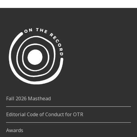
Fall 2026 Masthead
Editorial Code of Conduct for OTR
Awards