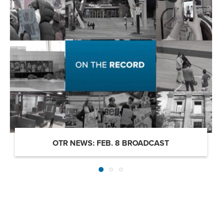
OTR NEWS: FEB. 8 BROADCAST