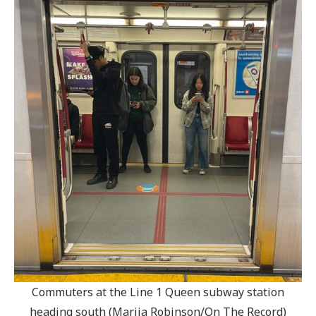
Commuters at the Line 1 Queen subway station
heading south (Marija Robinson/On The Record)