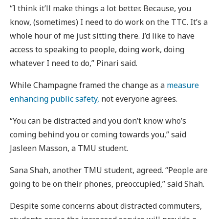
“I think it’ll make things a lot better. Because, you
know, (sometimes) I need to do work on the TTC. It’s a
whole hour of me just sitting there. I’d like to have
access to speaking to people, doing work, doing
whatever I need to do,” Pinari said.
While Champagne framed the change as a
measure
enhancing public safety,
not everyone agrees.
“You can be distracted and you don’t know who’s
coming behind you or coming towards you,” said
Jasleen Masson, a TMU student.
Sana Shah, another TMU student, agreed. “People are
going to be on their phones, preoccupied,” said Shah.
Despite some concerns about distracted commuters,