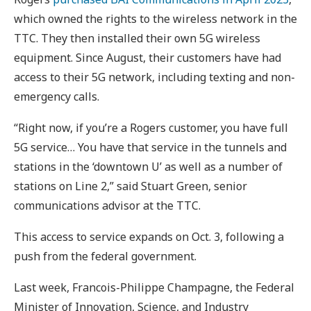
which owned the rights to the wireless network in the
TTC. They then installed their own 5G wireless
equipment. Since August, their customers have had
access to their 5G network, including texting and non-
emergency calls.
“Right now, if you’re a Rogers customer, you have full
5G service… You have that service in the tunnels and
stations in the ‘downtown U’ as well as a number of
stations on Line 2,” said Stuart Green, senior
communications advisor at the TTC.
This access to service expands on Oct. 3, following a
push from the federal government.
Last week, Francois-Philippe Champagne, the Federal
Minister of Innovation, Science, and Industry