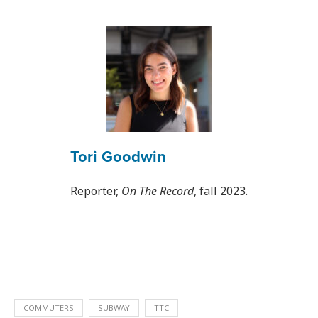
Tori Goodwin
Reporter,
On The Record
, fall 2023.
COMMUTERS
SUBWAY
TTC