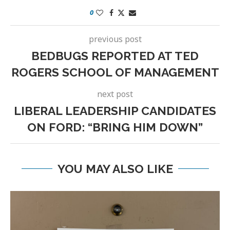
0
previous post
BEDBUGS REPORTED AT TED
ROGERS SCHOOL OF MANAGEMENT
next post
LIBERAL LEADERSHIP CANDIDATES
ON FORD: “BRING HIM DOWN”
YOU MAY ALSO LIKE