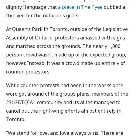
dignity,’ language that
a piece in The Tyee
dubbed a
thin veil for the nefarious goals.
At Queen’s Park in Toronto, outside of the Legislative
Assembly of Ontario, protestors amassed with signs
and marched across the grounds. The nearly 1,000
person crowd wasn’t made up of the expected group,
however. Instead, it was a crowd made up entirely of
counter-protestors.
While counter-protests had been in the works once
word got around of the groups plans, members of the
2SLGBTQIA+ community and its allies managed to
cancel out the right-wing efforts almost entirely in
Toronto.
“We stand for love, and love always wins. There are