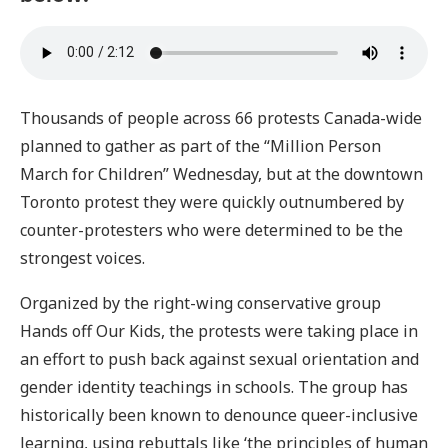
Thousands of people across 66 protests Canada-wide
planned to gather as part of the “Million Person
March for Children” Wednesday, but at the downtown
Toronto protest they were quickly outnumbered by
counter-protesters who were determined to be the
strongest voices.
Organized by the right-wing conservative group
Hands off Our Kids, the protests were taking place in
an effort to push back against sexual orientation and
gender identity teachings in schools. The group has
historically been known to denounce queer-inclusive
learning, using rebuttals like ‘the principles of human