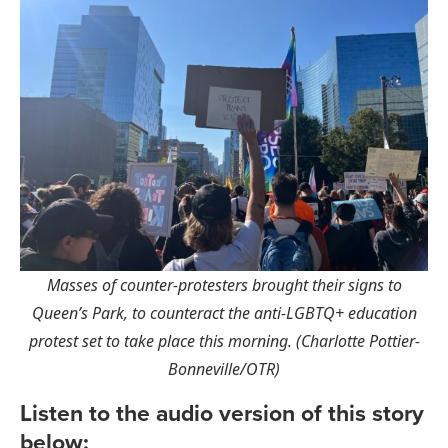
Masses of counter-protesters brought their signs to
Queen’s Park, to counteract the anti-LGBTQ+ education
protest set to take place this morning. (Charlotte Pottier-
Bonneville/OTR)
Listen to the audio version of this story
below: