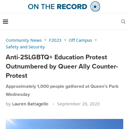
Community News
F2023
Off Campus
Safety and Security
Anti-2SLGBTQ+ Education Protest
Outnumbered by Queer Ally Counter-
Protest
Approximately 1,000 people gathered at Queen’s Park
Wednesday
by
Lauren Battagello
September 20, 2023