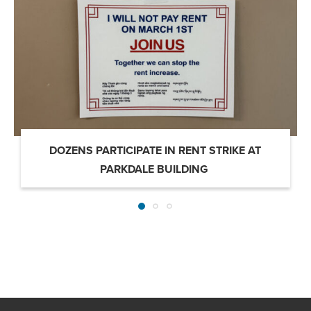
DOZENS PARTICIPATE IN RENT STRIKE AT
PARKDALE BUILDING