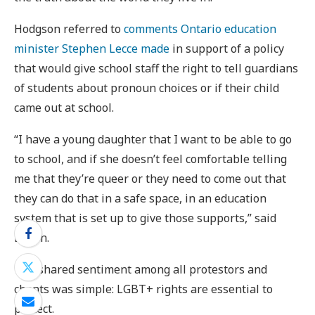
Hodgson referred to
comments Ontario education
minister Stephen Lecce made
in support of a policy
that would give school staff the right to tell guardians
of students about pronoun choices or if their child
came out at school.
“I have a young daughter that I want to be able to go
to school, and if she doesn’t feel comfortable telling
me that they’re queer or they need to come out that
they can do that in a safe space, in an education
system that is set up to give those supports,” said
Bayon.
The shared sentiment among all protestors and
chants was simple: LGBT+ rights are essential to
protect.