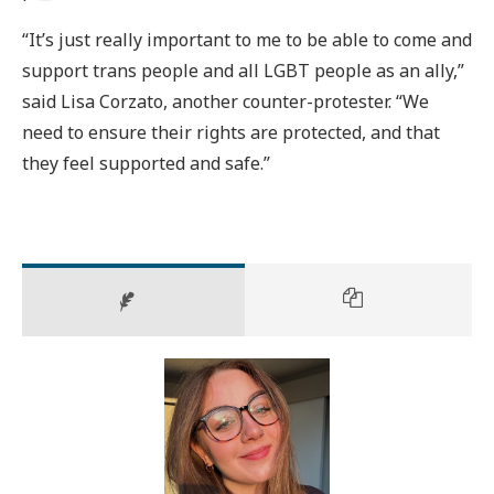
“It’s just really important to me to be able to come and
support trans people and all LGBT people as an ally,”
said Lisa Corzato, another counter-protester. “We
need to ensure their rights are protected, and that
they feel supported and safe.”