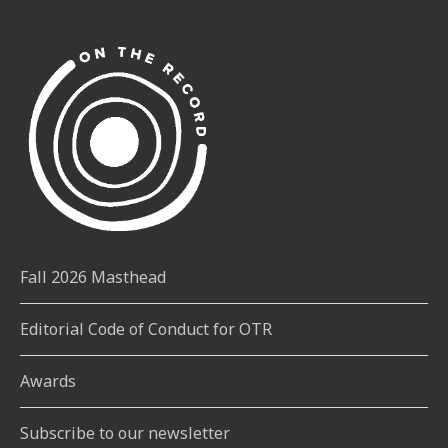
Fall 2026 Masthead
Editorial Code of Conduct for OTR
Awards
Subscribe to our newsletter