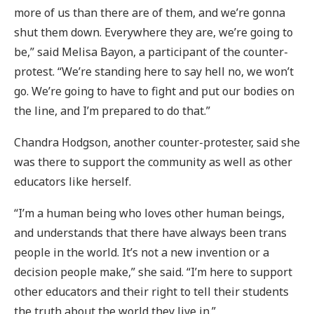
more of us than there are of them, and we’re gonna
shut them down. Everywhere they are, we’re going to
be,” said Melisa Bayon, a participant of the counter-
protest. “We’re standing here to say hell no, we won’t
go. We’re going to have to fight and put our bodies on
the line, and I’m prepared to do that.”
Chandra Hodgson, another counter-protester, said she
was there to support the community as well as other
educators like herself.
“I’m a human being who loves other human beings,
and understands that there have always been trans
people in the world. It’s not a new invention or a
decision people make,” she said. “I’m here to support
other educators and their right to tell their students
the truth about the world they live in.”