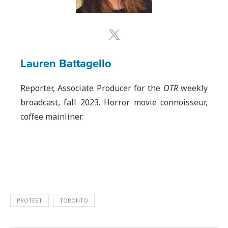
Lauren Battagello
Reporter, Associate Producer for the
OTR
weekly
broadcast, fall 2023. Horror movie connoisseur,
coffee mainliner.
PROTEST
TORONTO