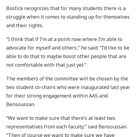
Bostick recognizes that for many students there is a
struggle when it comes to standing up for themselves
and their rights.
“I think that if I’m at a point now where I’m able to
advocate for myself and others,” he said. “I’d like to be
able to do that to maybe boost other people that are
not comfortable with that just yet.”
The members of the committee will be chosen by the
two student co-chairs who were inaugurated last year
for their strong engagement within AAS and
Bensoussan.
“We want to make sure that there’s at least two
representatives from each faculty,” said Bensoussan.
“Then of course we want to make sure we have