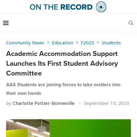
Community News
Education
F2023
Students
Academic Accommodation Support
Launches Its First Student Advisory
Committee
AAS Students are joining forces to take matters into
their own hands
by
Charlotte Pottier-Bonneville
September 15, 2023