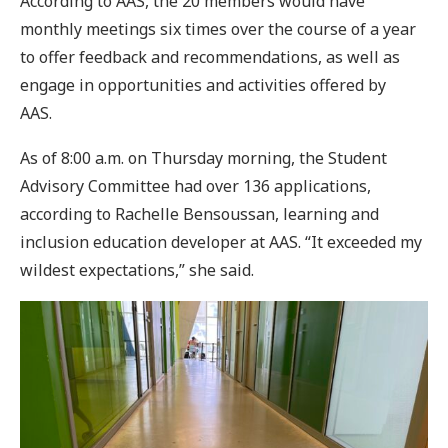
According to AAS, the 20 members would have
monthly meetings six times over the course of a year
to offer feedback and recommendations, as well as
engage in opportunities and activities offered by
AAS.
As of 8:00 a.m. on Thursday morning, the Student
Advisory Committee had over 136 applications,
according to Rachelle Bensoussan, learning and
inclusion education developer at AAS. “It exceeded my
wildest expectations,” she said.