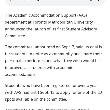
The Academic Accommodation Support (AAS)
department at Toronto Metropolitan University
announced the launch of its first Student Advisory
Committee.
The committee, announced on Sept. 7, said its goal is
for students to unite as a community and share their
personal experiences and what they wish would be
improved, as students with academic
accommodations.
Students who have been registered for over a year
with AAS had until Sept. 15 to apply for one of the 20
spots available on the committee.