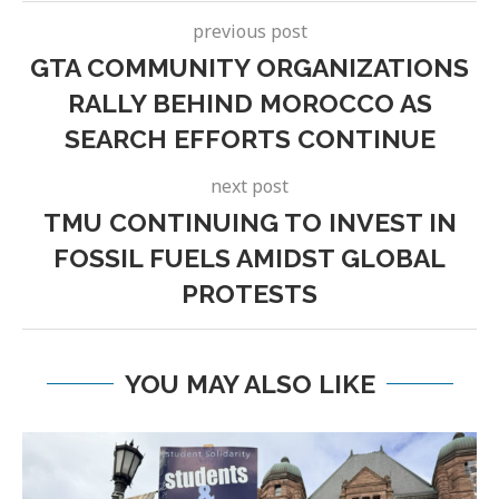
previous post
GTA COMMUNITY ORGANIZATIONS
RALLY BEHIND MOROCCO AS
SEARCH EFFORTS CONTINUE
next post
TMU CONTINUING TO INVEST IN
FOSSIL FUELS AMIDST GLOBAL
PROTESTS
YOU MAY ALSO LIKE