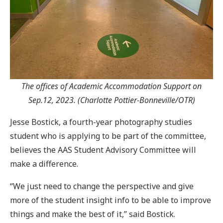
The offices of Academic Accommodation Support on
Sep.12, 2023. (Charlotte Pottier-Bonneville/OTR)
Jesse Bostick, a fourth-year photography studies
student who is applying to be part of the committee,
believes the AAS Student Advisory Committee will
make a difference.
“We just need to change the perspective and give
more of the student insight info to be able to improve
things and make the best of it,” said Bostick.