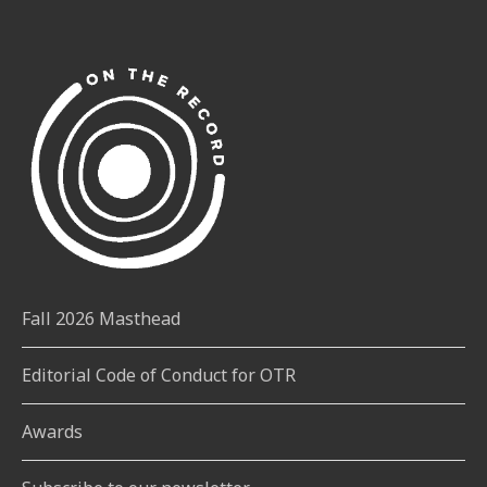
Fall 2026 Masthead
Editorial Code of Conduct for OTR
Awards