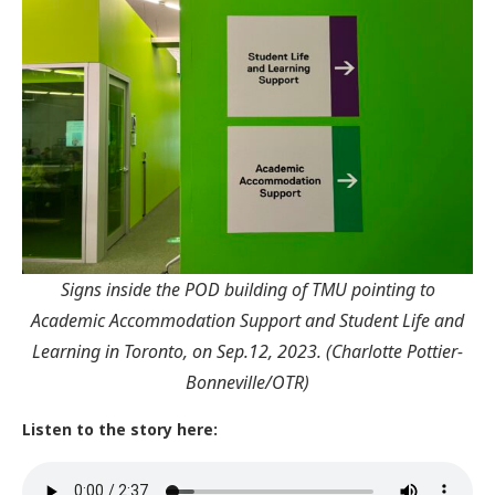
Signs inside the POD building of TMU pointing to
Academic Accommodation Support and Student Life and
Learning in Toronto, on Sep.12, 2023. (Charlotte Pottier-
Bonneville/OTR)
Listen to the story here: