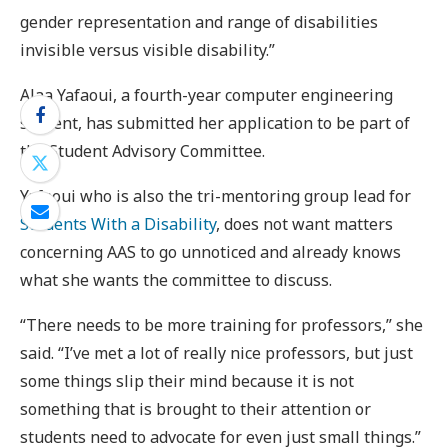
gender representation and range of disabilities
invisible versus visible disability.”
Alaa Yafaoui, a fourth-year computer engineering
student, has submitted her application to be part of
the Student Advisory Committee.
Yafaoui who is also the tri-mentoring group lead for
Students With a Disability
, does not want matters
concerning AAS to go unnoticed and already knows
what she wants the committee to discuss.
“There needs to be more training for professors,” she
said. “I’ve met a lot of really nice professors, but just
some things slip their mind because it is not
something that is brought to their attention or
students need to advocate for even just small things.”