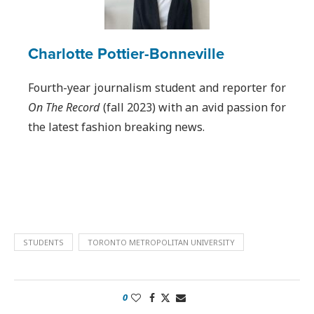
Charlotte Pottier-Bonneville
Fourth-year journalism student and reporter for
On The Record
(fall 2023) with an avid passion for
the latest fashion breaking news.
STUDENTS
TORONTO METROPOLITAN UNIVERSITY
0