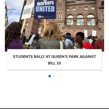
STUDENTS RALLY AT QUEEN’S PARK AGAINST
BILL 33