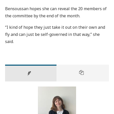
Bensoussan hopes she can reveal the 20 members of
the committee by the end of the month.
“I kind of hope they just take it out on their own and
fly and can just be self-governed in that way,” she
said.