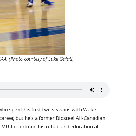
AA. (Photo courtesy of Luke Galati)
 who spent his first two seasons with Wake
career, but he’s a former Biosteel All-Canadian
MU to continue his rehab and education at