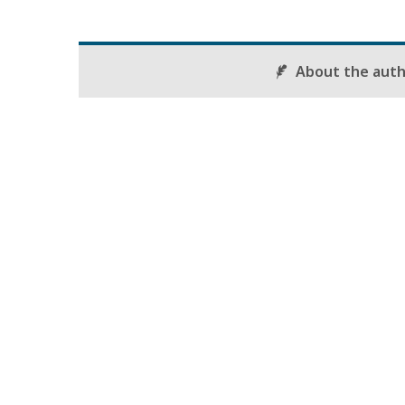
About the aut