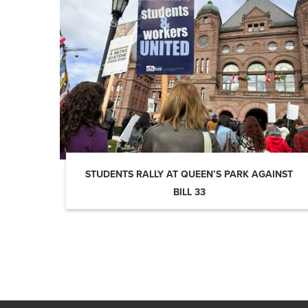
STUDENTS RALLY AT QUEEN’S PARK AGAINST
BILL 33