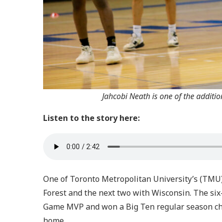
Jahcobi Neath is one of the additi
Listen to the story here:
One of Toronto Metropolitan University’s (TMU)
Forest and the next two with Wisconsin. The six-
Game MVP and won a Big Ten regular season cha
home.