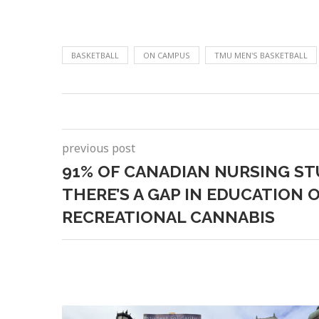
BASKETBALL
ON CAMPUS
TMU MEN'S BASKETBALL
previous post
91% OF CANADIAN NURSING ST
THERE’S A GAP IN EDUCATION 
RECREATIONAL CANNABIS