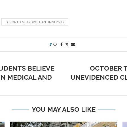
TORONTO METROPOLITAN UNIVERSITY
3
UDENTS BELIEVE
OCTOBER T
ON MEDICAL AND
UNEVIDENCED CL
YOU MAY ALSO LIKE