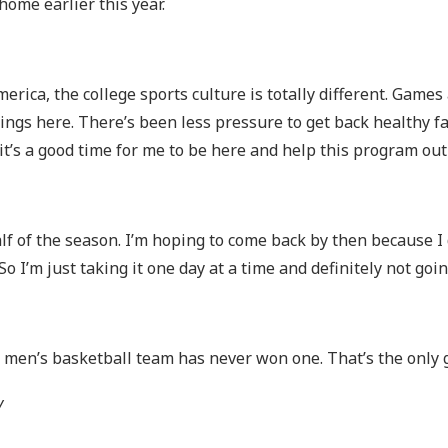
ome earlier this year.
merica, the college sports culture is totally different. Game
things here. There’s been less pressure to get back healthy 
 it’s a good time for me to be here and help this program ou
alf of the season. I’m hoping to come back by then because I 
o I’m just taking it one day at a time and definitely not goin
en’s basketball team has never won one. That’s the only g
y