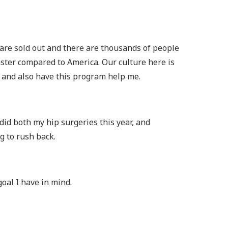
s are sold out and there are thousands of people
faster compared to America. Our culture here is
t and also have this program help me.
did both my hip surgeries this year, and
g to rush back.
oal I have in mind.