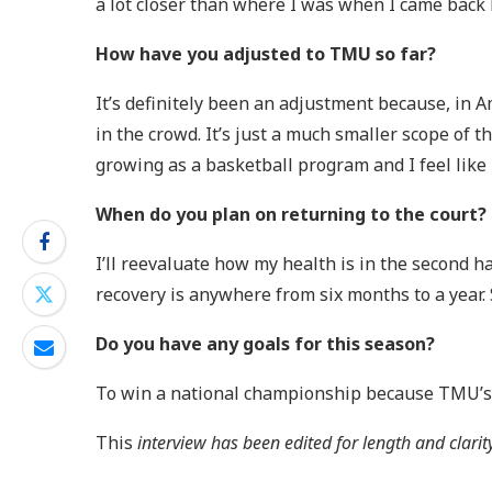
a lot closer than where I was when I came back h
How have you adjusted to TMU so far?
It’s definitely been an adjustment because, in A
in the crowd. It’s just a much smaller scope of 
growing as a basketball program and I feel like
When do you plan on returning to the court?
I’ll reevaluate how my health is in the second h
recovery is anywhere from six months to a year. S
Do you have any goals for this season?
To win a national championship because TMU’s m
This
interview has been edited for length and clarit