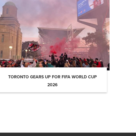
TORONTO GEARS UP FOR FIFA WORLD CUP
2026