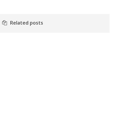
Related posts