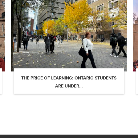
THE PRICE OF LEARNING: ONTARIO STUDENTS
ARE UNDER...