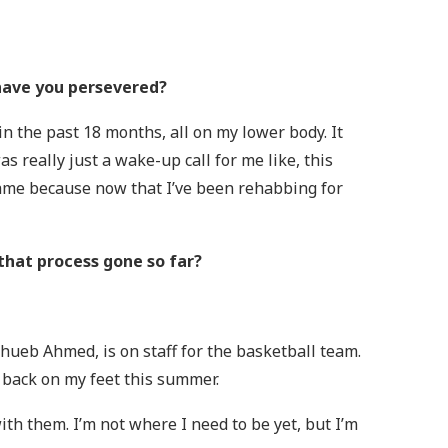
 have you persevered?
in the past 18 months, all on my lower body. It
as really just a wake-up call for me like, this
 game because now that I’ve been rehabbing for
that process gone so far?
hueb Ahmed, is on staff for the basketball team.
g back on my feet this summer.
th them. I’m not where I need to be yet, but I’m