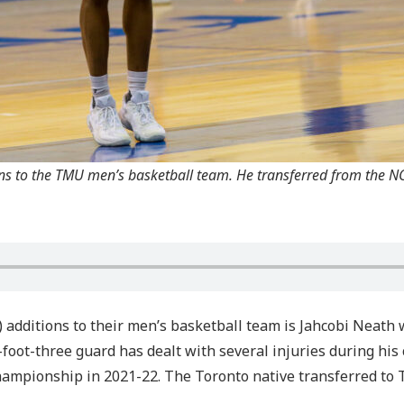
ons to the TMU men’s basketball team. He transferred from the NC
 additions to their men’s basketball team is Jahcobi Neath
foot-three guard has dealt with several injuries during his 
mpionship in 2021-22. The Toronto native transferred to T