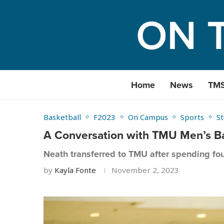
Home
News
TM
Basketball
F2023
On Campus
Sports
S
A Conversation with TMU Men’s Ba
Neath transferred to TMU after spending fo
by
Kayla Fonte
November 2, 2023