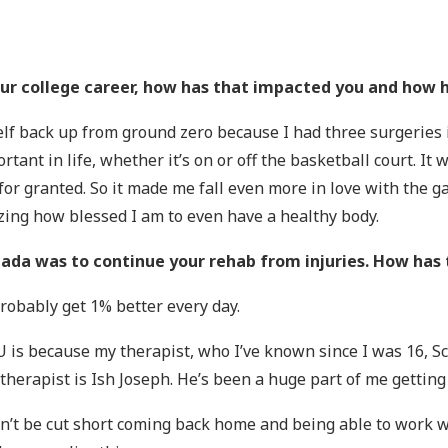
your college career, how has that impacted you and how
self back up from ground zero because I had three surgeries 
tant in life, whether it’s on or off the basketball court. It w
t for granted. So it made me fall even more in love with the
lizing how blessed I am to even have a healthy body.
nada was to continue your rehab from injuries. How has 
 probably get 1% better every day.
is because my therapist, who I’ve known since I was 16, Sc
herapist is Ish Joseph. He’s been a huge part of me gettin
n’t be cut short coming back home and being able to work wi