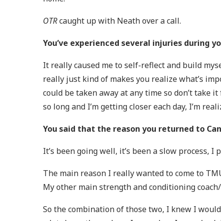
OTR
caught up with Neath over a call.
You’ve experienced several injuries during 
It really caused me to self-reflect and build my
really just kind of makes you realize what’s impor
could be taken away at any time so don’t take i
so long and I’m getting closer each day, I’m rea
You said that the reason you returned to Ca
It’s been going well, it’s been a slow process, I
The main reason I really wanted to come to TMU 
My other main strength and conditioning coach/t
So the combination of those two, I knew I would