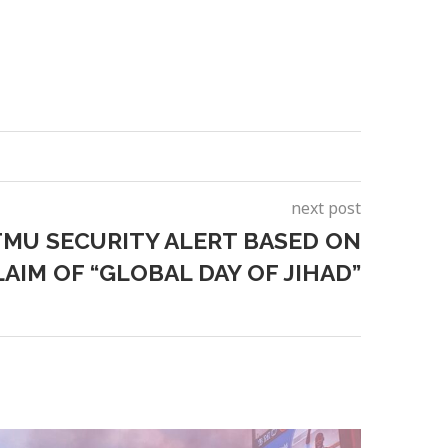
next post
MU SECURITY ALERT BASED ON
AIM OF “GLOBAL DAY OF JIHAD”