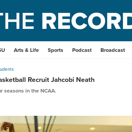
SU
Arts & Life
Sports
Podcast
Broadcast
tudents
sketball Recruit Jahcobi Neath
ur seasons in the NCAA.