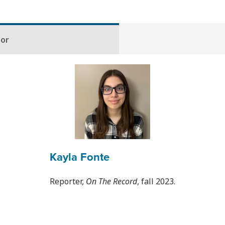
hor
Kayla Fonte
Reporter,
On The Record
, fall 2023.