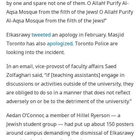
by one and spare not one of them. O Allah! Purify Al-
Aqsa Mosque from the filth of the Jews! O Allah! Purify
Al-Aqsa Mosque from the filth of the Jews!”
Elkasrawy
tweeted
an apology in February. Masjid
Toronto has also
apologized
. Toronto Police are
looking into the incident.
In an email, vice-provost of faculty affairs Saed
Zolfaghari said, “if [teaching assistants] engage in
discussions or activities outside of the university, they
are obliged to do so in a manner that does not reflect
adversely on or be to the detriment of the university.”
Aedan O’Connor, a member of Hillel Ryerson — a
Jewish student group — had put up about 150 posters
around campus demanding the dismissal of Elkasrawy