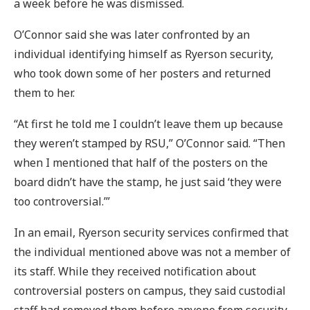
a week before he was dismissed.
O’Connor said she was later confronted by an
individual identifying himself as Ryerson security,
who took down some of her posters and returned
them to her.
“At first he told me I couldn’t leave them up because
they weren’t stamped by RSU,” O’Connor said. “Then
when I mentioned that half of the posters on the
board didn’t have the stamp, he just said ‘they were
too controversial.’”
In an email, Ryerson security services confirmed that
the individual mentioned above was not a member of
its staff. While they received notification about
controversial posters on campus, they said custodial
staff had removed them before anyone from security