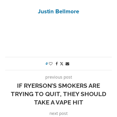
Justin Bellmore
0
previous post
IF RYERSON’S SMOKERS ARE
TRYING TO QUIT, THEY SHOULD
TAKE A VAPE HIT
next post