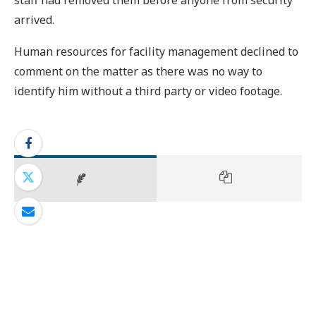
arrived.
Human resources for facility management declined to
comment on the matter as there was no way to
identify him without a third party or video footage.