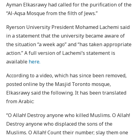
Ayman Elkasrawy had called for the purification of the
“Al-Aqsa Mosque from the filth of Jews.”
Ryerson University President Mohamed Lachemi said
in a statement that the university became aware of
the situation “a week ago” and “has taken appropriate
action.” A full version of Lachemi’s statement is
available
here.
According to a video, which has since been removed,
posted online by the Masjid Toronto mosque,
Elkasrawy said the following. It has been translated
from Arabic:
“O Allah! Destroy anyone who killed Muslims. O Allah!
Destroy anyone who displaced the sons of the
Muslims. O Allah! Count their number; slay them one