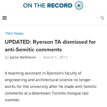
TMU News
UPDATED: Ryerson TA dismissed for
anti-Semitic comments
by
Justin Bellmore
March 1, 2017
A teaching assistant in Ryerson’s faculty of
engineering and architectural science no longer
works for the university after he made anti-Semitic
comments at a downtown Toronto mosque last
summer.