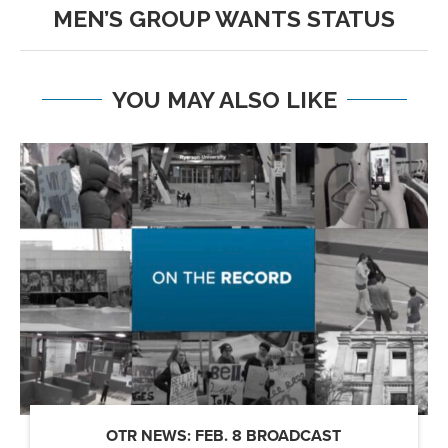
MEN’S GROUP WANTS STATUS
YOU MAY ALSO LIKE
OTR NEWS: FEB. 8 BROADCAST