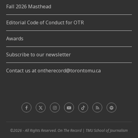
Fall 2026 Masthead
Editorial Code of Conduct for OTR
Awards
Subscribe to our newsletter
Contact us at ontherecord@torontomu.ca
©2026 - All Rights Reserved. On The Record | TMU School of Journalism