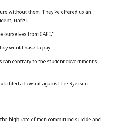
uture without them. They’ve offered us an
dent, Hafizi.
ate ourselves from CAFE.”
they would have to pay.
s ran contrary to the student government’s
ola filed a lawsuit against the Ryerson
 the high rate of men committing suicide and