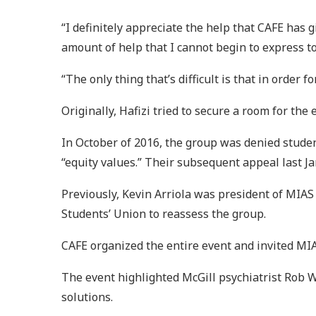
“I definitely appreciate the help that CAFE has 
amount of help that I cannot begin to express to
“The only thing that’s difficult is that in order
Originally, Hafizi tried to secure a room for th
In October of 2016, the group was denied studen
“equity values.” Their subsequent appeal last J
Previously, Kevin Arriola was president of MIAS 
Students’ Union to reassess the group.
CAFE organized the entire event and invited MIA
The event highlighted McGill psychiatrist Rob W
solutions.