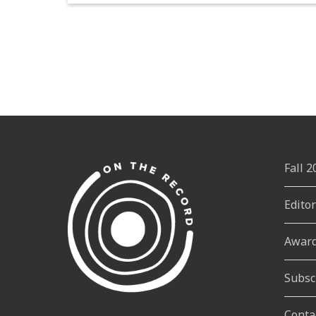
Fall 
Edito
Awar
Subsc
Conta