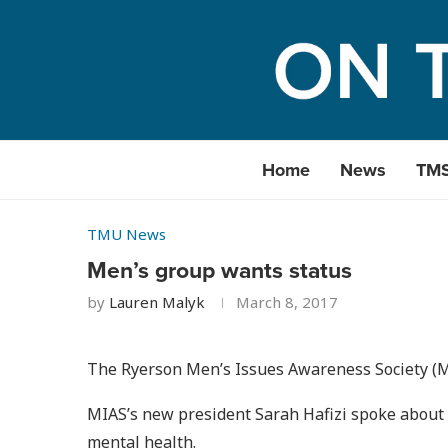
Home
News
TM
TMU News
Men’s group wants status
by
Lauren Malyk
March 8, 2017
The Ryerson Men’s Issues Awareness Society (MI
MIAS’s new president Sarah Hafizi spoke about t
mental health.