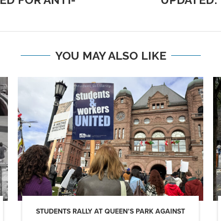
YOU MAY ALSO LIKE
STUDENTS RALLY AT QUEEN’S PARK AGAINST