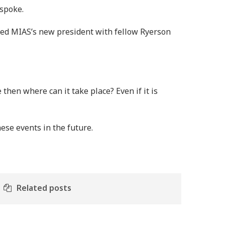
 spoke.
cted MIAS’s new president with fellow Ryerson
 then where can it take place? Even if it is
ese events in the future.
Related posts