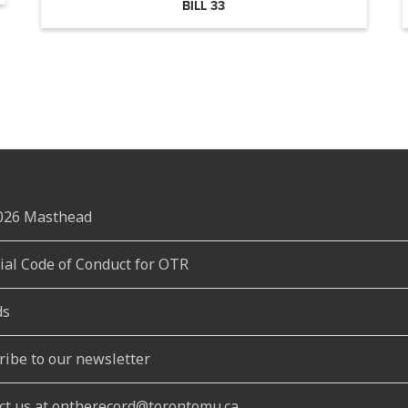
BILL 33
2026 Masthead
rial Code of Conduct for OTR
ds
ribe to our newsletter
ct us at ontherecord@torontomu.ca