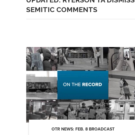
SEMITIC COMMENTS
OTR NEWS: FEB. 8 BROADCAST