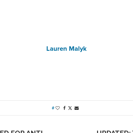
Lauren Malyk
0
ED FOR ANTI-
UPDATED: