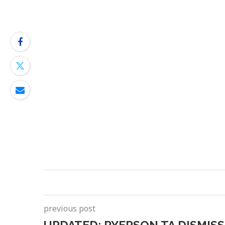
previous post
UPDATED: RYERSON TA DISMISS