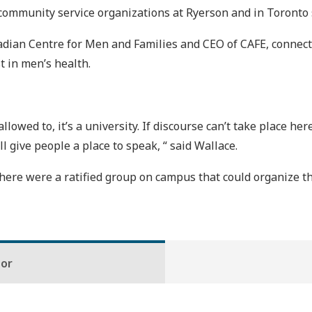
community service organizations at Ryerson and in Toronto
Canadian Centre for Men and Families and CEO of CAFE, conne
t in men’s health.
lowed to, it’s a university. If discourse can’t take place here
l give people a place to speak, “ said Wallace.
 there were a ratified group on campus that could organize th
hor