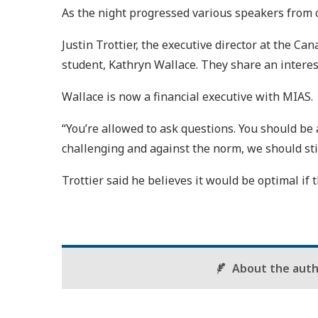
As the night progressed various speakers from 
Justin Trottier, the executive director at the 
student, Kathryn Wallace. They share an interes
Wallace is now a financial executive with MIAS.
“You’re allowed to ask questions. You should be al
challenging and against the norm, we should stil
Trottier said he believes it would be optimal if
About the aut