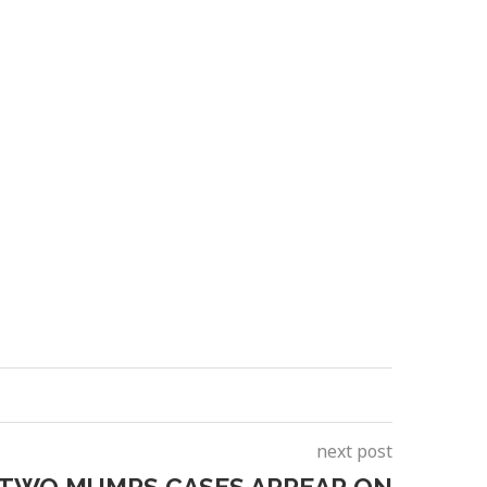
next post
 TWO MUMPS CASES APPEAR ON