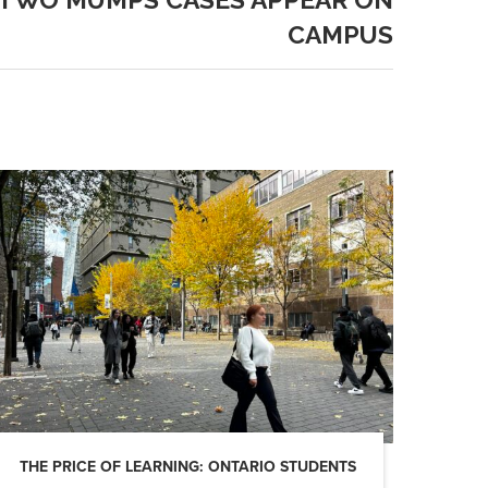
CAMPUS
THE PRICE OF LEARNING: ONTARIO STUDENTS