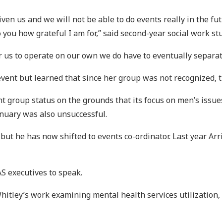
given us and we will not be able to do events really in the f
 you how grateful I am for,” said second-year social work stu
 for us to operate on our own we do have to eventually separ
e event but learned that since her group was not recognized, 
t group status on the grounds that its focus on men’s issue
anuary was also unsuccessful.
but he has now shifted to events co-ordinator. Last year Arri
S executives to speak.
hitley’s work examining mental health services utilization,