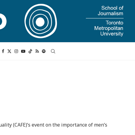
uality (CAFE)’s event on the importance of men’s