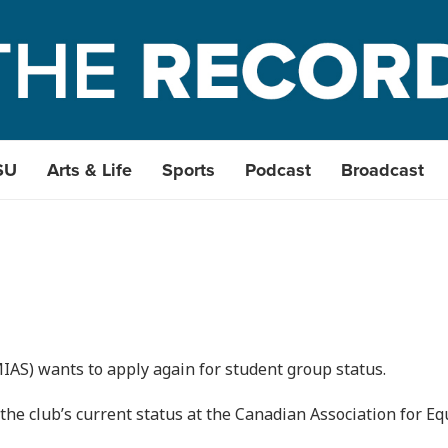
SU
Arts & Life
Sports
Podcast
Broadcast
AS) wants to apply again for student group status.
he club’s current status at the Canadian Association for Eq