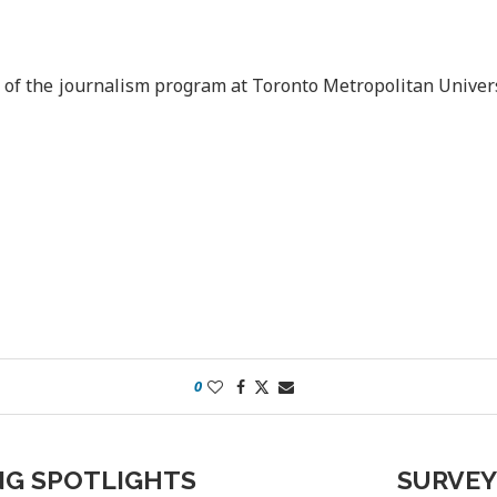
r of the journalism program at Toronto Metropolitan Univers
0
NG SPOTLIGHTS
SURVEY