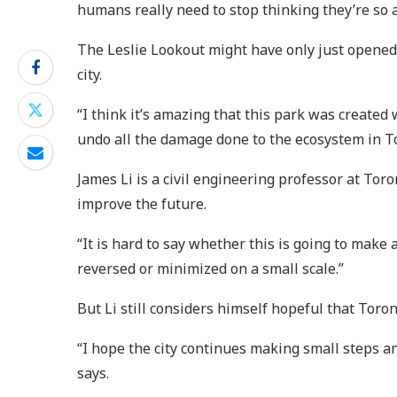
humans really need to stop thinking they’re so a
The Leslie Lookout might have only just opened,
city.
“I think it’s amazing that this park was created 
undo all the damage done to the ecosystem in Toro
James Li is a civil engineering professor at Toro
improve the future.
“It is hard to say whether this is going to make 
reversed or minimized on a small scale.”
But Li still considers himself hopeful that Toro
“I hope the city continues making small steps an
says.