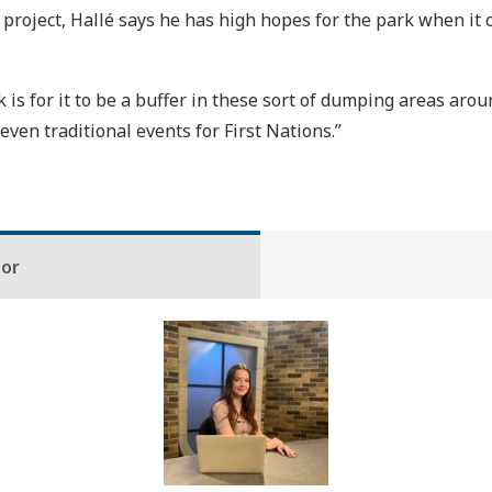
roject, Hallé says he has high hopes for the park when it co
 is for it to be a buffer in these sort of dumping areas aro
even traditional events for First Nations.”
hor