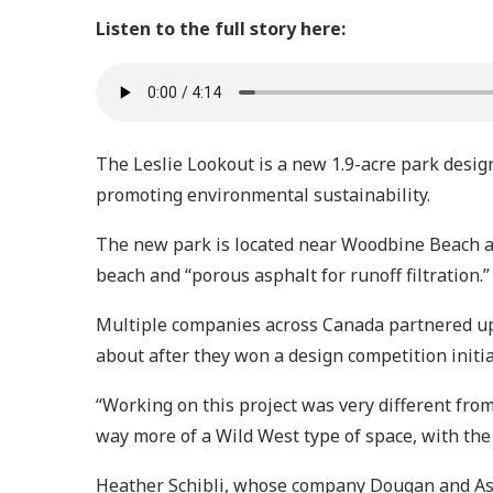
Listen to the full story here:
The Leslie Lookout is a new 1.9-acre park design
promoting environmental sustainability.
The new park is located near Woodbine Beach a
beach and “porous asphalt for runoff filtration.”
Multiple companies across Canada partnered up 
about after they won a design competition initi
“Working on this project was very different fro
way more of a Wild West type of space, with the 
Heather Schibli, whose company Dougan and Asso