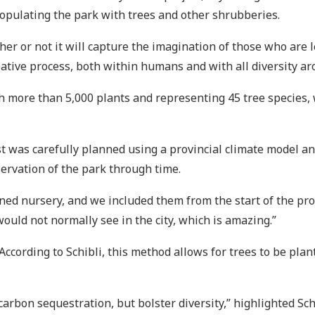
populating the park with trees and other shrubberies.
 or not it will capture the imagination of those who are lear
reative process, both within humans and with all diversity ar
th more than 5,000 plants and representing 45 tree species,
est was carefully planned using a provincial climate model an
ervation of the park through time.
d nursery, and we included them from the start of the proce
would not normally see in the city, which is amazing.”
According to Schibli, this method allows for trees to be pla
 carbon sequestration, but bolster diversity,” highlighted Sch