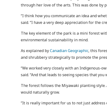
through her love of the arts. This was done by 
“I think how you communicate an idea and whether
said. “I have a very deep appreciation for the c
The key element of the park is a mini forest wi
environmental sustainability in mind.
As explained by
Canadian Geographic
, this for
and shrubbery strategically to promote the pres
“We worked very closely with an Indigenous-owne
said. “And that leads to seeing species that you 
The forest follows the Miyawaki planting style. 
would naturally grow.
“It is really important for us to not just address