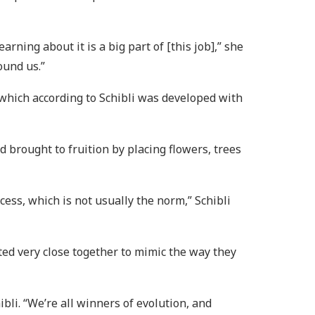
ning about it is a big part of [this job],” she
ound us.”
 which according to Schibli was developed with
d brought to fruition by placing flowers, trees
ss, which is not usually the norm,” Schibli
nted very close together to mimic the way they
ibli. “We’re all winners of evolution, and