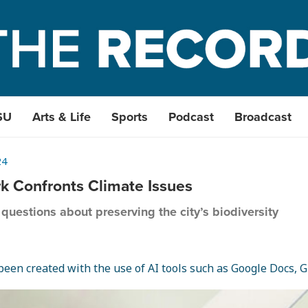
SU
Arts & Life
Sports
Podcast
Broadcast
24
rk Confronts Climate Issues
questions about preserving the city’s biodiversity
een created with the use of AI tools such as Google Docs, Gr