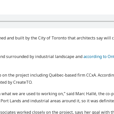
ed and built by the City of Toronto that architects say will 
nd surrounded by industrial landscape and
according to On
on the project including Québec-based firm CCxA. According
ated by CreateTO.
m what we are used to working on,” said Marc Hallé, the co-p
Port Lands and industrial areas around it, so it was definite
ciates worked closely on the project, says her goal with 