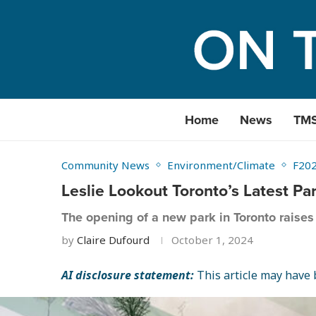
Home
News
TM
Community News
Environment/Climate
F20
Leslie Lookout Toronto’s Latest Pa
The opening of a new park in Toronto raises 
by
Claire Dufourd
October 1, 2024
AI disclosure statement:
This article may have b