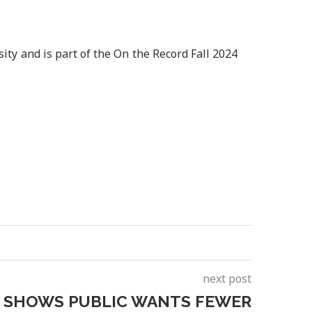
ity and is part of the On the Record Fall 2024
next post
 SHOWS PUBLIC WANTS FEWER