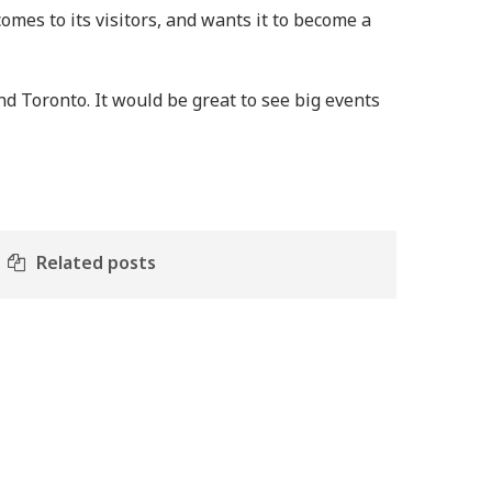
mes to its visitors, and wants it to become a
und Toronto. It would be great to see big events
Related posts