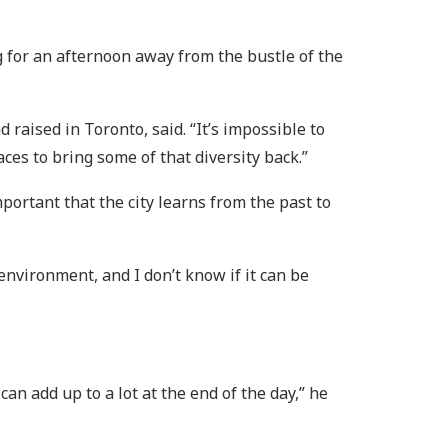
 for an afternoon away from the bustle of the
 raised in Toronto, said. “It’s impossible to
aces to bring some of that diversity back.”
mportant that the city learns from the past to
 environment, and I don’t know if it can be
n add up to a lot at the end of the day,” he