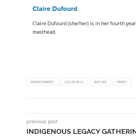
Claire Dufourd
Claire Dufourd (she/her) is in her fourth yea
masthead.
ENVIRONMENT
LESLIEVILLE
NATURE
PARKS
previous post
INDIGENOUS LEGACY GATHERI