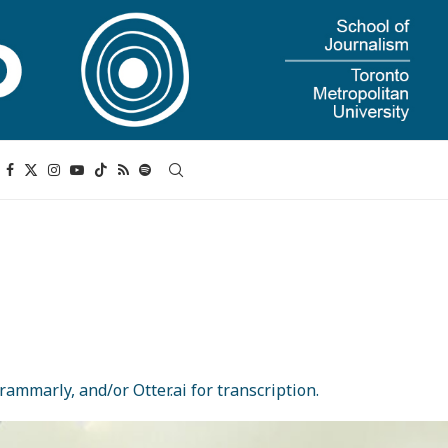
ammarly, and/or Otter.ai for transcription.