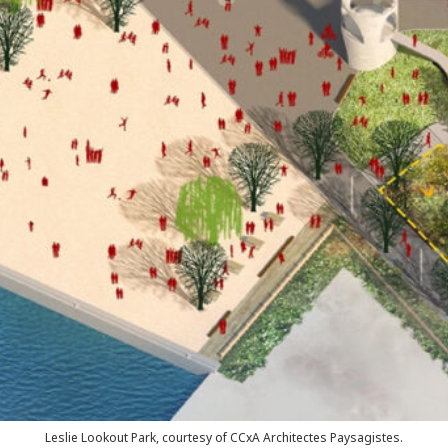
Leslie Lookout Park, courtesy of CCxA Architectes Paysagistes.