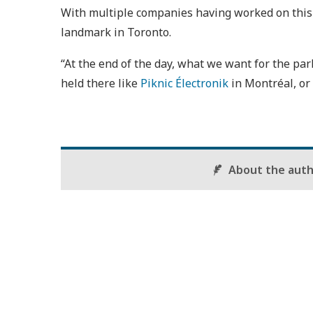
With multiple companies having worked on this p
landmark in Toronto.
“At the end of the day, what we want for the park
held there like
Piknic Électronik
in Montréal, or 
About the aut