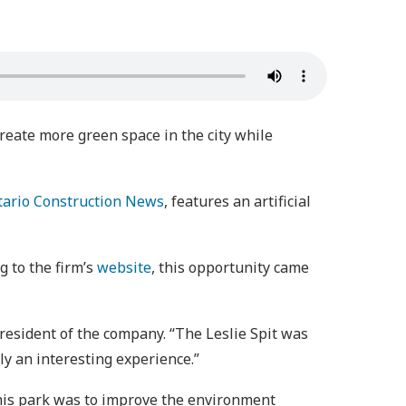
create more green space in the city while
tario Construction News
, features an artificial
 to the firm’s
website
, this opportunity came
resident of the company. “The Leslie Spit was
ly an interesting experience.”
this park was to improve the environment