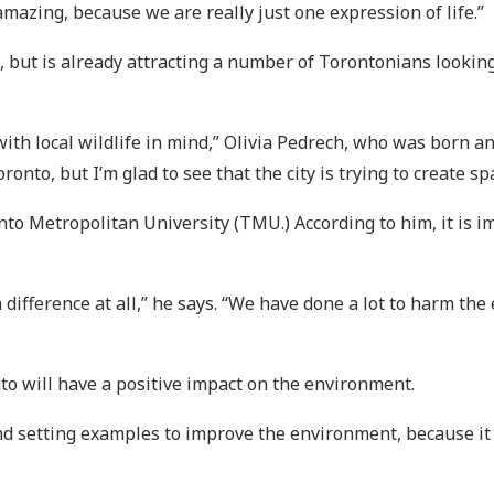
mazing, because we are really just one expression of life.”
 but is already attracting a number of Torontonians looking
with local wildlife in mind,” Olivia Pedrech, who was born and
nto, but I’m glad to see that the city is trying to create sp
nto Metropolitan University (TMU.) According to him, it is i
a difference at all,” he says. “We have done a lot to harm the
nto will have a positive impact on the environment.
d setting examples to improve the environment, because it ca