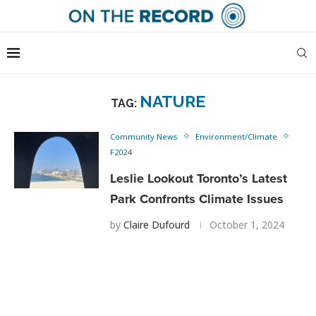
NATURE
TAG:
Community News
Environment/Climate
F2024
Leslie Lookout Toronto’s Latest
Park Confronts Climate Issues
by
Claire Dufourd
October 1, 2024