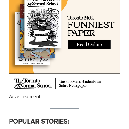
Advertisement
POPULAR STORIES: