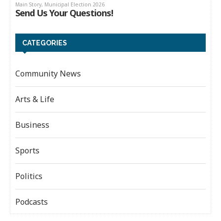
CATEGORIES
Community News
Arts & Life
Business
Sports
Politics
Podcasts