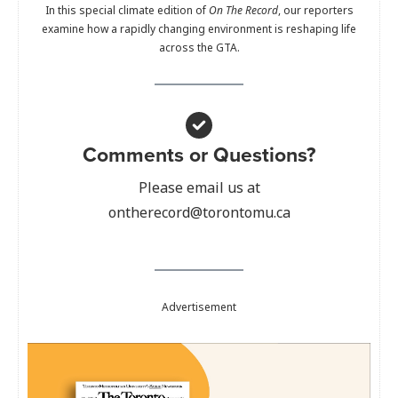
In this special climate edition of
On The Record
, our reporters
examine how a rapidly changing environment is reshaping life
across the GTA.
Comments or Questions?
Please email us at
ontherecord@torontomu.ca
Advertisement