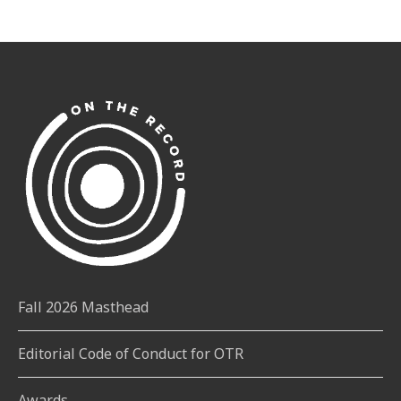
Fall 2026 Masthead
Editorial Code of Conduct for OTR
Awards