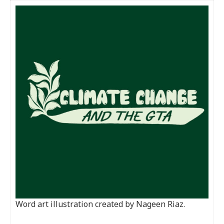
Word art illustration created by Nageen Riaz.