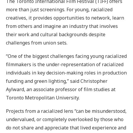
The Toronto International Film Festival (TIFF) offers
more than just screenings. For young, racialized
creatives, it provides opportunities to network, learn
from others and imagine an industry that involves
their work and cultural backgrounds despite
challenges from union sets.
“One of the biggest challenges facing young racialized
filmmakers is the under-representation of racialized
individuals in key decision-making roles in production
funding and green lighting,” said Christopher
Aylward, an associate professor of film studies at
Toronto Metropolitan University.
Projects from a racialized lens “can be misunderstood,
undervalued, or completely overlooked by those who
do not share and appreciate that lived experience and