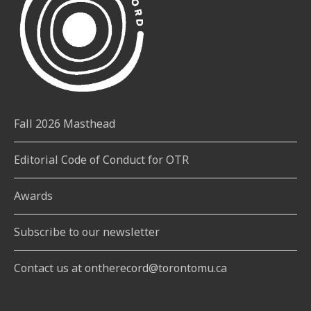
Fall 2026 Masthead
Editorial Code of Conduct for OTR
Awards
Subscribe to our newsletter
Contact us at ontherecord@torontomu.ca