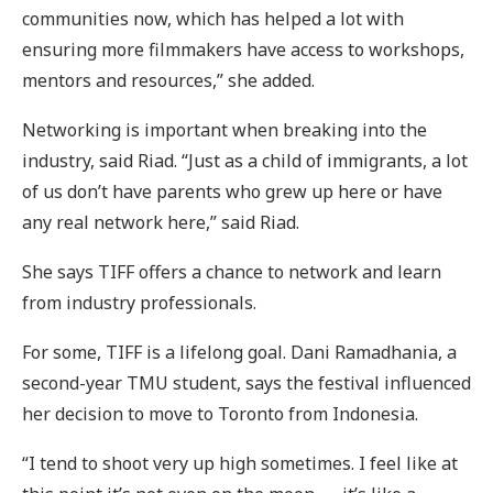
communities now, which has helped a lot with
ensuring more filmmakers have access to workshops,
mentors and resources,” she added.
Networking is important when breaking into the
industry, said Riad. “Just as a child of immigrants, a lot
of us don’t have parents who grew up here or have
any real network here,” said Riad.
She says TIFF offers a chance to network and learn
from industry professionals.
For some, TIFF is a lifelong goal. Dani Ramadhania, a
second-year TMU student, says the festival influenced
her decision to move to Toronto from Indonesia.
“I tend to shoot very up high sometimes. I feel like at