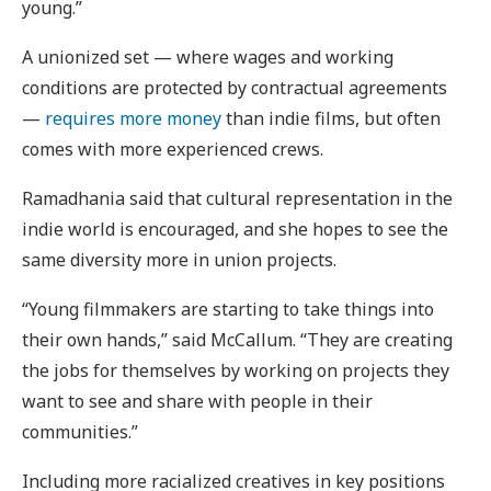
young.”
A unionized set — where wages and working
conditions are protected by contractual agreements
—
requires more money
than indie films, but often
comes with more experienced crews.
Ramadhania said that cultural representation in the
indie world is encouraged, and she hopes to see the
same diversity more in union projects.
“Young filmmakers are starting to take things into
their own hands,” said McCallum. “They are creating
the jobs for themselves by working on projects they
want to see and share with people in their
communities.”
Including more racialized creatives in key positions