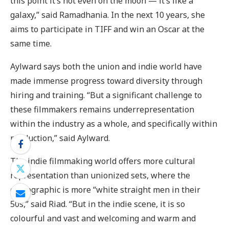
this point it’s not even on the moon — it’s like a
galaxy,” said Ramadhania. In the next 10 years, she
aims to participate in TIFF and win an Oscar at the
same time.
Aylward says both the union and indie world have
made immense progress toward diversity through
hiring and training. “But a significant challenge to
these filmmakers remains underrepresentation
within the industry as a whole, and specifically within
production,” said Aylward.
The indie filmmaking world offers more cultural
representation than unionized sets, where the
demographic is more “white straight men in their
50s,” said Riad. “But in the indie scene, it is so
colourful and vast and welcoming and warm and