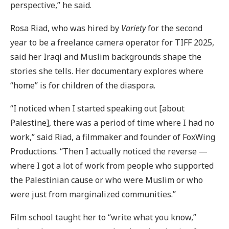
perspective,” he said.
Rosa Riad, who was hired by
Variety
for the second
year to be a freelance camera operator for TIFF 2025,
said her Iraqi and Muslim backgrounds shape the
stories she tells. Her documentary explores where
“home” is for children of the diaspora.
“I noticed when I started speaking out [about
Palestine], there was a period of time where I had no
work,” said Riad, a filmmaker and founder of FoxWing
Productions. “Then I actually noticed the reverse —
where I got a lot of work from people who supported
the Palestinian cause or who were Muslim or who
were just from marginalized communities.”
Film school taught her to “write what you know,”