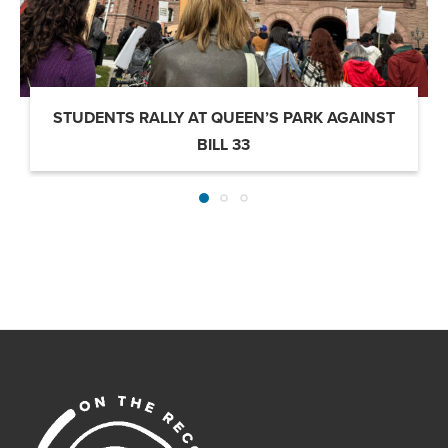
STUDENTS RALLY AT QUEEN’S PARK AGAINST
BILL 33