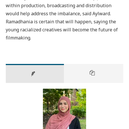
within production, broadcasting and distribution
would help address the imbalance, said Aylward.
Ramadhania is certain that will happen, saying the
young racialized creatives will become the future of
filmmaking.