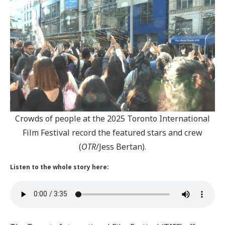
Crowds of people at the 2025 Toronto International
Film Festival record the featured stars and crew
(
OTR
/Jess Bertan).
Listen to the whole story here: