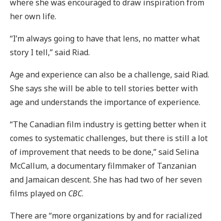
where she was encouraged to draw inspiration from
her own life.
“I’m always going to have that lens, no matter what
story I tell,” said Riad.
Age and experience can also be a challenge, said Riad.
She says she will be able to tell stories better with
age and understands the importance of experience.
“The Canadian film industry is getting better when it
comes to systematic challenges, but there is still a lot
of improvement that needs to be done,” said Selina
McCallum, a documentary filmmaker of Tanzanian
and Jamaican descent. She has had two of her seven
films played on
CBC
.
There are “more organizations by and for racialized