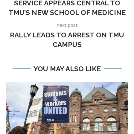
SERVICE APPEARS CENTRAL TO
TMU’S NEW SCHOOL OF MEDICINE
next post
RALLY LEADS TO ARREST ON TMU
CAMPUS
YOU MAY ALSO LIKE