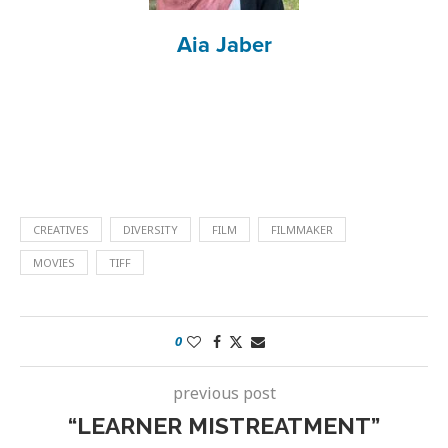
Aia Jaber
CREATIVES
DIVERSITY
FILM
FILMMAKER
MOVIES
TIFF
0
previous post
“LEARNER MISTREATMENT”