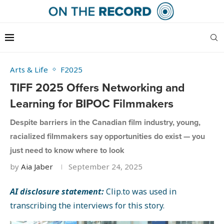
Arts & Life
F2025
TIFF 2025 Offers Networking and
Learning for BIPOC Filmmakers
Despite barriers in the Canadian film industry, young,
racialized filmmakers say opportunities do exist — you
just need to know where to look
by
Aia Jaber
September 24, 2025
AI disclosure statement:
Clip.to was used in
transcribing the interviews for this story.