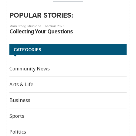
POPULAR STORIES:
CATEGORIES
Community News
Arts & Life
Business
Sports
Politics