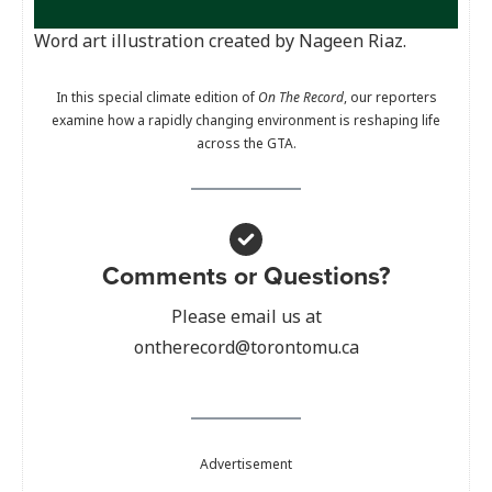
Word art illustration created by Nageen Riaz.
In this special climate edition of
On The Record
, our reporters
examine how a rapidly changing environment is reshaping life
across the GTA.
Comments or Questions?
Please email us at
ontherecord@torontomu.ca
Advertisement