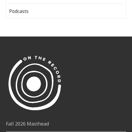
Podcasts
Fall 2026 Masthead