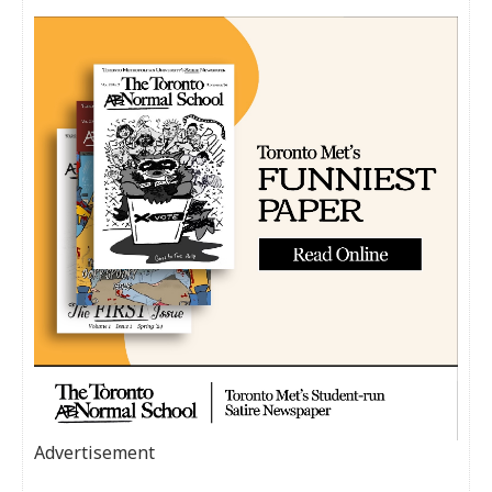
Advertisement