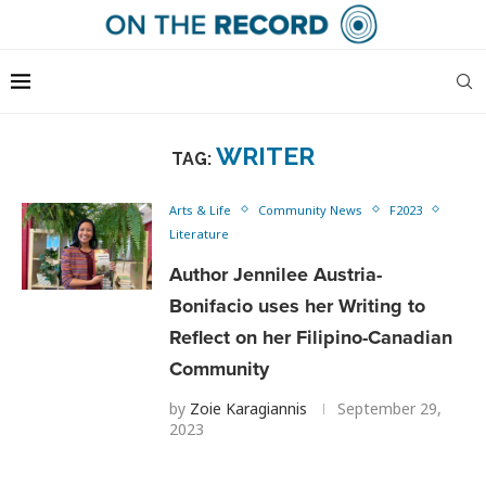
WRITER
TAG:
Arts & Life
Community News
F2023
Literature
Author Jennilee Austria-
Bonifacio uses her Writing to
Reflect on her Filipino-Canadian
Community
by
Zoie Karagiannis
September 29,
2023