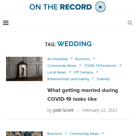
WEDDING
TAG:
Accessibility
Business
Community News
COVID-19 Pandemic
Local News
Off Campus
Relationships and Dating
Stability
What getting married during
COVID-19 looks like
by
Josh Scott
February 22, 2021
Business
Community News