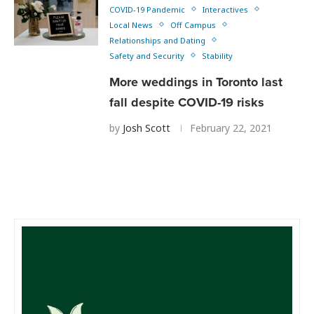
COVID-19 Pandemic
Interactives
Local News
Off Campus
Relationships and Dating
Safety and Security
Stability
More weddings in Toronto last
fall despite COVID-19 risks
by
Josh Scott
February 22, 2021