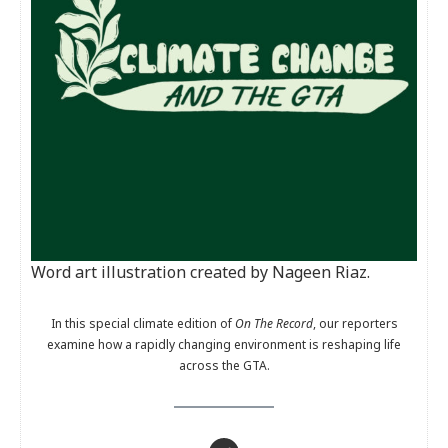
Word art illustration created by Nageen Riaz.
In this special climate edition of
On The Record
, our reporters
examine how a rapidly changing environment is reshaping life
across the GTA.