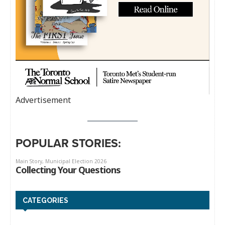
Advertisement
POPULAR STORIES:
CATEGORIES