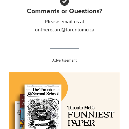
Comments or Questions?
Please email us at
ontherecord@torontomu.ca
Advertisement