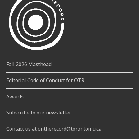
Fall 2026 Masthead
Editorial Code of Conduct for OTR
Awards
Subscribe to our newsletter
Contact us at ontherecord@torontomu.ca