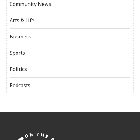
Community News
Arts & Life
Business
Sports
Politics
Podcasts