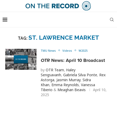
ST. LAWRENCE MARKET
TAG:
TMU News
Videos
W2025
OTR
News: April 10 Broadcast
by
OTR Team
,
Haley
Sengsavanh
,
Gabriela Silva Ponte
,
Rex
Astorga
,
Jasmin Murray
,
Sidra
Khan
,
Emma Reynolds
,
Vanessa
Tiberio
&
Meaghan Beavis
April 10,
2025