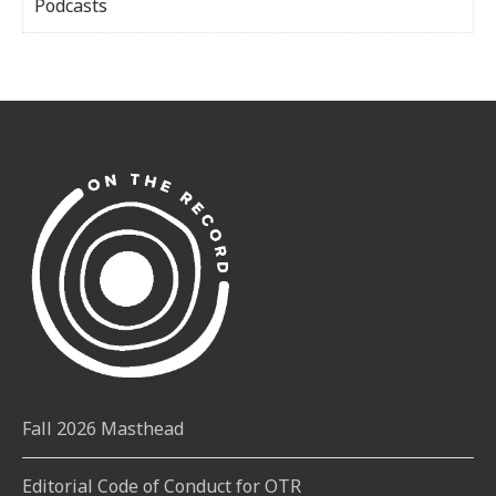
Podcasts
Fall 2026 Masthead
Editorial Code of Conduct for OTR