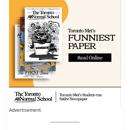
Advertisement