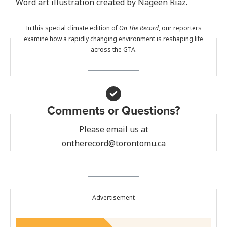
Word art illustration created by Nageen Riaz.
In this special climate edition of
On The Record
, our reporters
examine how a rapidly changing environment is reshaping life
across the GTA.
Comments or Questions?
Please email us at
ontherecord@torontomu.ca
Advertisement