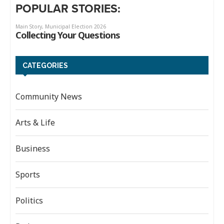
POPULAR STORIES:
CATEGORIES
Community News
Arts & Life
Business
Sports
Politics