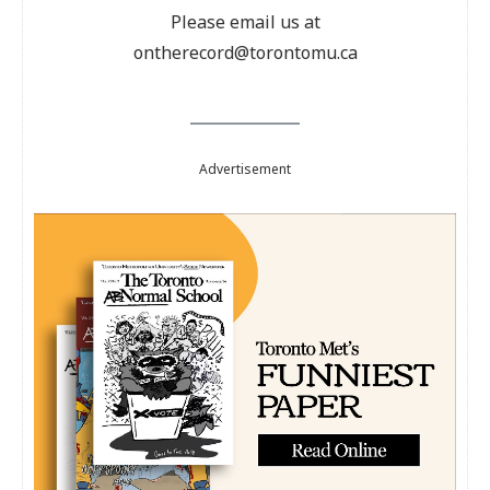
Please email us at
ontherecord@torontomu.ca
Advertisement