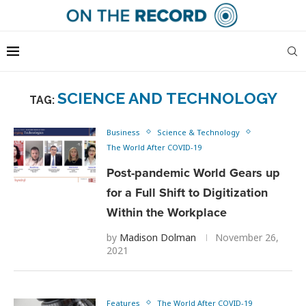
SCIENCE AND TECHNOLOGY
TAG:
Business
Science & Technology
The World After COVID-19
Post-pandemic World Gears up
for a Full Shift to Digitization
Within the Workplace
by
Madison Dolman
November 26,
2021
Features
The World After COVID-19