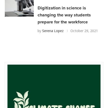
Digitization in science is
changing the way students
prepare for the workforce
by
Serena Lopez
October 29, 2021