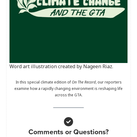
Word art illustration created by Nageen Riaz.
In this special climate edition of
On The Record
, our reporters
examine how a rapidly changing environment is reshaping life
across the GTA.
Comments or Questions?