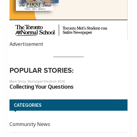
Advertisement
POPULAR STORIES:
CATEGORIES
Community News