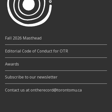
Fall 2026 Masthead
Editorial Code of Conduct for OTR
Awards
Subscribe to our newsletter
Contact us at ontherecord@torontomu.ca