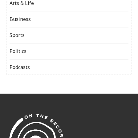
Arts & Life
Business
Sports
Politics
Podcasts