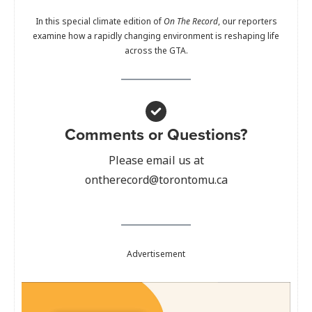
In this special climate edition of
On The Record
, our reporters
examine how a rapidly changing environment is reshaping life
across the GTA.
Comments or Questions?
Please email us at
ontherecord@torontomu.ca
Advertisement