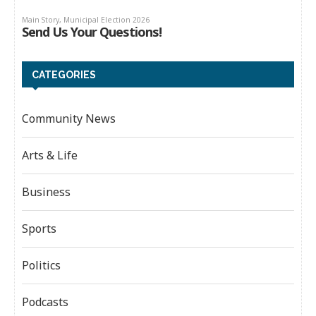
CATEGORIES
Community News
Arts & Life
Business
Sports
Politics
Podcasts