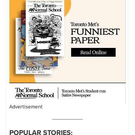
Advertisement
POPULAR STORIES: