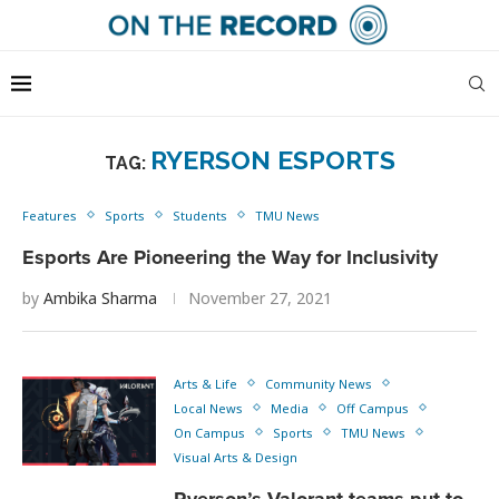
RYERSON ESPORTS
TAG:
Features
Sports
Students
TMU News
Esports Are Pioneering the Way for Inclusivity
by
Ambika Sharma
November 27, 2021
Arts & Life
Community News
Local News
Media
Off Campus
On Campus
Sports
TMU News
Visual Arts & Design
Ryerson’s Valorant teams put to