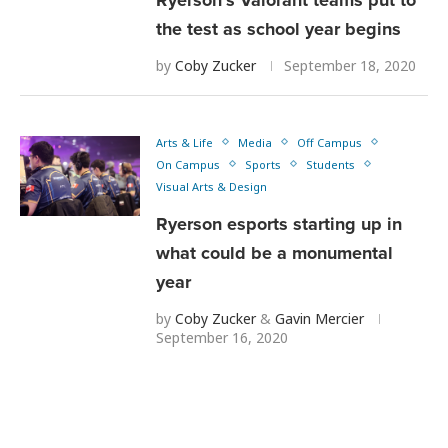
the test as school year begins
by
Coby Zucker
September 18, 2020
Arts & Life
Media
Off Campus
On Campus
Sports
Students
Visual Arts & Design
Ryerson esports starting up in
what could be a monumental
year
by
Coby Zucker
&
Gavin Mercier
September 16, 2020