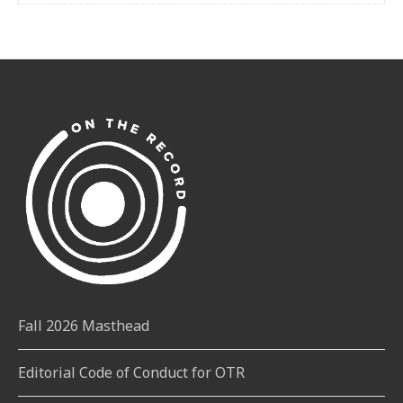
Fall 2026 Masthead
Editorial Code of Conduct for OTR