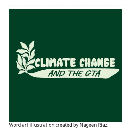
Word art illustration created by Nageen Riaz.