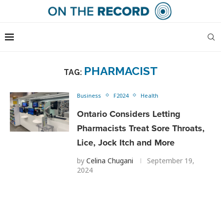
PHARMACIST
TAG:
Business
F2024
Health
Ontario Considers Letting
Pharmacists Treat Sore Throats,
Lice, Jock Itch and More
by
Celina Chugani
September 19,
2024