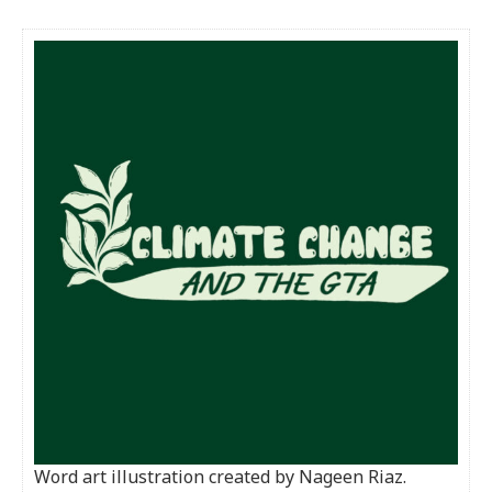
Word art illustration created by Nageen Riaz.