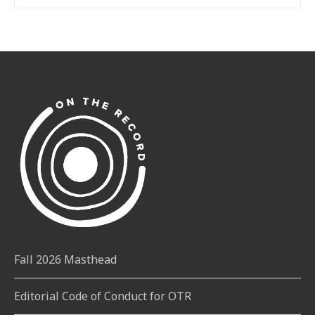
Fall 2026 Masthead
Editorial Code of Conduct for OTR