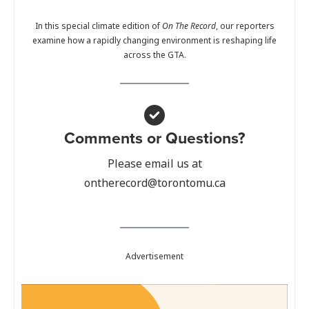
In this special climate edition of
On The Record
, our reporters
examine how a rapidly changing environment is reshaping life
across the GTA.
Comments or Questions?
Please email us at
ontherecord@torontomu.ca
Advertisement