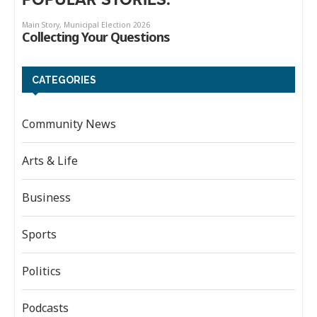
CATEGORIES
Community News
Arts & Life
Business
Sports
Politics
Podcasts