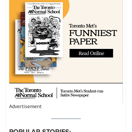
Advertisement
POPULAR STORIES: