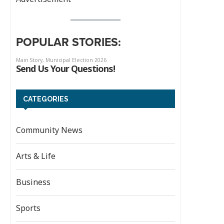
POPULAR STORIES:
CATEGORIES
Community News
Arts & Life
Business
Sports