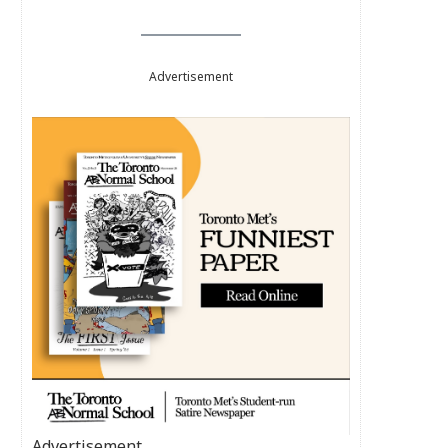
Advertisement
Advertisement