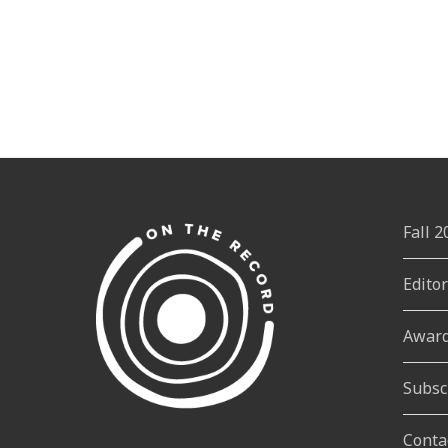
Fall 
Edito
Awar
Subsc
Conta