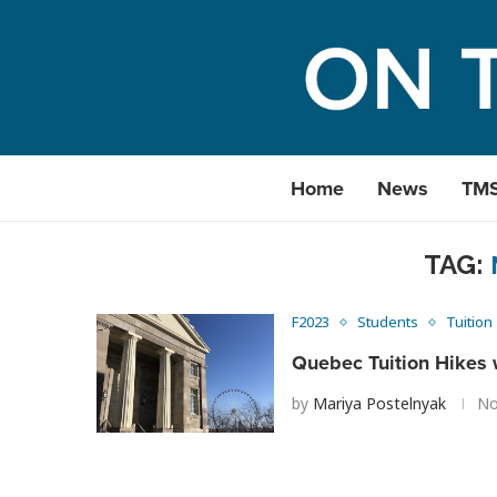
Home
News
TM
TAG:
F2023
Students
Tuition
Quebec Tuition Hikes 
by
Mariya Postelnyak
No