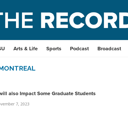
SU
Arts & Life
Sports
Podcast
Broadcast
MONTREAL
will also Impact Some Graduate Students
vember 7, 2023