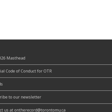
2026 Masthead
rial Code of Conduct for OTR
ds
ribe to our newsletter
ct us at ontherecord@torontomu.ca