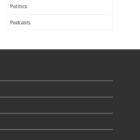
Politics
Podcasts