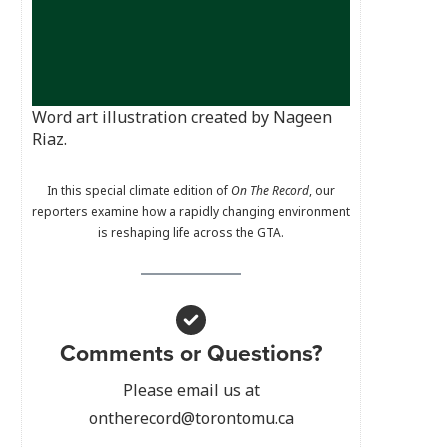
Word art illustration created by Nageen
Riaz.
In this special climate edition of
On The Record
, our
reporters examine how a rapidly changing environment
is reshaping life across the GTA.
Comments or Questions?
Please email us at
ontherecord@torontomu.ca