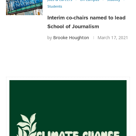
Students
Interim co-chairs named to lead
School of Journalism
by
Brooke Houghton
March 17, 2021