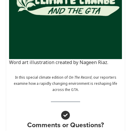
Word art illustration created by Nageen Riaz.
In this special climate edition of
On The Record
, our reporters
examine how a rapidly changing environment is reshaping life
across the GTA.
Comments or Questions?