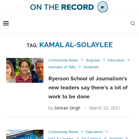
KAMAL AL-SOLAYLEE
TAG:
Community News
degrees
Education
Humans of TMU
Students
Ryerson School of Journalism’s
new leaders say there’s a lot of
work to be done
by
Simran Singh
March 23, 2021
Community News
Education
Jobs & Careers
On Campus
Stability