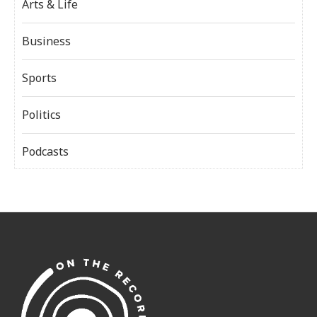
Arts & Life
Business
Sports
Politics
Podcasts