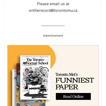
Please email us at
ontherecord@torontomu.ca
Advertisement