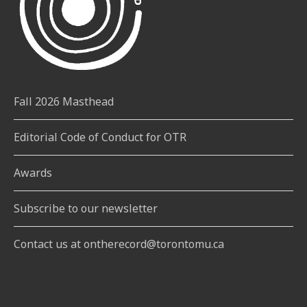
Fall 2026 Masthead
Editorial Code of Conduct for OTR
Awards
Subscribe to our newsletter
Contact us at ontherecord@torontomu.ca