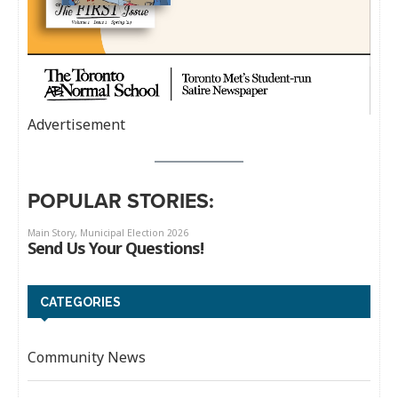
Advertisement
POPULAR STORIES:
CATEGORIES
Community News