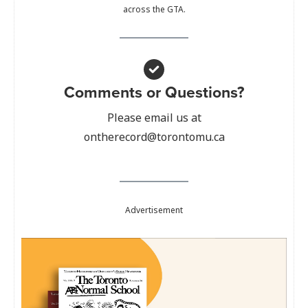
across the GTA.
Comments or Questions?
Please email us at
ontherecord@torontomu.ca
Advertisement