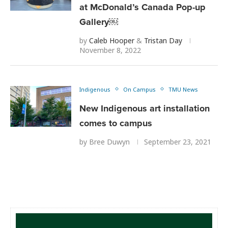
at McDonald’s Canada Pop-up
Gallery￼
by
Caleb Hooper
&
Tristan Day
November 8, 2022
Indigenous
On Campus
TMU News
New Indigenous art installation
comes to campus
by
Bree Duwyn
September 23, 2021