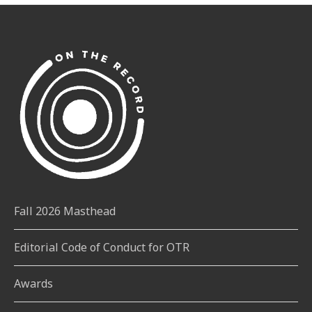
Fall 2026 Masthead
Editorial Code of Conduct for OTR
Awards