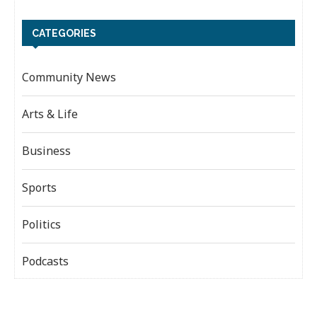
CATEGORIES
Community News
Arts & Life
Business
Sports
Politics
Podcasts