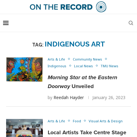
INDIGENOUS ART
TAG:
Arts & Life
Community News
Indigenous
Local News
TMU News
Morning Star at the Eastern
Doorway
Unveiled
by
Reedah Hayder
January 26, 2023
Arts & Life
Food
Visual Arts & Design
Local Artists Take Centre Stage