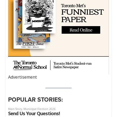
Advertisement
POPULAR STORIES: