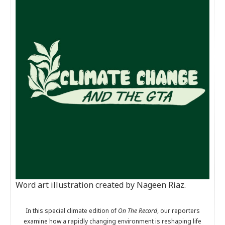
Word art illustration created by Nageen Riaz.
In this special climate edition of
On The Record
, our reporters
examine how a rapidly changing environment is reshaping life