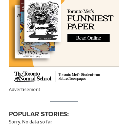
Advertisement
POPULAR STORIES:
Sorry. No data so far.