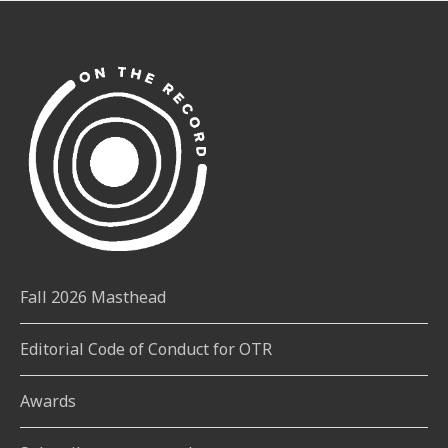
Fall 2026 Masthead
Editorial Code of Conduct for OTR
Awards