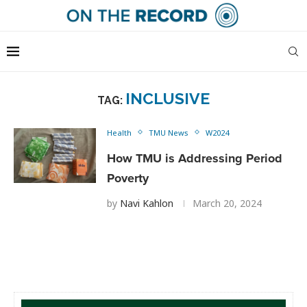
INCLUSIVE
TAG:
Health
TMU News
W2024
How TMU is Addressing Period
Poverty
by
Navi Kahlon
March 20, 2024