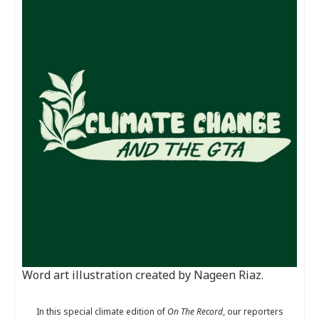
Word art illustration created by Nageen Riaz.
In this special climate edition of
On The Record
, our reporters