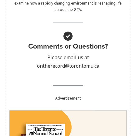
examine how a rapidly changing environment is reshaping life
across the GTA.
Comments or Questions?
Please email us at
ontherecord@torontomu.ca
Advertisement