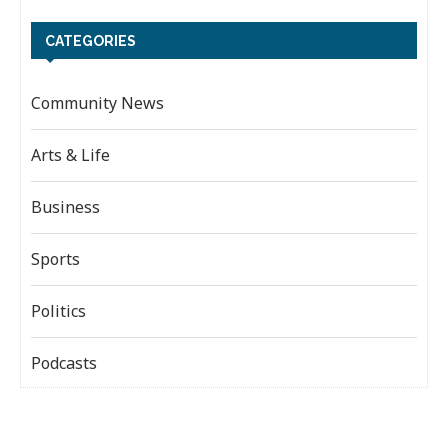
CATEGORIES
Community News
Arts & Life
Business
Sports
Politics
Podcasts