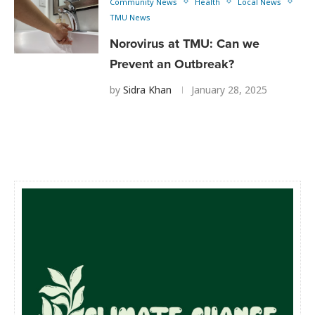
Community News
Health
Local News
TMU News
Norovirus at TMU: Can we
Prevent an Outbreak?
by
Sidra Khan
January 28, 2025