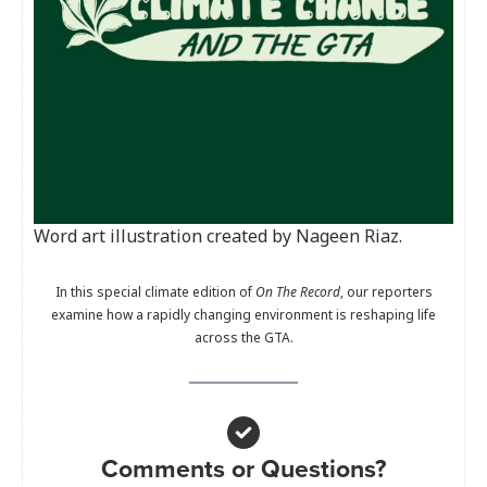
Word art illustration created by Nageen Riaz.
In this special climate edition of
On The Record
, our reporters
examine how a rapidly changing environment is reshaping life
across the GTA.
Comments or Questions?