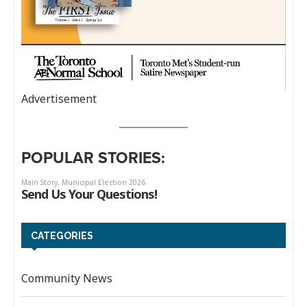
Advertisement
POPULAR STORIES:
CATEGORIES
Community News