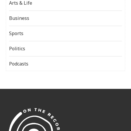
Arts & Life
Business
Sports
Politics
Podcasts