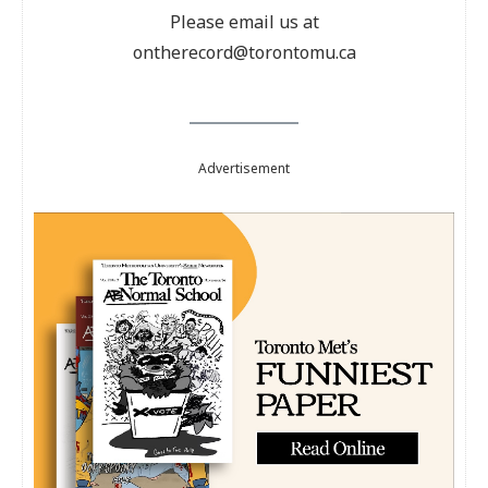
Please email us at
ontherecord@torontomu.ca
Advertisement