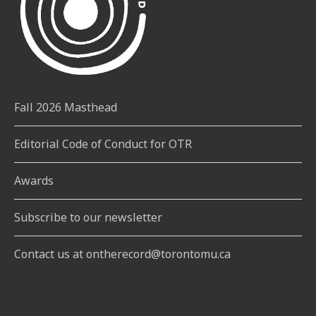
Fall 2026 Masthead
Editorial Code of Conduct for OTR
Awards
Subscribe to our newsletter
Contact us at ontherecord@torontomu.ca