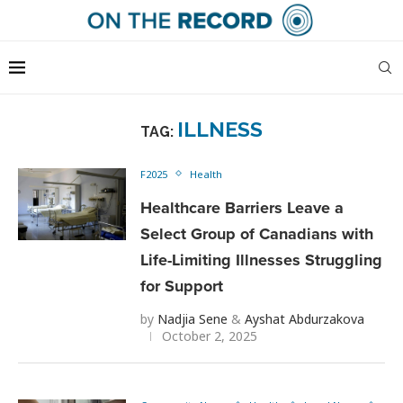
ILLNESS
TAG:
F2025
Health
Healthcare Barriers Leave a
Select Group of Canadians with
Life-Limiting Illnesses Struggling
for Support
by
Nadjia Sene
&
Ayshat Abdurzakova
October 2, 2025