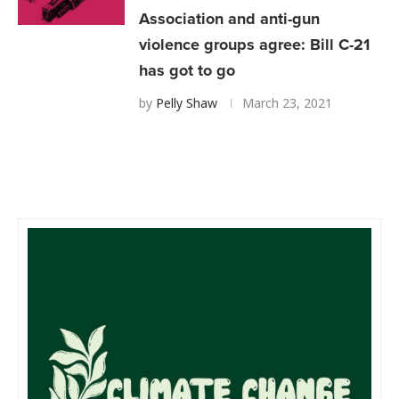
Association and anti-gun
violence groups agree: Bill C-21
has got to go
by
Pelly Shaw
March 23, 2021