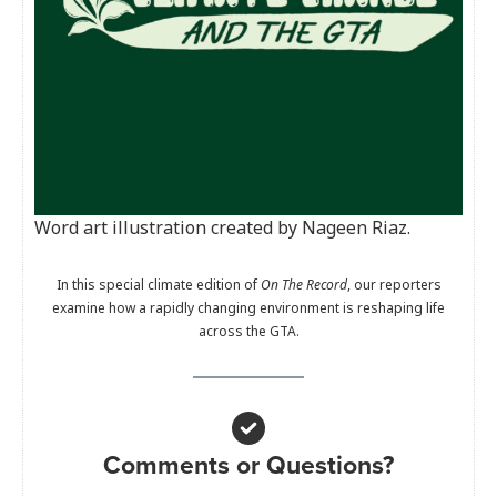
Word art illustration created by Nageen Riaz.
In this special climate edition of
On The Record
, our reporters
examine how a rapidly changing environment is reshaping life
across the GTA.
Comments or Questions?