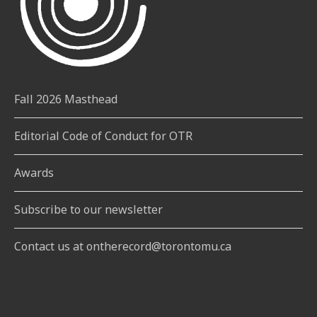
Fall 2026 Masthead
Editorial Code of Conduct for OTR
Awards
Subscribe to our newsletter
Contact us at ontherecord@torontomu.ca