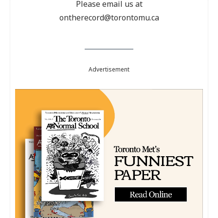
Please email us at
ontherecord@torontomu.ca
Advertisement