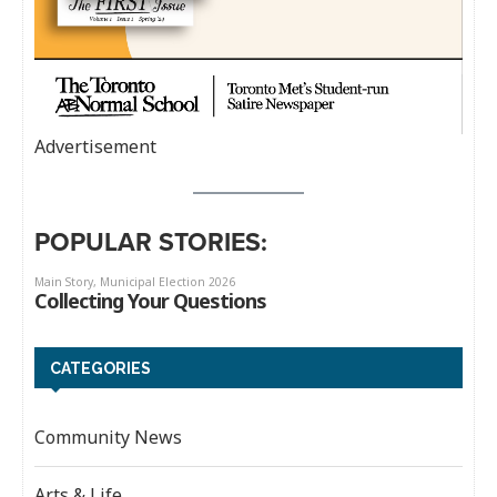
Advertisement
POPULAR STORIES:
CATEGORIES
Community News
Arts & Life