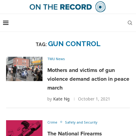
GUN CONTROL
TAG:
TMU News
Mothers and victims of gun
violence demand action in peace
march
by
Kate Ng
October 1, 2021
Crime
Safety and Security
The National Firearms