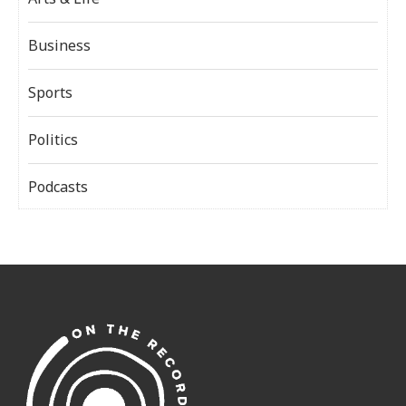
Business
Sports
Politics
Podcasts