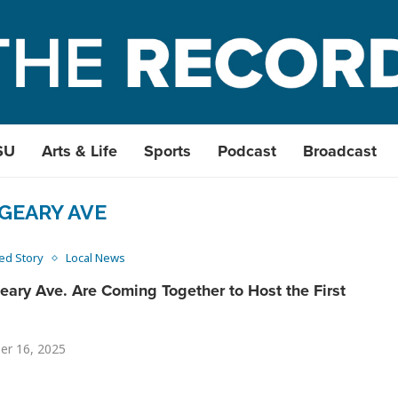
SU
Arts & Life
Sports
Podcast
Broadcast
GEARY AVE
ed Story
Local News
ary Ave. Are Coming Together to Host the First
er 16, 2025