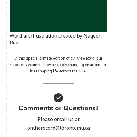
Word art illustration created by Nageen
Riaz.
In this special climate edition of
On The Record
, our
reporters examine how a rapidly changing environment
is reshaping life across the GTA.
Comments or Questions?
Please email us at
ontherecord@torontomu.ca