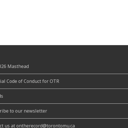
2026 Masthead
rial Code of Conduct for OTR
ds
ribe to our newsletter
ct us at ontherecord@torontomu.ca