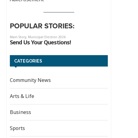
POPULAR STORIES:
CATEGORIES
Community News
Arts & Life
Business
Sports