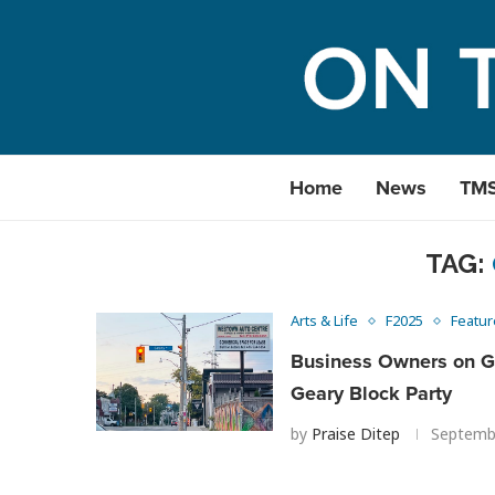
Home
News
TM
TAG:
Arts & Life
F2025
Featur
Business Owners on Ge
Geary Block Party
by
Praise Ditep
Septemb