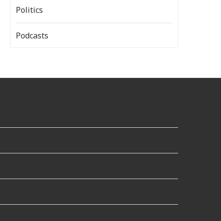
Politics
Podcasts