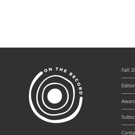
Fall 
Edito
Awar
Subsc
Conta