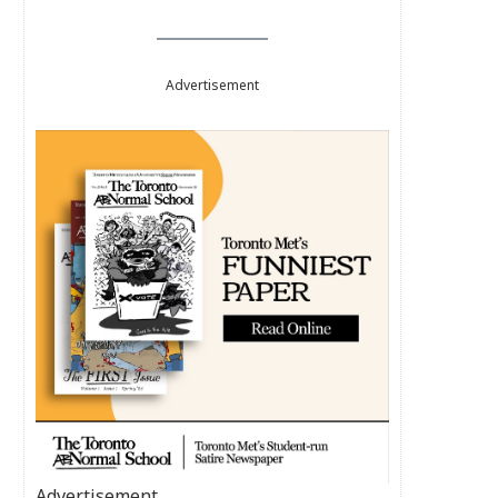
Advertisement
Advertisement