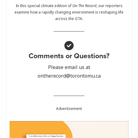
In this special climate edition of
On The Record
, our reporters
examine how a rapidly changing environment is reshaping life
across the GTA.
Comments or Questions?
Please email us at
ontherecord@torontomu.ca
Advertisement