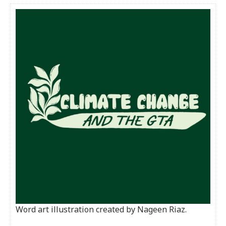
Word art illustration created by Nageen Riaz.