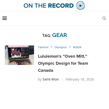
GEAR
TAG:
Fashion
Olympics
W2026
Lululemon’s “Oven Mitt,”
Olympic Design for Team
Canada
by
Semi Won
February 18, 2026