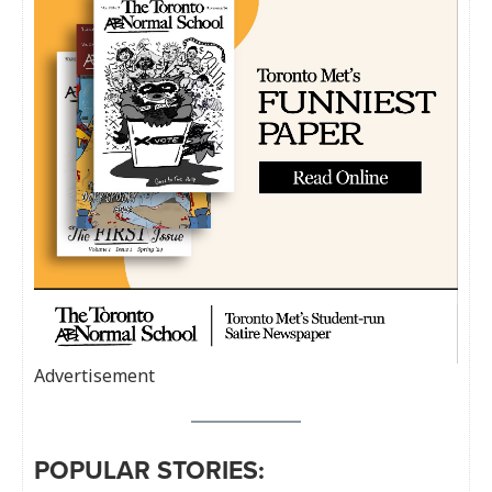
Advertisement
POPULAR STORIES: