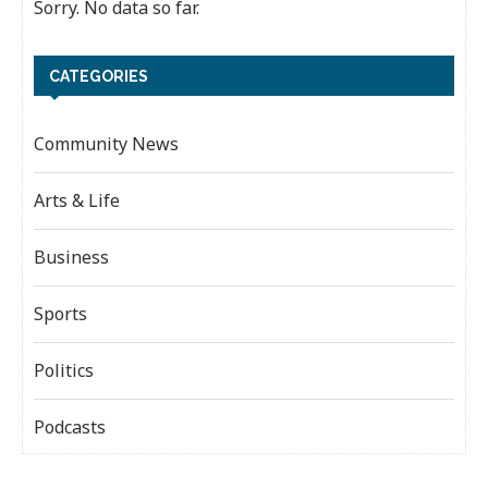
Sorry. No data so far.
CATEGORIES
Community News
Arts & Life
Business
Sports
Politics
Podcasts