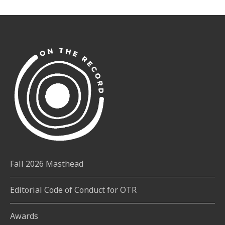
Fall 2026 Masthead
Editorial Code of Conduct for OTR
Awards