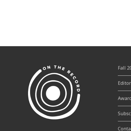
Fall 
Edito
Awar
Subsc
Conta