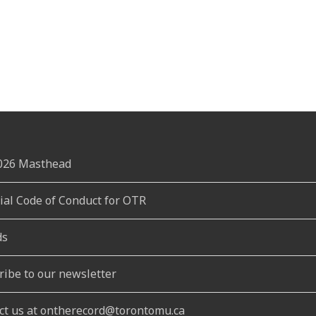
2026 Masthead
rial Code of Conduct for OTR
ds
ribe to our newsletter
ct us at ontherecord@torontomu.ca