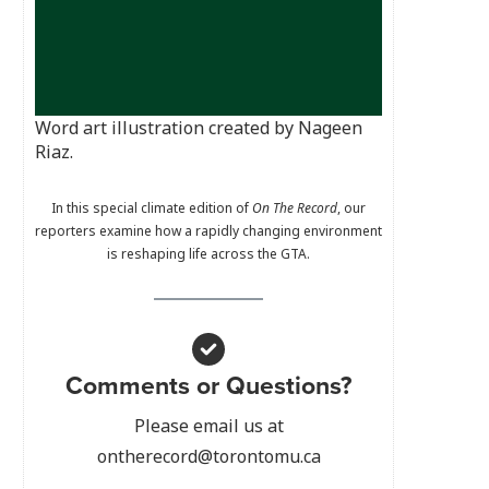
Word art illustration created by Nageen
Riaz.
In this special climate edition of
On The Record
, our
reporters examine how a rapidly changing environment
is reshaping life across the GTA.
Comments or Questions?
Please email us at
ontherecord@torontomu.ca