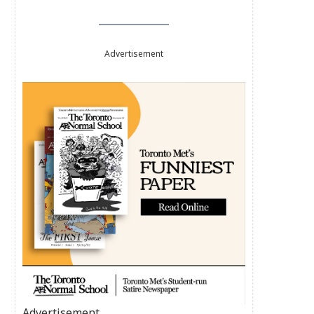
Advertisement
Advertisement