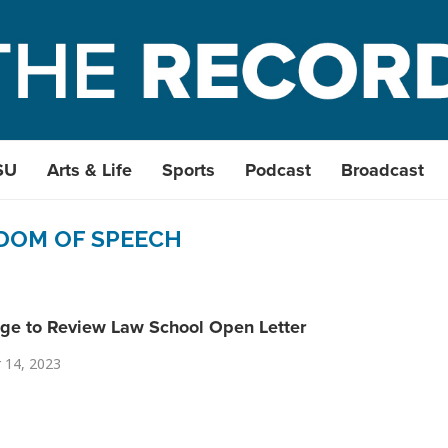
SU
Arts & Life
Sports
Podcast
Broadcast
DOM OF SPEECH
ge to Review Law School Open Letter
 14, 2023