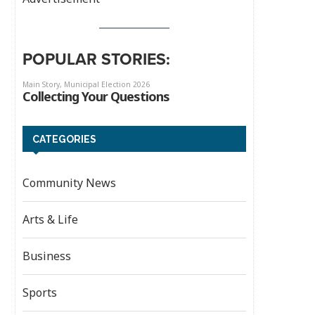
POPULAR STORIES:
CATEGORIES
Community News
Arts & Life
Business
Sports