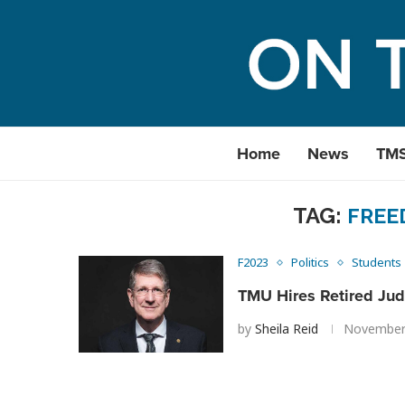
Home
News
TM
TAG:
FREE
F2023
Politics
Students
TMU Hires Retired Jud
by
Sheila Reid
November