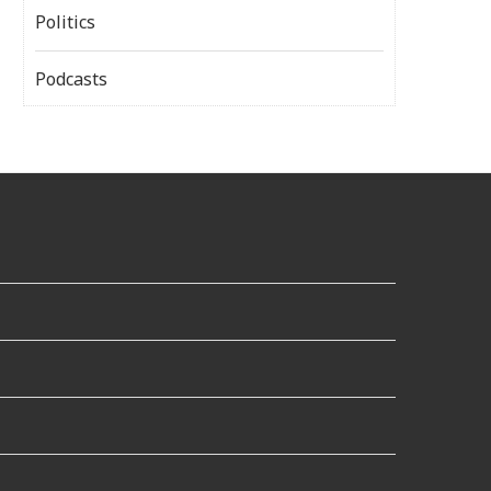
Politics
Podcasts