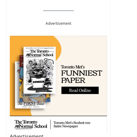
Advertisement
Advertisement