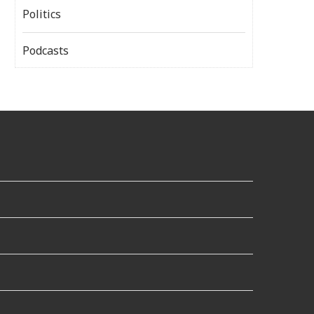
Politics
Podcasts