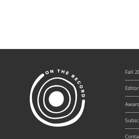
Fall 
Edito
Awar
Subsc
Conta