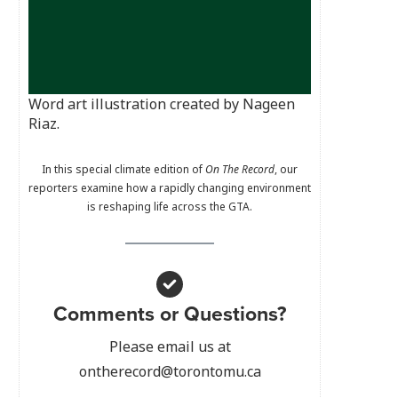
Word art illustration created by Nageen
Riaz.
In this special climate edition of
On The Record
, our
reporters examine how a rapidly changing environment
is reshaping life across the GTA.
Comments or Questions?
Please email us at
ontherecord@torontomu.ca