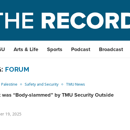
SU
Arts & Life
Sports
Podcast
Broadcast
G:
FORUM
Palestine
Safety and Security
TMU News
t was “Body-slammed” by TMU Security Outside
er 19, 2025