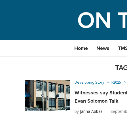
Home
News
TM
TA
Developing Story
F2025
Witnesses say Studen
Evan Solomon Talk
by
Janna Abbas
Septemb