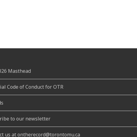
2026 Masthead
rial Code of Conduct for OTR
ds
ribe to our newsletter
ct us at ontherecord@torontomu.ca