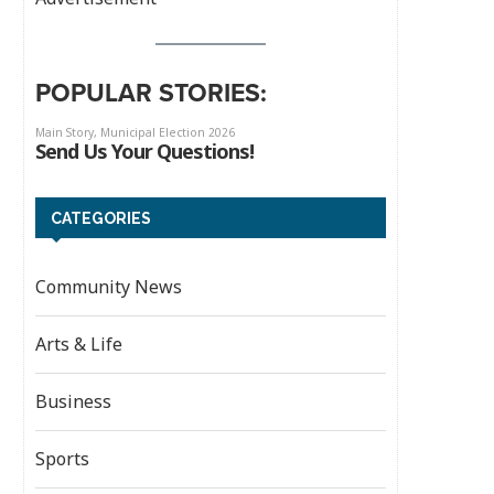
POPULAR STORIES:
CATEGORIES
Community News
Arts & Life
Business
Sports