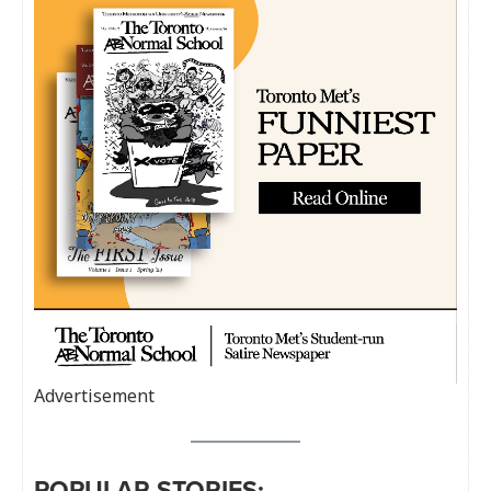
Advertisement
POPULAR STORIES: