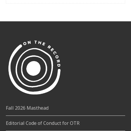
Fall 2026 Masthead
Editorial Code of Conduct for OTR