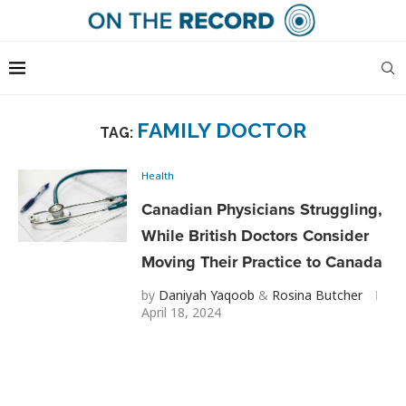
FAMILY DOCTOR
TAG:
Health
Canadian Physicians Struggling,
While British Doctors Consider
Moving Their Practice to Canada
by
Daniyah Yaqoob
&
Rosina Butcher
April 18, 2024