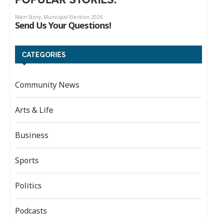
CATEGORIES
Community News
Arts & Life
Business
Sports
Politics
Podcasts