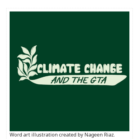
Word art illustration created by Nageen Riaz.