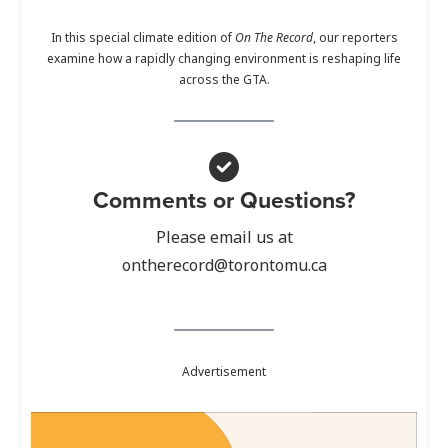
In this special climate edition of
On The Record
, our reporters
examine how a rapidly changing environment is reshaping life
across the GTA.
Comments or Questions?
Please email us at
ontherecord@torontomu.ca
Advertisement