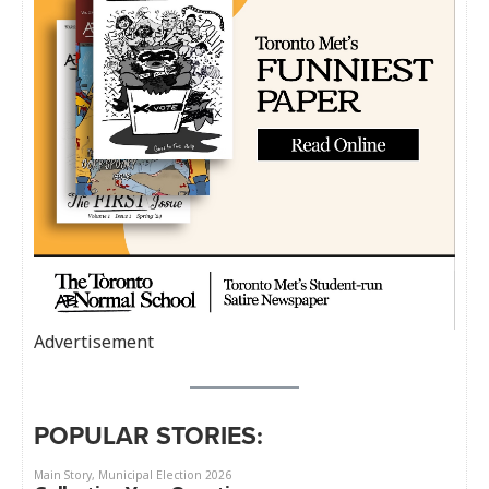
Advertisement
POPULAR STORIES: