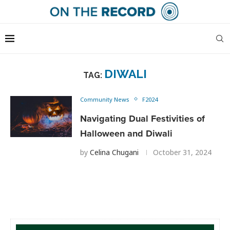
DIWALI
TAG:
Community News
F2024
Navigating Dual Festivities of
Halloween and Diwali
by
Celina Chugani
October 31, 2024