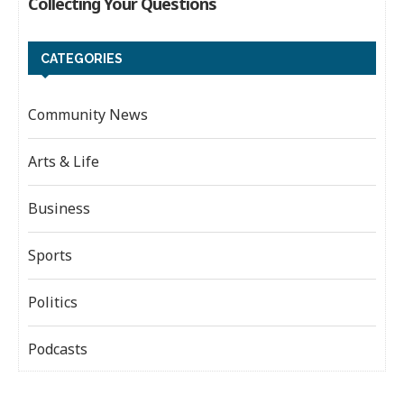
CATEGORIES
Community News
Arts & Life
Business
Sports
Politics
Podcasts