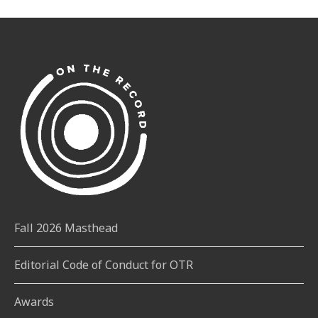
Fall 2026 Masthead
Editorial Code of Conduct for OTR
Awards