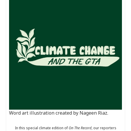
Word art illustration created by Nageen Riaz.
In this special climate edition of
On The Record
, our reporters