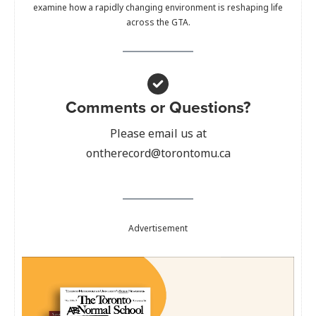
examine how a rapidly changing environment is reshaping life
across the GTA.
Comments or Questions?
Please email us at
ontherecord@torontomu.ca
Advertisement