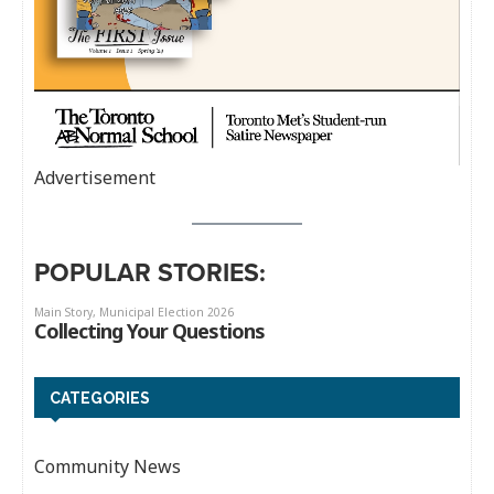
Advertisement
POPULAR STORIES:
CATEGORIES
Community News