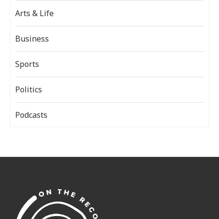
Arts & Life
Business
Sports
Politics
Podcasts