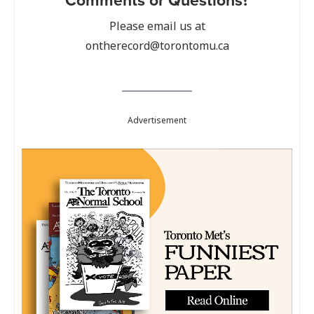
Please email us at
ontherecord@torontomu.ca
Advertisement