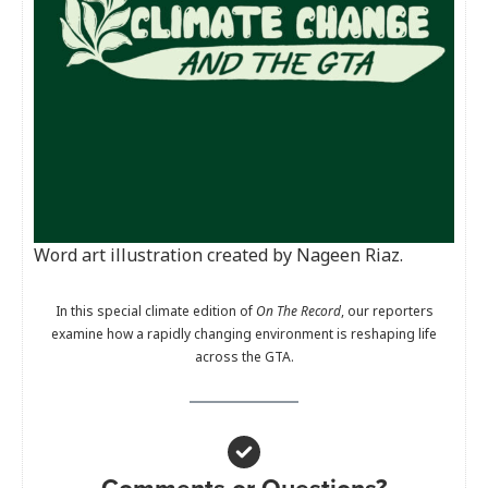
Word art illustration created by Nageen Riaz.
In this special climate edition of
On The Record
, our reporters
examine how a rapidly changing environment is reshaping life
across the GTA.
Comments or Questions?