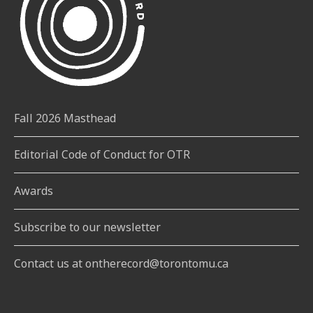
Fall 2026 Masthead
Editorial Code of Conduct for OTR
Awards
Subscribe to our newsletter
Contact us at ontherecord@torontomu.ca