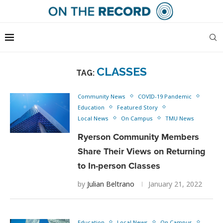
CLASSES
TAG:
Community News
COVID-19 Pandemic
Education
Featured Story
Local News
On Campus
TMU News
Ryerson Community Members
Share Their Views on Returning
to In-person Classes
by
Julian Beltrano
January 21, 2022
Education
Local News
On Campus