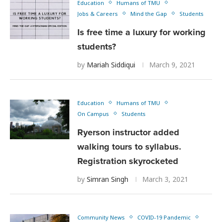
Education
Humans of TMU
Jobs & Careers
Mind the Gap
Students
Is free time a luxury for working
students?
by
Mariah Siddiqui
March 9, 2021
Education
Humans of TMU
On Campus
Students
Ryerson instructor added
walking tours to syllabus.
Registration skyrocketed
by
Simran Singh
March 3, 2021
Community News
COVID-19 Pandemic