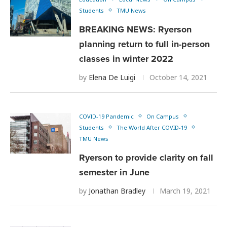
Students
TMU News
BREAKING NEWS: Ryerson
planning return to full in-person
classes in winter 2022
by
Elena De Luigi
October 14, 2021
COVID-19 Pandemic
On Campus
Students
The World After COVID-19
TMU News
Ryerson to provide clarity on fall
semester in June
by
Jonathan Bradley
March 19, 2021