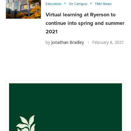
Education
On Campus
TMU News
Virtual learning at Ryerson to
continue into spring and summer
2021
by
Jonathan Bradley
February 8, 2021