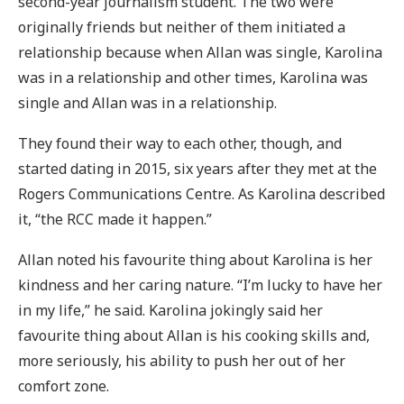
second-year journalism student. The two were
originally friends but neither of them initiated a
relationship because when Allan was single, Karolina
was in a relationship and other times, Karolina was
single and Allan was in a relationship.
They found their way to each other, though, and
started dating in 2015, six years after they met at the
Rogers Communications Centre. As Karolina described
it, “the RCC made it happen.”
Allan noted his favourite thing about Karolina is her
kindness and her caring nature. “I’m lucky to have her
in my life,” he said. Karolina jokingly said her
favourite thing about Allan is his cooking skills and,
more seriously, his ability to push her out of her
comfort zone.