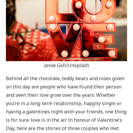
Jesse Goll/Unsplash
Behind all the chocolate, teddy bears and roses given
on this day are people who have found their person
and seen their love grow over the years. Whether
you’re in a long-term relationship, happily single or
having a galentines night with your friends, one thing
is for sure: love is in the air. In honour of Valentine’s
Day, here are the stories of three couples who met