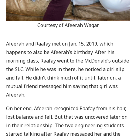
Courtesy of Afeerah Waqar
Afeerah and Raafay met on Jan. 15, 2019, which
happens to also be Afeerah’s birthday. After his
morning class, Raafay went to the McDonald’s outside
the SLC. While he was in there, he noticed a girl slip
and fall. He didn’t think much of it until, later on, a
mutual friend messaged him saying that girl was
Afeerah.
On her end, Afeerah recognized Raafay from his hair,
lost balance and fell. But that was uncovered later on
in their relationship. The two engineering students
started talking after Raafay messaged her and the