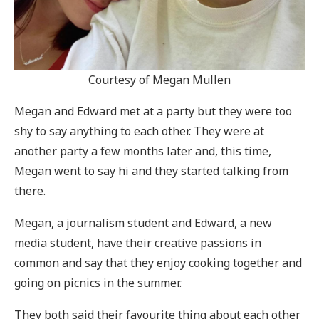
Courtesy of Megan Mullen
Megan and Edward met at a party but they were too
shy to say anything to each other. They were at
another party a few months later and, this time,
Megan went to say hi and they started talking from
there.
Megan, a journalism student and Edward, a new
media student, have their creative passions in
common and say that they enjoy cooking together and
going on picnics in the summer.
They both said their favourite thing about each other