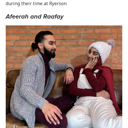
during their time at Ryerson.
Afeerah and Raafay