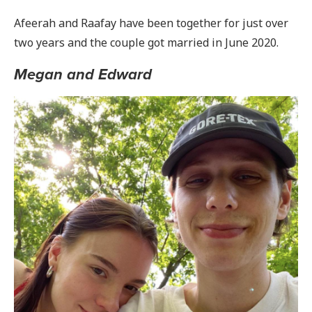
Afeerah and Raafay have been together for just over
two years and the couple got married in June 2020.
Megan and Edward