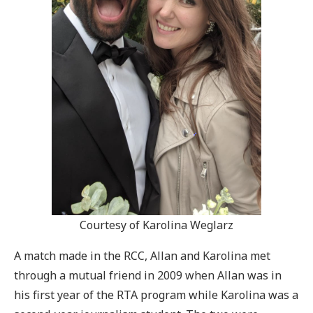
Courtesy of Karolina Weglarz
A match made in the RCC, Allan and Karolina met
through a mutual friend in 2009 when Allan was in
his first year of the RTA program while Karolina was a