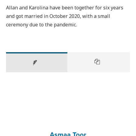
Allan and Karolina have been together for six years
and got married in October 2020, with a small
ceremony due to the pandemic.
Asmaa Toor