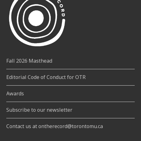
Fall 2026 Masthead
Editorial Code of Conduct for OTR
Awards
Subscribe to our newsletter
Contact us at ontherecord@torontomu.ca