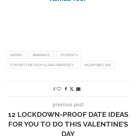
DATING
MARRIAGE
STUDENTS
TORONTO METROPOLITAN UNIVERSITY
VALENTINES DAY
2
previous post
12 LOCKDOWN-PROOF DATE IDEAS
FOR YOU TO DO THIS VALENTINE’S
DAY