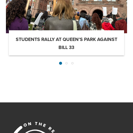
STUDENTS RALLY AT QUEEN’S PARK AGAINST
BILL 33