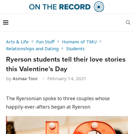
Arts & Life
Fun Stuff
Humans of TMU
Relationships and Dating
Students
Ryerson students tell their love stories
this Valentine’s Day
by
Asmaa Toor
February 14, 2021
The Ryersonian spoke to three couples whose
happily-ever-afters began at Ryerson