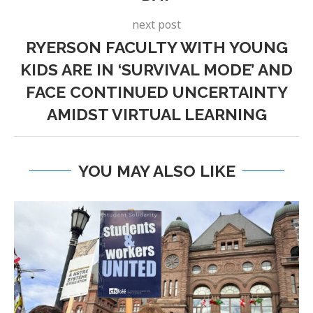
next post
RYERSON FACULTY WITH YOUNG
KIDS ARE IN ‘SURVIVAL MODE’ AND
FACE CONTINUED UNCERTAINTY
AMIDST VIRTUAL LEARNING
YOU MAY ALSO LIKE