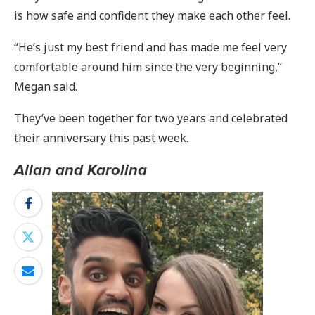
is how safe and confident they make each other feel.
“He’s just my best friend and has made me feel very
comfortable around him since the very beginning,”
Megan said.
They’ve been together for two years and celebrated
their anniversary this past week.
Allan and Karolina