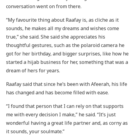
conversation went on from there.
“My favourite thing about Raafay is, as cliche as it
sounds, he makes all my dreams and wishes come
true,” she said. She said she appreciates his
thoughtful gestures, such as the polaroid camera he
got for her birthday, and bigger surprises, like how he
started a hijab business for her, something that was a
dream of hers for years.
Raafay said that since he’s been with Afeerah, his life
has changed and has become filled with ease.
“I found that person that I can rely on that supports
me with every decision I make,” he said. “It’s just
wonderful having a great life partner and, as corny as
it sounds, your soulmate.”