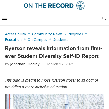
Accessibility
Community News
degrees
Education
On Campus
Students
Ryerson reveals information from first-
ever Student Diversity Self-ID Report
by
Jonathan Bradley
March 17, 2021
This data is meant to move Ryerson closer to its goal of
providing a more inclusive education