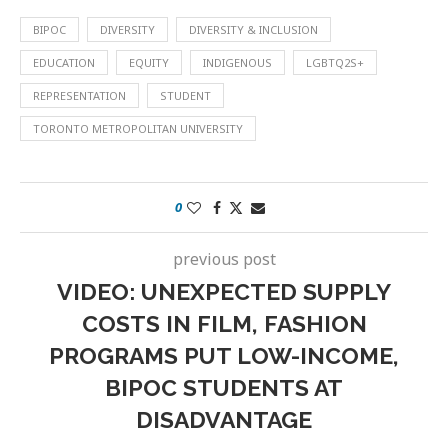
BIPOC
DIVERSITY
DIVERSITY & INCLUSION
EDUCATION
EQUITY
INDIGENOUS
LGBTQ2S+
REPRESENTATION
STUDENT
TORONTO METROPOLITAN UNIVERSITY
0
previous post
VIDEO: UNEXPECTED SUPPLY
COSTS IN FILM, FASHION
PROGRAMS PUT LOW-INCOME,
BIPOC STUDENTS AT
DISADVANTAGE