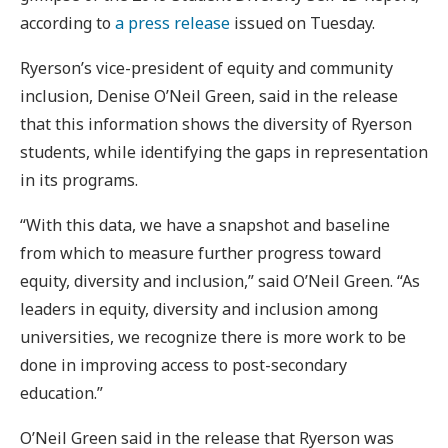
according to
a press release
issued on Tuesday.
Ryerson’s vice-president of equity and community
inclusion, Denise O’Neil Green, said in the release
that this information shows the diversity of Ryerson
students, while identifying the gaps in representation
in its programs.
“With this data, we have a snapshot and baseline
from which to measure further progress toward
equity, diversity and inclusion,” said O’Neil Green. “As
leaders in equity, diversity and inclusion among
universities, we recognize there is more work to be
done in improving access to post-secondary
education.”
O’Neil Green said in the release that Ryerson was