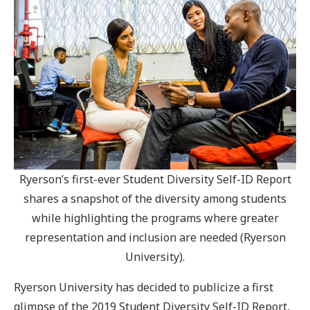
Ryerson’s first-ever Student Diversity Self-ID Report
shares a snapshot of the diversity among students
while highlighting the programs where greater
representation and inclusion are needed (Ryerson
University).
Ryerson University has decided to publicize a first
glimpse of the 2019 Student Diversity Self-ID Report,