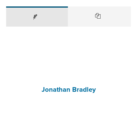
Jonathan Bradley