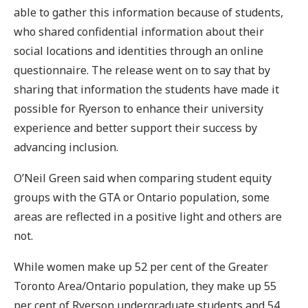
able to gather this information because of students,
who shared confidential information about their
social locations and identities through an online
questionnaire. The release went on to say that by
sharing that information the students have made it
possible for Ryerson to enhance their university
experience and better support their success by
advancing inclusion.
O’Neil Green said when comparing student equity
groups with the GTA or Ontario population, some
areas are reflected in a positive light and others are
not.
While women make up 52 per cent of the Greater
Toronto Area/Ontario population, they make up 55
per cent of Ryerson undergraduate students and 54