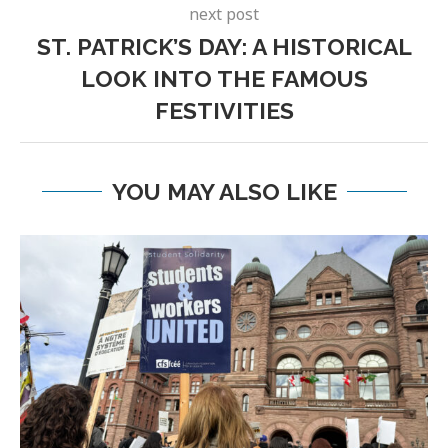
next post
ST. PATRICK’S DAY: A HISTORICAL
LOOK INTO THE FAMOUS
FESTIVITIES
YOU MAY ALSO LIKE