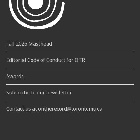
Fall 2026 Masthead
Editorial Code of Conduct for OTR
Awards
Subscribe to our newsletter
Contact us at ontherecord@torontomu.ca