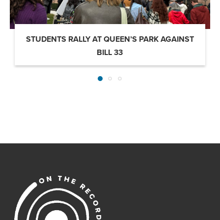
STUDENTS RALLY AT QUEEN’S PARK AGAINST
BILL 33