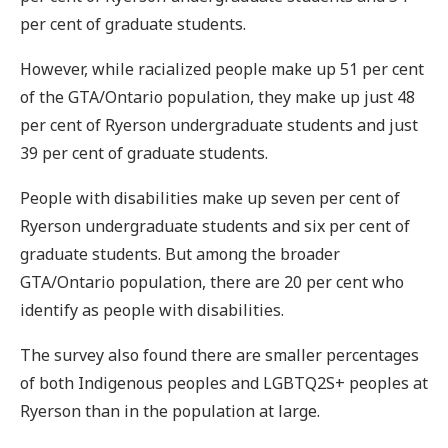
per cent of graduate students.
However, while racialized people make up 51 per cent
of the GTA/Ontario population, they make up just 48
per cent of Ryerson undergraduate students and just
39 per cent of graduate students.
People with disabilities make up seven per cent of
Ryerson undergraduate students and six per cent of
graduate students. But among the broader
GTA/Ontario population, there are 20 per cent who
identify as people with disabilities.
The survey also found there are smaller percentages
of both Indigenous peoples and LGBTQ2S+ peoples at
Ryerson than in the population at large.