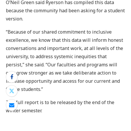
O’Neil Green said Ryerson has compiled this data
because the community had been asking for a student
version.
“Because of our shared commitment to inclusive
excellence, we know that this data will inform honest
conversations and important work, at all levels of the
university, to address systemic inequities that
persist,” she said. “Our faculties and programs will
only grow stronger as we take deliberate action to
increase opportunity and access for our current and
future students.”
The full report is to be released by the end of the
winter semester.