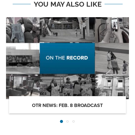
YOU MAY ALSO LIKE
OTR NEWS: FEB. 8 BROADCAST