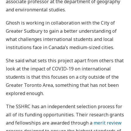
associate professor at the department of geography
and environmental studies.
Ghosh is working in collaboration with the City of
Greater Sudbury to gain a better understanding of
what challenges international students and local
institutions face in Canada’s medium-sized cities.
She said what sets this project apart from others that
look at the impact of COVID-19 on international
students is that this focuses on a city outside of the
Greater Toronto Area, something that has not been
explored enough.
The SSHRC has an independent selection process for
all of its funding opportunities. Their research grants
and fellowships are awarded through a
merit review
process designed to ensure the highest standards of