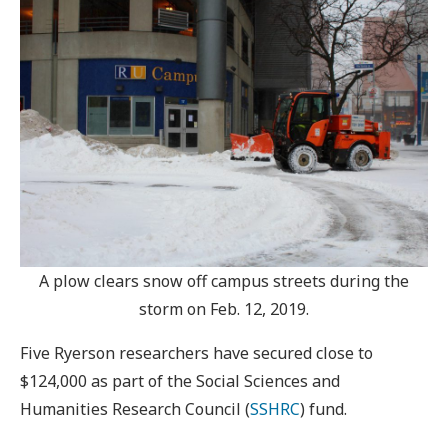
A plow clears snow off campus streets during the
storm on Feb. 12, 2019.
Five Ryerson researchers have secured close to
$124,000 as part of the Social Sciences and
Humanities Research Council (
SSHRC
) fund.