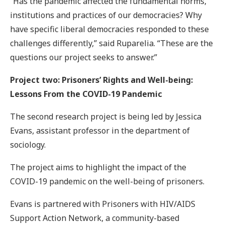
“Has the pandemic affected the fundamental norms,
institutions and practices of our democracies? Why
have specific liberal democracies responded to these
challenges differently,” said Ruparelia. “These are the
questions our project seeks to answer.”
Project two: Prisoners’ Rights and Well-being:
Lessons From the COVID-19 Pandemic
The second research project is being led by Jessica
Evans, assistant professor in the department of
sociology.
The project aims to highlight the impact of the
COVID-19 pandemic on the well-being of prisoners.
Evans is partnered with Prisoners with HIV/AIDS
Support Action Network, a community-based