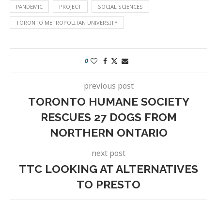
PANDEMIC
PROJECT
SOCIAL SCIENCES
TORONTO METROPOLITAN UNIVERSITY
0
previous post
TORONTO HUMANE SOCIETY
RESCUES 27 DOGS FROM
NORTHERN ONTARIO
next post
TTC LOOKING AT ALTERNATIVES
TO PRESTO