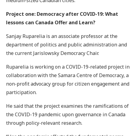
medium-sized Canadian cities.
Project one: Democracy after COVID-19: What
lessons can Canada Offer and Learn?
Sanjay Ruparelia is an associate professor at the
department of politics and public administration and
the current Jarislowsky Democracy Chair.
Ruparelia is working on a COVID-19-related project in
collaboration with the Samara Centre of Democracy, a
non-profit advocacy group for citizen engagement and
participation.
He said that the project examines the ramifications of
the COVID-19 pandemic upon governance in Canada
through policy-relevant research.