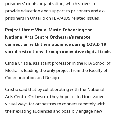
prisoners’ rights organization, which strives to
provide education and support to prisoners and ex-
prisoners in Ontario on HIV/AIDS related issues.
Project three: Visual Music. Enhancing the
National Arts Centre Orchestra’s remote
connection with their audience during COVID-19
social restrictions through innovative digital tools
Cintia Cristiá, assistant professor in the RTA School of
Media, is leading the only project from the Faculty of
Communication and Design.
Cristiá said that by collaborating with the National
Arts Centre Orchestra, they hope to find innovative
visual ways for orchestras to connect remotely with
their existing audiences and possibly engage new