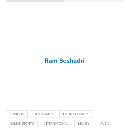
Ram Seshadri
COVID-19
DEMOCRACY
FOOD SECURITY
HUMAN RIGHTS
INTERNATIONAL
MONEY
MUSIC