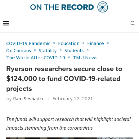
COVID-19 Pandemic
Education
Finance
On Campus
Stability
Students
The World After COVID-19
TMU News
Ryerson researchers secure close to
$124,000 to fund COVID-19-related
projects
by
Ram Seshadri
February 12, 2021
The funds will support research that will highlight societal
impacts stemming from the coronavirus