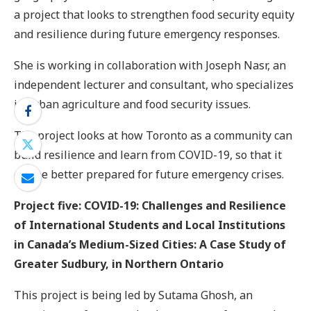
a project that looks to strengthen food security equity
and resilience during future emergency responses.
She is working in collaboration with Joseph Nasr, an
independent lecturer and consultant, who specializes
in urban agriculture and food security issues.
The project looks at how Toronto as a community can
build resilience and learn from COVID-19, so that it
can be better prepared for future emergency crises.
Project five: COVID-19: Challenges and Resilience
of International Students and Local Institutions
in Canada’s Medium-Sized Cities: A Case Study of
Greater Sudbury, in Northern Ontario
This project is being led by Sutama Ghosh, an