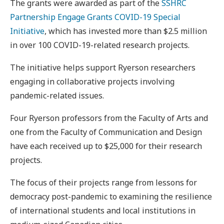
The grants were awarded as part of the
SSHRC
Partnership Engage Grants COVID-19 Special
Initiative
, which has invested more than $2.5 million
in over 100 COVID-19-related research projects.
The initiative helps support Ryerson researchers
engaging in collaborative projects involving
pandemic-related issues.
Four Ryerson professors from the Faculty of Arts and
one from the Faculty of Communication and Design
have each received up to $25,000 for their research
projects.
The focus of their projects range from lessons for
democracy post-pandemic to examining the resilience
of international students and local institutions in