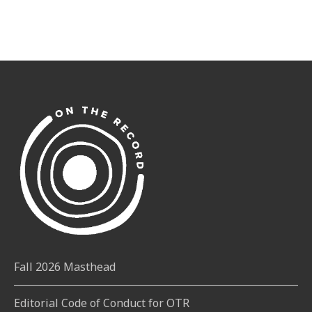
Fall 2026 Masthead
Editorial Code of Conduct for OTR