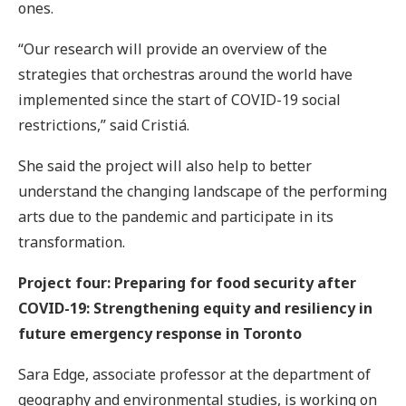
ones.
“Our research will provide an overview of the
strategies that orchestras around the world have
implemented since the start of COVID-19 social
restrictions,” said Cristiá.
She said the project will also help to better
understand the changing landscape of the performing
arts due to the pandemic and participate in its
transformation.
Project four: Preparing for food security after
COVID-19: Strengthening equity and resiliency in
future emergency response in Toronto
Sara Edge, associate professor at the department of
geography and environmental studies, is working on