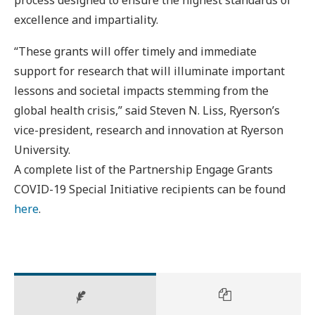
excellence and impartiality.
“These grants will offer timely and immediate
support for research that will illuminate important
lessons and societal impacts stemming from the
global health crisis,” said Steven N. Liss, Ryerson’s
vice-president, research and innovation at Ryerson
University.
A complete list of the Partnership Engage Grants
COVID-19 Special Initiative recipients can be found
here
.