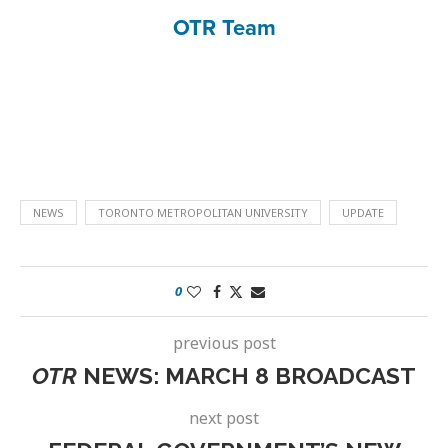
OTR Team
NEWS
TORONTO METROPOLITAN UNIVERSITY
UPDATE
0
previous post
OTR
NEWS: MARCH 8 BROADCAST
next post