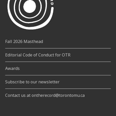
Fall 2026 Masthead
Editorial Code of Conduct for OTR
Awards
Subscribe to our newsletter
Contact us at ontherecord@torontomu.ca