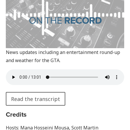
News updates including an entertainment round-up
and weather for the GTA.
Read the transcript
Credits
Hosts: Mana Hosseini Mousa, Scott Martin