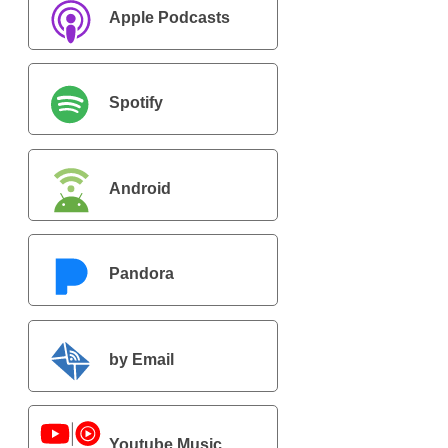
Apple Podcasts
Spotify
Android
Pandora
by Email
Youtube Music