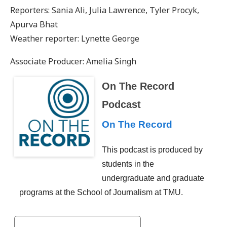
Reporters: Sania Ali, Julia Lawrence, Tyler Procyk,
Apurva Bhat
Weather reporter: Lynette George
Associate Producer: Amelia Singh
On The Record
Podcast
On The Record
This podcast is produced by
students in the
undergraduate and graduate
programs at the School of Journalism at TMU.