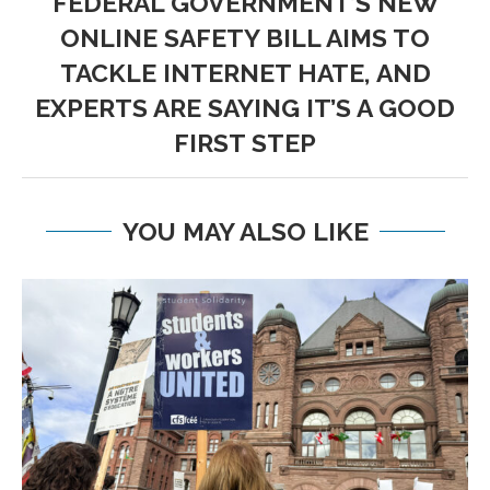
FEDERAL GOVERNMENT’S NEW
ONLINE SAFETY BILL AIMS TO
TACKLE INTERNET HATE, AND
EXPERTS ARE SAYING IT’S A GOOD
FIRST STEP
YOU MAY ALSO LIKE