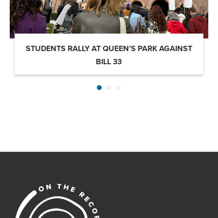
STUDENTS RALLY AT QUEEN’S PARK AGAINST
BILL 33