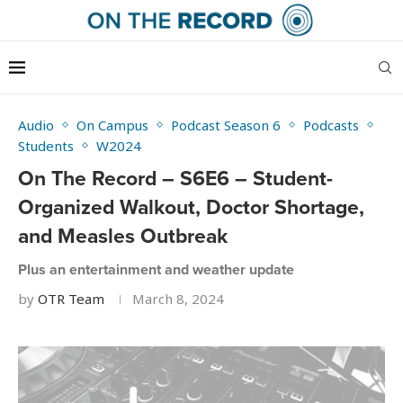
Audio
On Campus
Podcast Season 6
Podcasts
Students
W2024
On The Record – S6E6 – Student-
Organized Walkout, Doctor Shortage,
and Measles Outbreak
Plus an entertainment and weather update
by
OTR Team
March 8, 2024