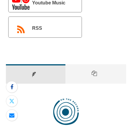
Youtube Music
RSS