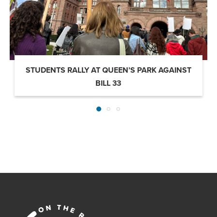
STUDENTS RALLY AT QUEEN’S PARK AGAINST
BILL 33