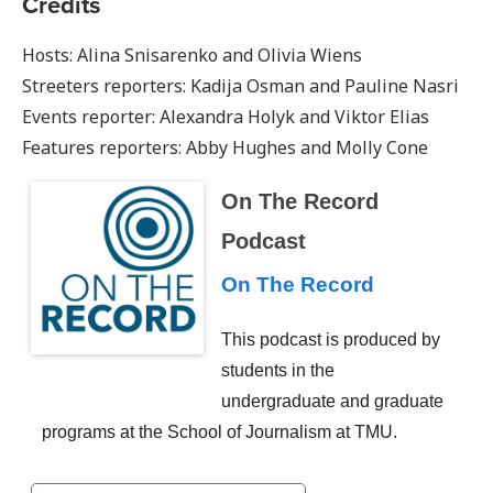
Credits
Hosts: Alina Snisarenko and Olivia Wiens
Streeters reporters: Kadija Osman and Pauline Nasri
Events reporter: Alexandra Holyk and Viktor Elias
Features reporters: Abby Hughes and Molly Cone
On The Record
Podcast
On The Record
This podcast is produced by
students in the
undergraduate and graduate
programs at the School of Journalism at TMU.