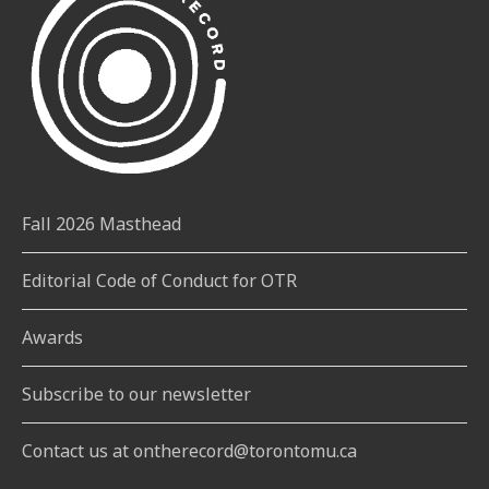
Fall 2026 Masthead
Editorial Code of Conduct for OTR
Awards
Subscribe to our newsletter
Contact us at ontherecord@torontomu.ca