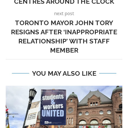
CENTRES AROUND THE CLOCK
next post
TORONTO MAYOR JOHN TORY
RESIGNS AFTER ‘INAPPROPRIATE
RELATIONSHIP’ WITH STAFF
MEMBER
YOU MAY ALSO LIKE