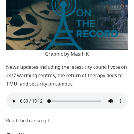
Graphic by Masih K
News updates including the latest city council vote on
24/7 warming centres, the return of therapy dogs to
TMU, and security on campus.
Read the transcript