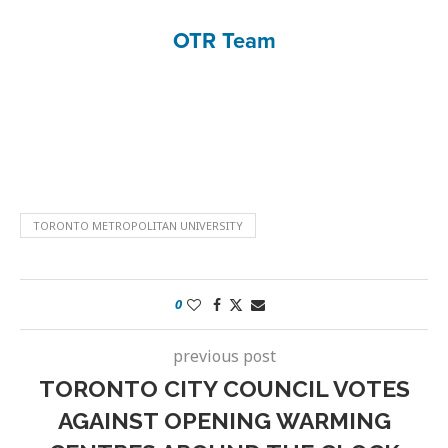
OTR Team
TORONTO METROPOLITAN UNIVERSITY
0
previous post
TORONTO CITY COUNCIL VOTES
AGAINST OPENING WARMING