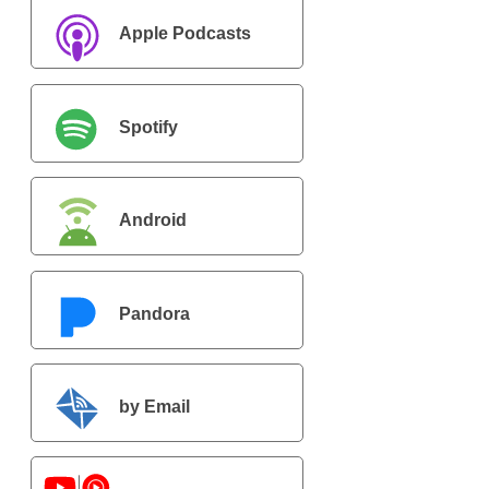
Apple Podcasts
Spotify
Android
Pandora
by Email