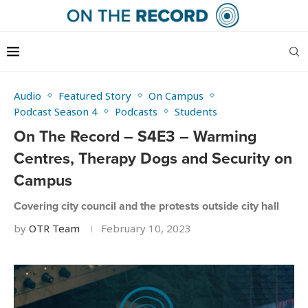
Audio
Featured Story
On Campus
Podcast Season 4
Podcasts
Students
On The Record – S4E3 – Warming
Centres, Therapy Dogs and Security on
Campus
Covering city council and the protests outside city hall
by
OTR Team
February 10, 2023