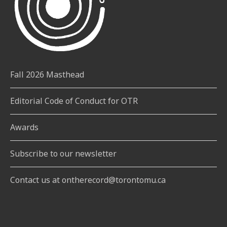
Fall 2026 Masthead
Editorial Code of Conduct for OTR
Awards
Subscribe to our newsletter
Contact us at ontherecord@torontomu.ca