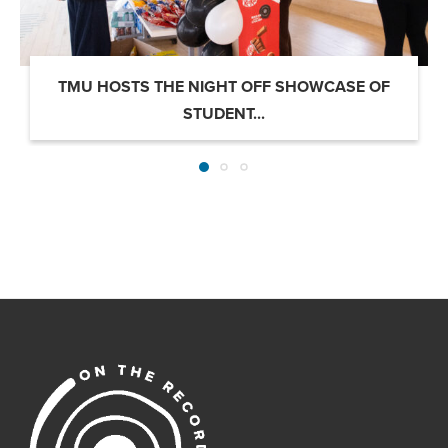
TMU HOSTS THE NIGHT OFF SHOWCASE OF
STUDENT...