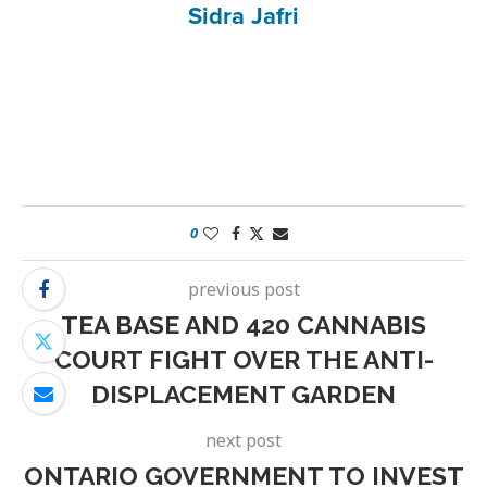
Sidra Jafri
0
previous post
TEA BASE AND 420 CANNABIS
COURT FIGHT OVER THE ANTI-
DISPLACEMENT GARDEN
next post
ONTARIO GOVERNMENT TO INVEST