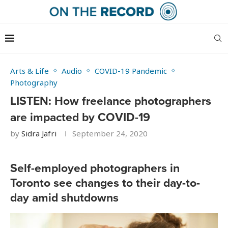
Arts & Life
Audio
COVID-19 Pandemic
Photography
LISTEN: How freelance photographers
are impacted by COVID-19
by
Sidra Jafri
September 24, 2020
Self-employed photographers in
Toronto see changes to their day-to-
day amid shutdowns