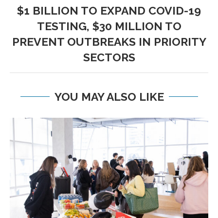
$1 BILLION TO EXPAND COVID-19
TESTING, $30 MILLION TO
PREVENT OUTBREAKS IN PRIORITY
SECTORS
YOU MAY ALSO LIKE