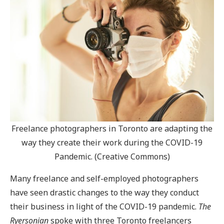
Freelance photographers in Toronto are adapting the
way they create their work during the COVID-19
Pandemic. (Creative Commons)
Many freelance and self-employed photographers
have seen drastic changes to the way they conduct
their business in light of the COVID-19 pandemic.
The
Ryersonian
spoke with three Toronto freelancers