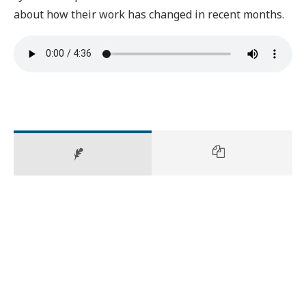
about how their work has changed in recent months.