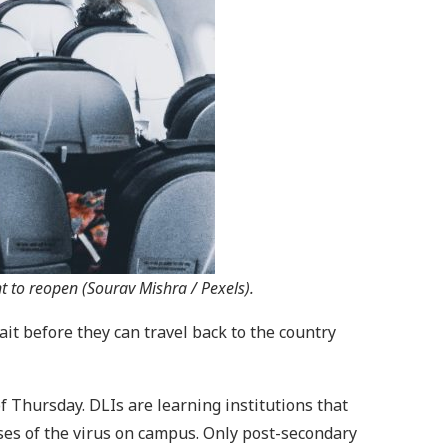
 to reopen (Sourav Mishra / Pexels).
ait before they can travel back to the country
f Thursday. DLIs are learning institutions that
ses of the virus on campus. Only post-secondary