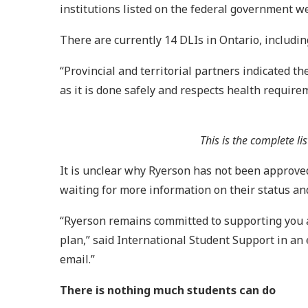
institutions listed on the federal government w
There are currently 14 DLIs in Ontario, includin
“Provincial and territorial partners indicated th
as it is done safely and respects health requi
This is the complete li
It is unclear why Ryerson has not been approved
waiting for more information on their status an
“Ryerson remains committed to supporting you at
plan,” said International Student Support in an
email.”
There is nothing much students can do