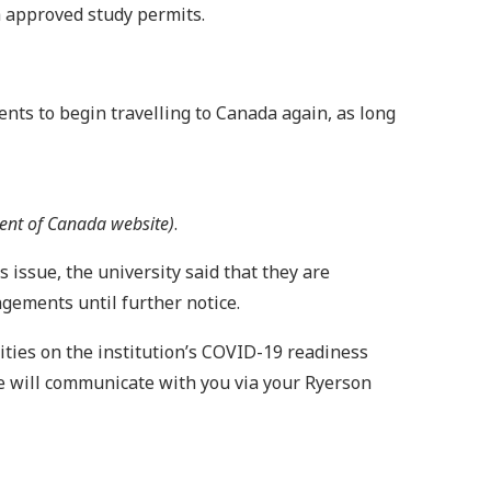
th approved study permits.
dents to begin travelling to Canada again, as long
ment of Canada website)
.
issue, the university said that they are
ngements until further notice.
ities on the institution’s COVID-19 readiness
 will communicate with you via your Ryerson