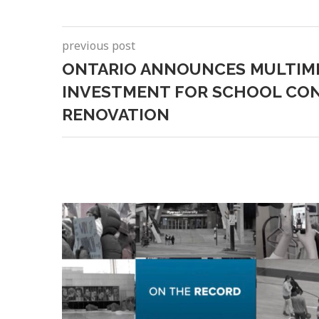
previous post
ONTARIO ANNOUNCES MULTIM
INVESTMENT FOR SCHOOL CO
RENOVATION