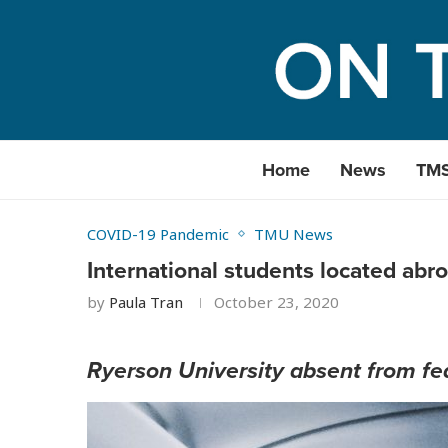
Home
News
TM
COVID-19 Pandemic
TMU News
International students located abro
by
Paula Tran
October 23, 2020
Ryerson University absent from fed