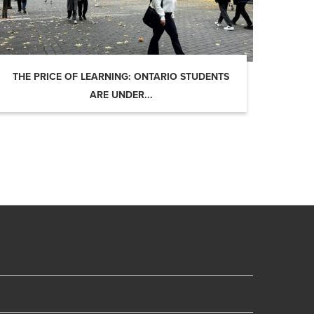
THE PRICE OF LEARNING: ONTARIO STUDENTS
ARE UNDER...