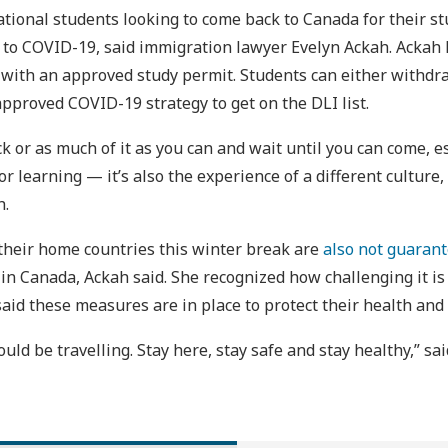
national students looking to come back to Canada for their st
e to COVID-19, said immigration lawyer Evelyn Ackah. Ackah
with an approved study permit. Students can either withdra
approved COVID-19 strategy to get on the DLI list.
k or as much of it as you can and wait until you can come, e
r learning — it’s also the experience of a different culture,
h.
 their home countries this winter break are
also not guarant
in Canada, Ackah said. She recognized how challenging it is 
said these measures are in place to protect their health and
ould be travelling. Stay here, stay safe and stay healthy,” sa