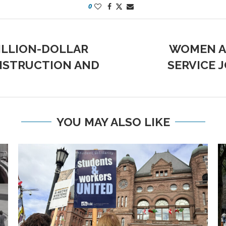
0
ILLION-DOLLAR
WOMEN AN
NSTRUCTION AND
SERVICE 
YOU MAY ALSO LIKE