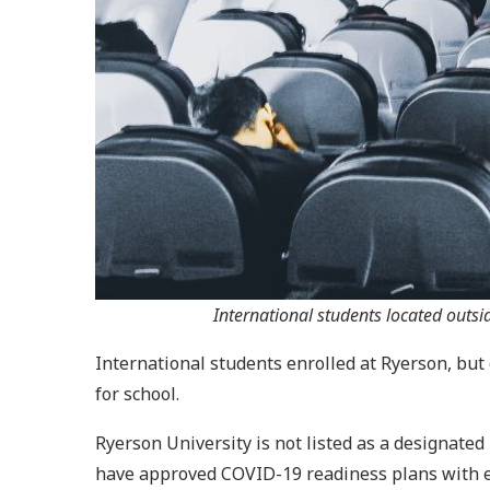
International students located outs
International students enrolled at Ryerson, but 
for school.
Ryerson University is not listed as a designated
have approved COVID-19 readiness plans with es