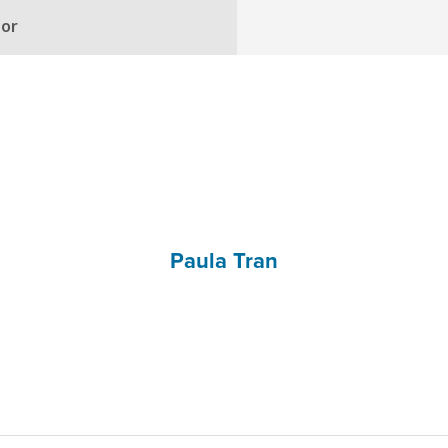
hor
Paula Tran