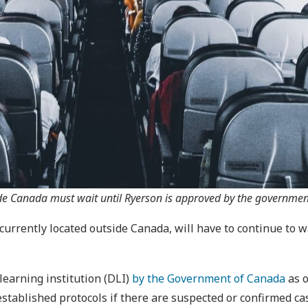
ide Canada must wait until Ryerson is approved by the government
currently located outside Canada, will have to continue to w
 learning institution (DLI)
by the Government of Canada
as o
tablished protocols if there are suspected or confirmed ca