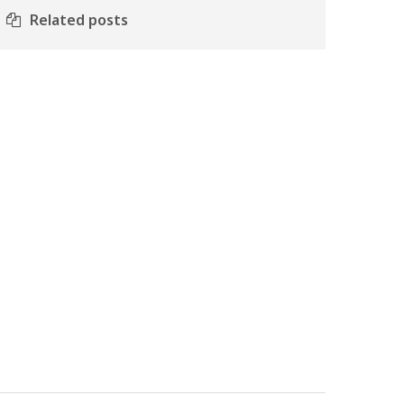
Related posts