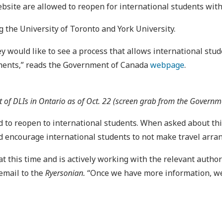
ebsite are allowed to reopen for international students wi
g the University of Toronto and York University.
ey would like to see a process that allows international stu
rements,” reads the Government of Canada
webpage
.
st of DLIs in Ontario as of Oct. 22 (screen grab from the Govern
 to reopen to international students. When asked about this 
d encourage international students to not make travel arra
 this time and is actively working with the relevant author
 email to the
Ryersonian.
“Once we have more information, we