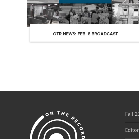
OTR NEWS: FEB. 8 BROADCAST
Fall 
Edito