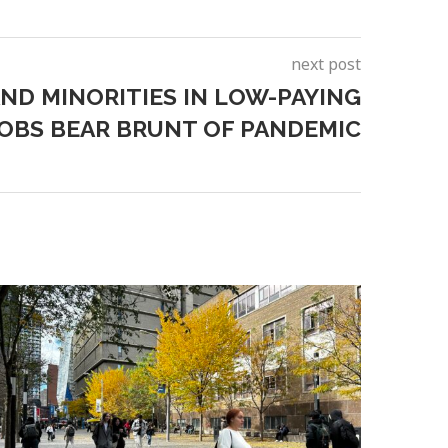
next post
D MINORITIES IN LOW-PAYING
JOBS BEAR BRUNT OF PANDEMIC