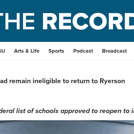
SU
Arts & Life
Sports
Podcast
Broadcast
ad remain ineligible to return to Ryerson
eral list of schools approved to reopen to 