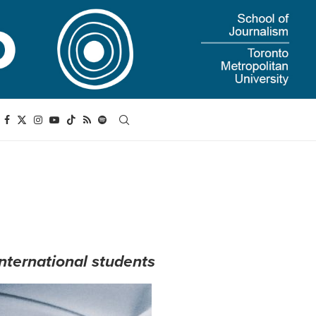
international students