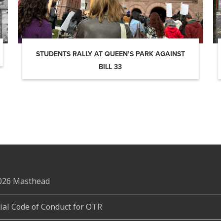
STUDENTS RALLY AT QUEEN’S PARK AGAINST
BILL 33
2026 Masthead
rial Code of Conduct for OTR