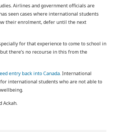
udies. Airlines and government officials are
 has seen cases where international students
w their enrolment, defer until the next
specially for that experience to come to school in
 but there’s no recourse in this from the
eed entry back into Canada.
International
for international students who are not able to
 wellbeing.
id Ackah.