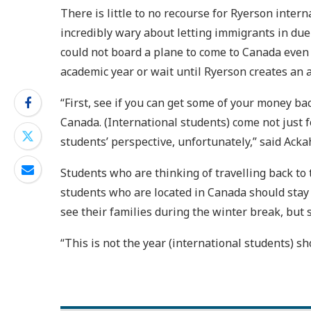
There is little to no recourse for Ryerson inter
incredibly wary about letting immigrants in du
could not board a plane to come to Canada even 
academic year or wait until Ryerson creates an 
“First, see if you can get some of your money bac
Canada. (International students) come not just fo
students’ perspective, unfortunately,” said Acka
Students who are thinking of travelling back to
students who are located in Canada should stay 
see their families during the winter break, but 
“This is not the year (international students) sh