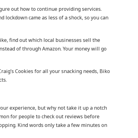
gure out how to continue providing services.
nd lockdown came as less of a shock, so you can
ike, find out which local businesses sell the
f instead of through Amazon. Your money will go
Craig’s Cookies for all your snacking needs, Biko
cts.
your experience, but why not take it up a notch
mmon for people to check out reviews before
shopping. Kind words only take a few minutes on