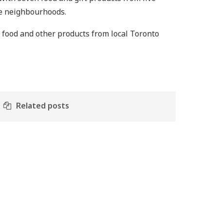
ose neighbourhoods.
f food and other products from local Toronto
Related posts