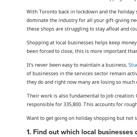
With Toronto back in lockdown and the holiday s
dominate the industry for all your gift-giving n
these shops are struggling to stay afloat and c
Shopping at local businesses helps keep money i
been forced to close, this is more important than
It’s never been easy to maintain a business.
Stu
of businesses in the services sector remain act
they do and right now many are losing so much o
Their work is also fundamental to job creation.
responsible for 335,800. This accounts for roug
Want to get going on holiday shopping but not s
1. Find out which local businesses 