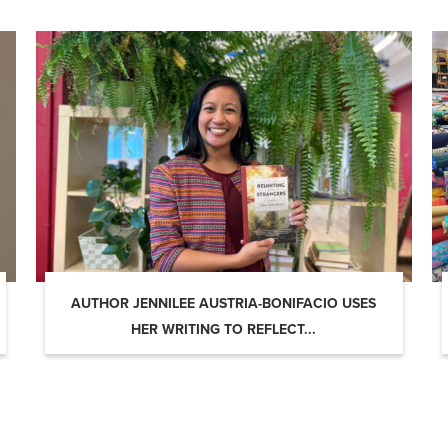
AUTHOR JENNILEE AUSTRIA-BONIFACIO USES
HER WRITING TO REFLECT...