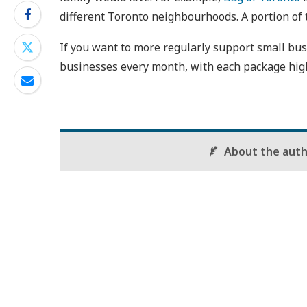
different Toronto neighbourhoods. A portion of t
If you want to more regularly support small bu
businesses every month, with each package high
About the aut