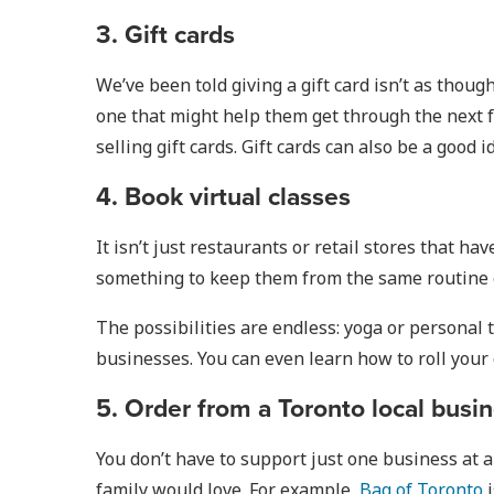
3. Gift cards
We’ve been told giving a gift card isn’t as though
one that might help them get through the next fe
selling gift cards. Gift cards can also be a good i
4. Book virtual classes
It isn’t just restaurants or retail stores that h
something to keep them from the same routine ev
The possibilities are endless: yoga or personal 
businesses. You can even learn how to roll your
5. Order from a Toronto local busine
You don’t have to support just one business at 
family would love. For example,
Bag of Toronto
i