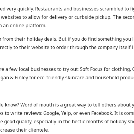
ed very quickly. Restaurants and businesses scrambled to fi
websites to allow for delivery or curbside pickup. The seco
n an online platform.
from their holiday deals. But if you do find something you l
 directly to their website to order through the company itsel
 a few local businesses to try out: Soft Focus for clothing, 
 Logan & Finley for eco-friendly skincare and household produ
ple know? Word of mouth is a great way to tell others about 
 to write reviews: Google, Yelp, or even Facebook. It is co
ure good quality, especially in the hectic months of holiday 
crease their clientele.