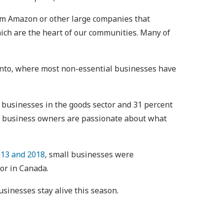
rom Amazon or other large companies that
which are the heart of our communities. Many of
ronto, where most non-essential businesses have
 businesses in the goods sector and 31 percent
all business owners are passionate about what
13 and 2018
, small businesses were
or in Canada.
sinesses stay alive this season.