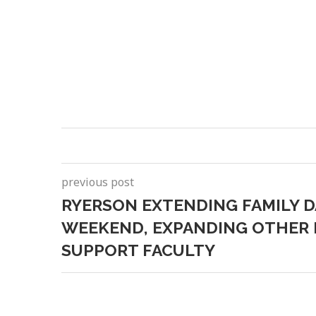
previous post
RYERSON EXTENDING FAMILY 
WEEKEND, EXPANDING OTHER I
SUPPORT FACULTY