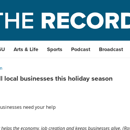
SU
Arts & Life
Sports
Podcast
Broadcast
n
l local businesses this holiday season
businesses need your help
 helps the economy, job creation and keeps businesses alive. (