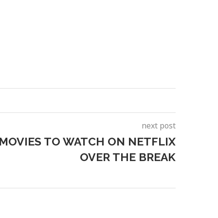
next post
 MOVIES TO WATCH ON NETFLIX
OVER THE BREAK