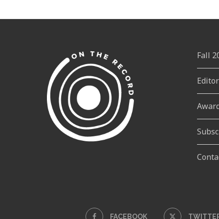
Fall 
Edito
Awar
Subsc
Conta
FACEBOOK
TWITTE