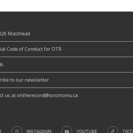
2026 Masthead
rial Code of Conduct for OTR
ds
ribe to our newsletter
ct us at ontherecord@torontomu.ca
R
INSTAGRAM
YOUTUBE
TIKT