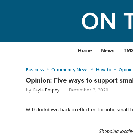
Home
News
TM
Business
Community News
How to
Opinio
Opinion: Five ways to support smal
by
Kayla Empey
December 2, 2020
With lockdown back in effect in Toronto, small 
Shopping locally