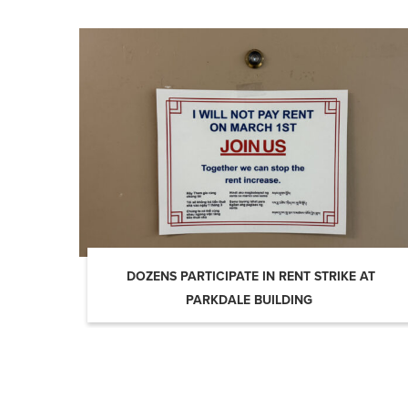
DOZENS PARTICIPATE IN RENT STRIKE AT
PARKDALE BUILDING