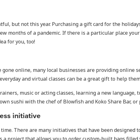
tful, but not this year. Purchasing a gift card for the holida
w months of a pandemic. If there is a particular place your 
dea for you, too!
ave gone online, many local businesses are providing online 
eryday and virtual classes can be a great gift to help them 
trainers, music or acting classes, learning a new language, t
 own sushi with the chef of Blowfish and Koko Share Bar, or
ss initiative
a time. There are many initiatives that have been designed t
s a project that allows you to order custom-built bags filled