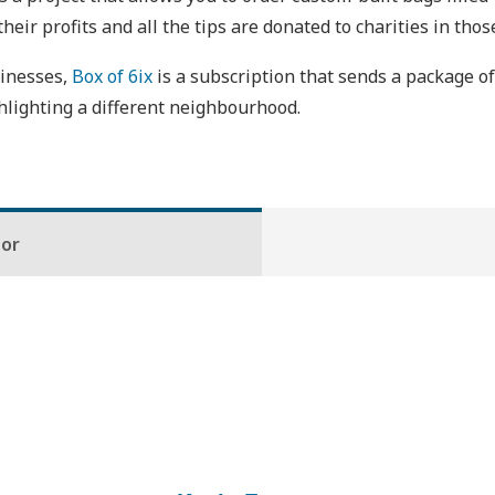
heir profits and all the tips are donated to charities in th
sinesses,
Box of 6ix
is a subscription that sends a package o
lighting a different neighbourhood.
hor