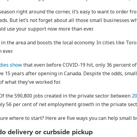
eason right around the corner, it’s easy to want to order f
eeds. But let’s not forget about all those small businesses 
ould use your support now more than ever.
n the area and boosts the local economy. In cities like To
 ever.
dies show
that even before COVID-19 hit, only 36 percent of
ive 15 years after opening in Canada. Despite the odds, sm
f what they’ve worked for.
 Of the 590,800 jobs created in the private sector between
20
hly 56 per cent of net employment growth in the private sect
ure where to start? Here are five ways you can help small bu
do delivery or curbside pickup