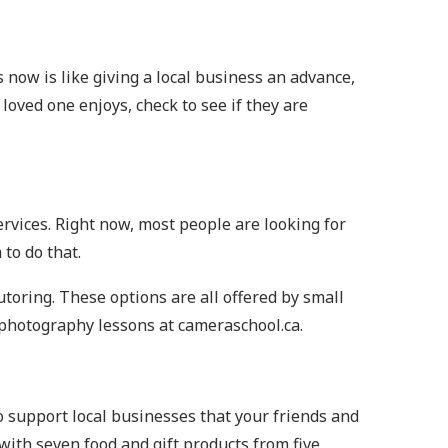
ys now is like giving a local business an advance,
loved one enjoys, check to see if they are
services. Right now, most people are looking for
to do that.
utoring. These options are all offered by small
 photography lessons at cameraschool.ca.
o support local businesses that your friends and
 with seven food and gift products from five