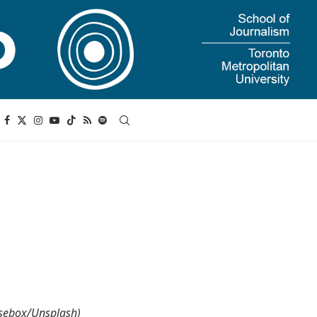
Rosebox/Unsplash)