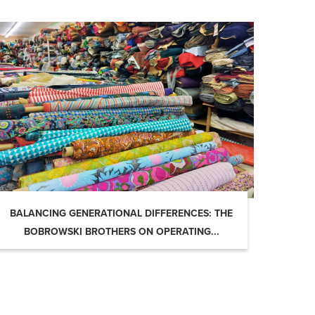
BALANCING GENERATIONAL DIFFERENCES: THE
BOBROWSKI BROTHERS ON OPERATING...