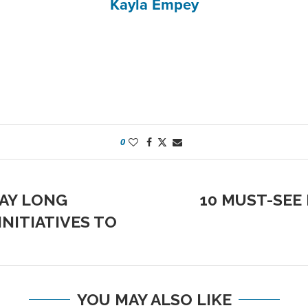
Kayla Empey
0
DAY LONG
10 MUST-SEE
NITIATIVES TO
YOU MAY ALSO LIKE