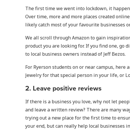
The first time we went into lockdown, it happen
Over time, more and more places created online 
likely catch most of your favourite businesses o
We all scroll through Amazon to gain inspiration 
product you are looking for. If you find one, go
to local business owners instead of Jeff Bezos.
For Ryerson students on or near campus, here are
Jewelry for that special person in your life, or
2. Leave positive reviews
If there is a business you love, why not let peo
and leave a written review? There are many ways
trying out a new place for the first time to ens
your end, but can really help local businesses in