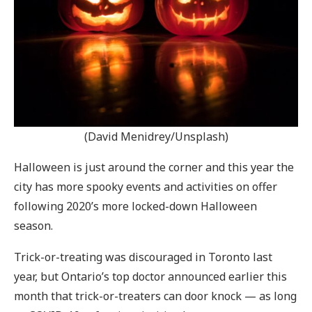
(David Menidrey/Unsplash)
Halloween is just around the corner and this year the
city has more spooky events and activities on offer
following 2020’s more locked-down Halloween
season.
Trick-or-treating was discouraged in Toronto last
year, but Ontario’s top doctor announced earlier this
month that trick-or-treaters can door knock — as long