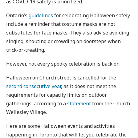
as COVID-19 safety is prioritized.
Ontario’s
guidelines
for celebrating Halloween safely
include a reminder that costume masks are not
substitutes for face masks. They also advise avoiding
singing, shouting or crowding on doorsteps when
trick-or-treating.
However, not every spooky celebration is back on.
Halloween on Church street is cancelled for the
second consecutive year
, as it does not meet the
requirements for capacity limits on outdoor
gatherings, according to a
statement
from the Church-
Wellesley Village.
Here are some Halloween events and activities
happening in Toronto that will let you celebrate the