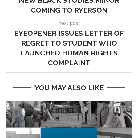
NEW BLACK STUDIES MINOR
COMING TO RYERSON
next post
EYEOPENER ISSUES LETTER OF
REGRET TO STUDENT WHO
LAUNCHED HUMAN RIGHTS
COMPLAINT
YOU MAY ALSO LIKE