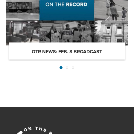
OTR NEWS: FEB. 8 BROADCAST