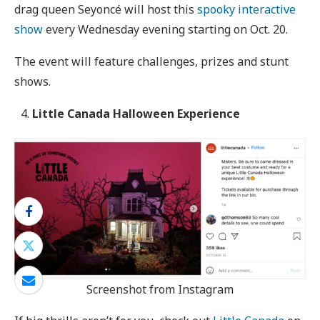
drag queen Seyoncé will host this
spooky interactive
show
every Wednesday evening starting on Oct. 20.
The event will feature challenges, prizes and stunt
shows.
Little Canada Halloween Experience
Screenshot from Instagram