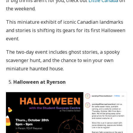
If big thrills aren’t for you, check out
Little Canada
on
the weekend.
This miniature exhibit of iconic Canadian landmarks
and stories is shifting its gears for its first Halloween
event.
The two-day event includes ghost stories, a spooky
scavenger hunt, and the chance to win your own
miniature haunted house.
Halloween at Ryerson