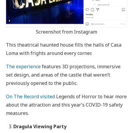
Screenshot from Instagram
This theatrical haunted house fills the halls of Casa
Loma with frights around every corner.
The experience
features 3D projections, immersive
set design, and areas of the castle that weren’t
previously opened to the public.
On The Record visited
Legends of Horror to hear more
about the attraction and this year’s COVID-19 safety
measures.
Dragula Viewing Party