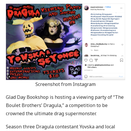
Screenshot from Instagram
Glad Day Bookshop is hosting a viewing party of “The
Boulet Brothers’ Dragula,” a competition to be
crowned the ultimate drag supermonster.
Season three Dragula contestant Yovska and local