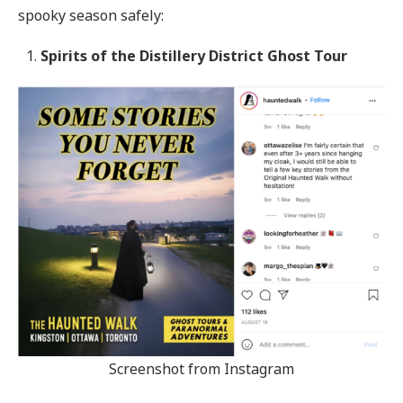
spooky season safely:
Spirits of the Distillery District Ghost Tour
Screenshot from Instagram