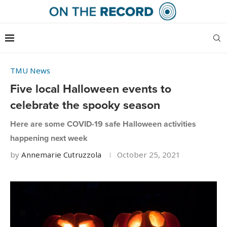
TMU News
Five local Halloween events to
celebrate the spooky season
Here are some COVID-19 safe Halloween activities
happening next week
by
Annemarie Cutruzzola
October 25, 2021