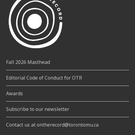
Fall 2026 Masthead
Editorial Code of Conduct for OTR
Awards
Subscribe to our newsletter
Contact us at ontherecord@torontomu.ca