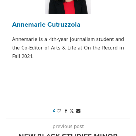
Annemarie Cutruzzola
Annemarie is a 4th-year journalism student and
the Co-Editor of Arts & Life at On the Record in
Fall 2021.
0
previous post