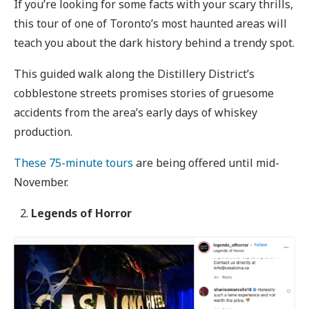
If you’re looking for some facts with your scary thrills,
this tour of one of Toronto’s most haunted areas will
teach you about the dark history behind a trendy spot.
This guided walk along the Distillery District’s
cobblestone streets promises stories of gruesome
accidents from the area’s early days of whiskey
production.
These 75-minute tours
are being offered until mid-
November.
Legends of Horror