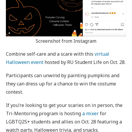
Screenshot from Instagram
Combine self-care and a scare with this
virtual
Halloween event
hosted by RU Student Life on Oct. 28.
Participants can unwind by painting pumpkins and
they can dress up for a chance to win the costume
contest.
If you’re looking to get your scaries on in person, the
Tri-Mentoring program is hosting
a mixer
for
LGBTQ2S+ students and allies on Oct. 28 featuring a
watch party, Halloween trivia, and snacks.