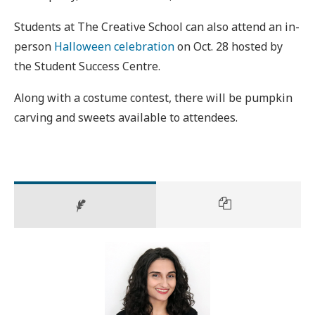
Students at The Creative School can also attend an in-
person
Halloween celebration
on Oct. 28 hosted by
the Student Success Centre.
Along with a costume contest, there will be pumpkin
carving and sweets available to attendees.