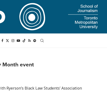
ry Month event
ith Ryerson’s Black Law Students’ Association