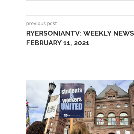
previous post
RYERSONIANTV: WEEKLY NEWS
FEBRUARY 11, 2021