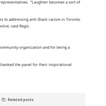
epresentatives. “Laughter becomes a sort of
es to addressing anti-Black racism in Toronto.
olice, said Regis.
 community organization and for being a
hanked the panel for their inspirational
Related posts