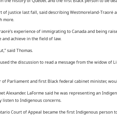
n the history of Quebec and the first Black person to be de
of justice last fall, said describing Westmoreland-Traorė as
h more.
orė’s experience of immigrating to Canada and being raise
 and achieve in the field of law.
ut,” said Thomas.
ed the discussion to read a message from the widow of Lin
of Parliament and first Black federal cabinet minister, wou
t met Alexander. LaForme said he was representing an Indige
 listen to Indigenous concerns.
rio Court of Appeal became the first Indigenous person to 