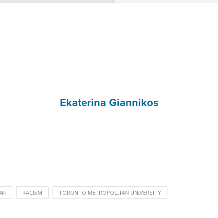
Ekaterina Giannikos
AN
RACISM
TORONTO METROPOLITAN UNIVERSITY