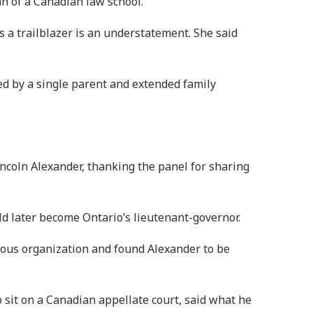
an of a Canadian law school.
 a trailblazer is an understatement. She said
d by a single parent and extended family
coln Alexander, thanking the panel for sharing
ld later become Ontario’s lieutenant-governor.
nous organization and found Alexander to be
sit on a Canadian appellate court, said what he