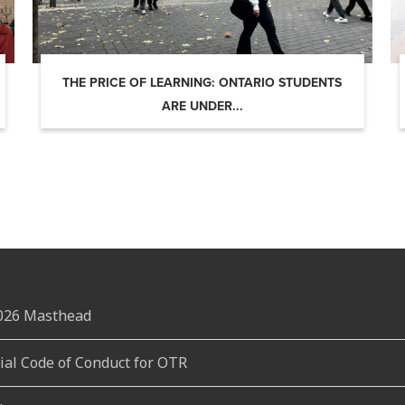
THE PRICE OF LEARNING: ONTARIO STUDENTS
ARE UNDER...
2026 Masthead
rial Code of Conduct for OTR