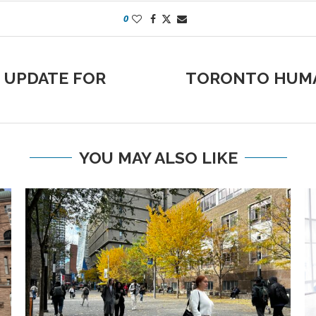
0
 UPDATE FOR
TORONTO HUMA
YOU MAY ALSO LIKE