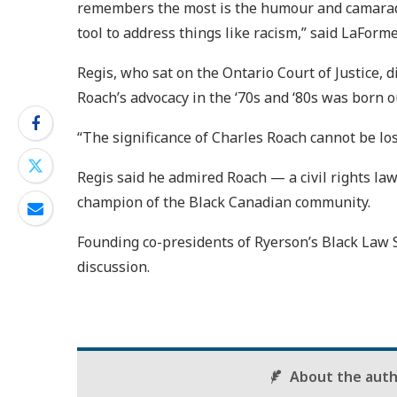
remembers the most is the humour and camarad
tool to address things like racism,” said LaForme
Regis, who sat on the Ontario Court of Justice,
Roach’s advocacy in the ‘70s and ‘80s was born o
“The significance of Charles Roach cannot be lost
Regis said he admired Roach — a civil rights la
champion of the Black Canadian community.
Founding co-presidents of Ryerson’s Black Law S
discussion.
About the aut