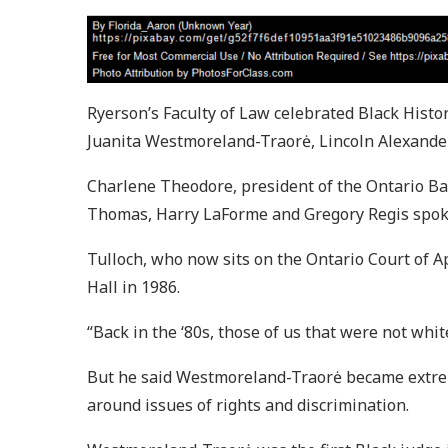
Ryerson’s Faculty of Law celebrated Black Hist
Juanita Westmoreland-Traorė, Lincoln Alexande
Charlene Theodore, president of the Ontario Bar
Thomas, Harry LaForme and Gregory Regis spoke 
Tulloch, who now sits on the Ontario Court of A
Hall in 1986.
“Back in the ‘80s, those of us that were not white
But he said Westmoreland-Traorė became extreme
around issues of rights and discrimination.