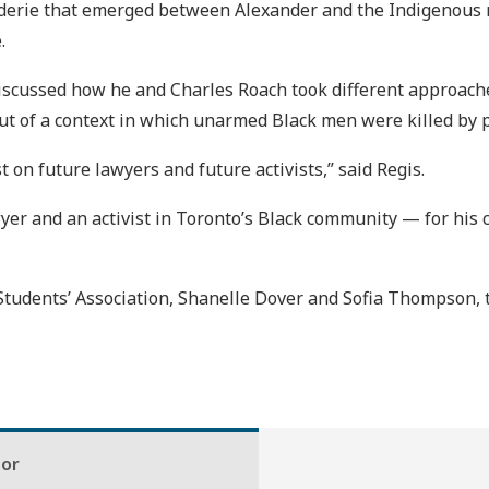
erie that emerged between Alexander and the Indigenous r
.
 discussed how he and Charles Roach took different approach
ut of a context in which unarmed Black men were killed by p
 on future lawyers and future activists,” said Regis.
wyer and an activist in Toronto’s Black community — for his
tudents’ Association, Shanelle Dover and Sofia Thompson, t
hor