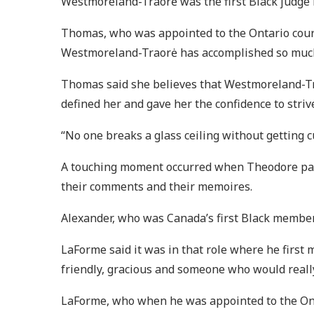
Westmoreland-Traorė was the first Black judge i
Thomas, who was appointed to the Ontario court 
Westmoreland-Traorė has accomplished so muc
Thomas said she believes that Westmoreland-Tra
defined her and gave her the confidence to strive
“No one breaks a glass ceiling without getting c
A touching moment occurred when Theodore paus
their comments and their memoires.
Alexander, who was Canada’s first Black member 
LaForme said it was in that role where he firs
friendly, gracious and someone who would really
LaForme, who when he was appointed to the Onta