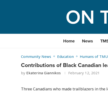
Home
News
TM
Community News
Education
Humans of TMU
Contributions of Black Canadian l
by
Ekaterina Giannikos
February 12, 2021
Three Canadians who made trailblazers in the l