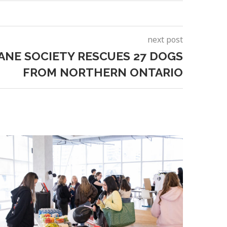
next post
NE SOCIETY RESCUES 27 DOGS
FROM NORTHERN ONTARIO