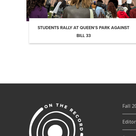
STUDENTS RALLY AT QUEEN’S PARK AGAINST
BILL 33
Fall 
Edito