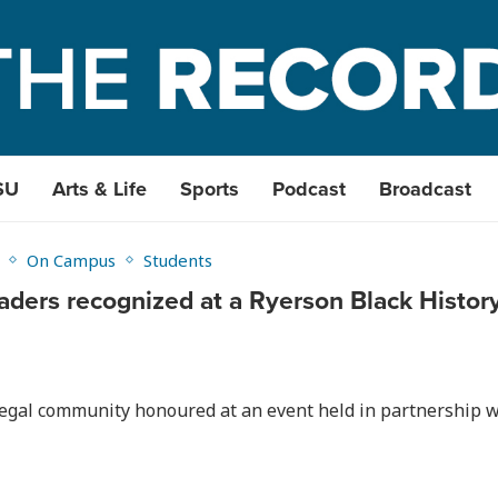
SU
Arts & Life
Sports
Podcast
Broadcast
On Campus
Students
eaders recognized at a Ryerson Black Histo
egal community honoured at an event held in partnership w