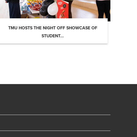
TMU HOSTS THE NIGHT OFF SHOWCASE OF
STUDENT...