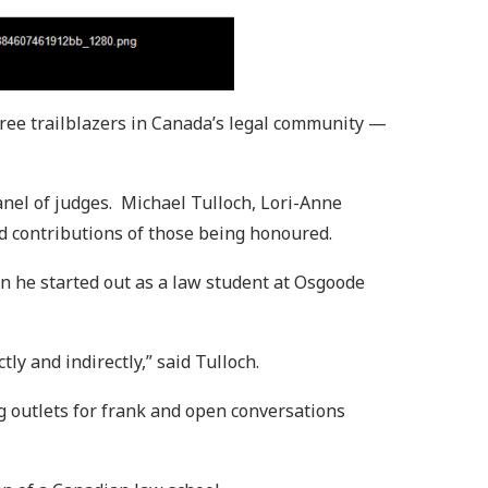
ree trailblazers in Canada’s legal community —
anel of judges. Michael Tulloch, Lori-Anne
d contributions of those being honoured.
en he started out as a law student at Osgoode
tly and indirectly,” said Tulloch.
g outlets for frank and open conversations