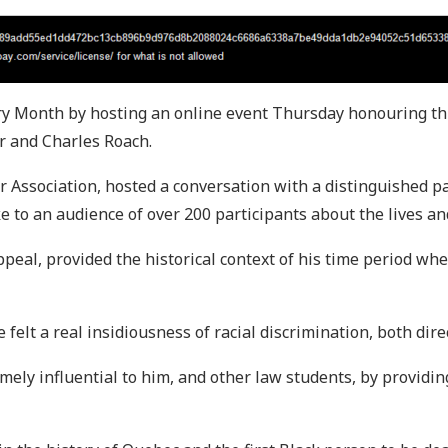
ory Month by hosting an online event Thursday honouring th
r and Charles Roach.
 Association, hosted a conversation with a distinguished p
to an audience of over 200 participants about the lives an
ppeal, provided the historical context of his time period wh
 felt a real insidiousness of racial discrimination, both direc
ly influential to him, and other law students, by providin