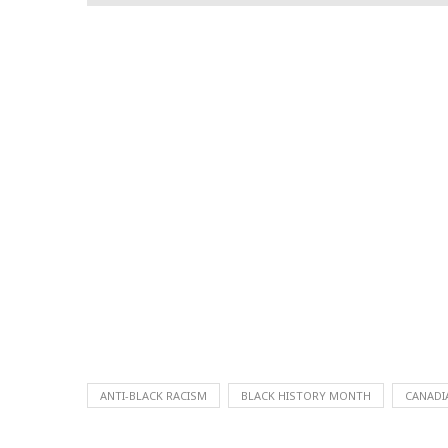
ANTI-BLACK RACISM
BLACK HISTORY MONTH
CANADI