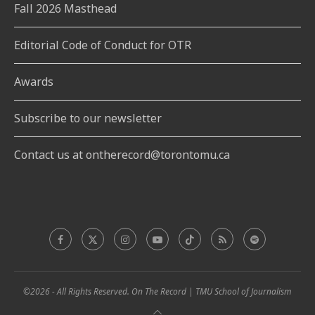
Fall 2026 Masthead
Editorial Code of Conduct for OTR
Awards
Subscribe to our newsletter
Contact us at ontherecord@torontomu.ca
©2026 - All Rights Reserved. On The Record | TMU School of Journalism