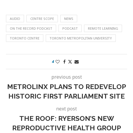
AUDIO
CENTRE SCOPE
NEWS
ON THE RECORD PODCAST
PODCAST
REMOTE LEARNING
TORONTO CENTRE
TORONTO METROPOLITAN UNIVERSITY
4
previous post
METROLINX PLANS TO REDEVELOP
HISTORIC FIRST PARLIAMENT SITE
next post
THE ROOF: RYERSON’S NEW
REPRODUCTIVE HEALTH GROUP