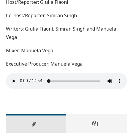
Host/Reporter: Giulia Fiaoni
Co-host/Reporter: Simran Singh
Writers: Giulia Fiaoni, Simran Singh and Manuela
Vega
Mixer: Manuela Vega
Executive Producer: Manuela Vega