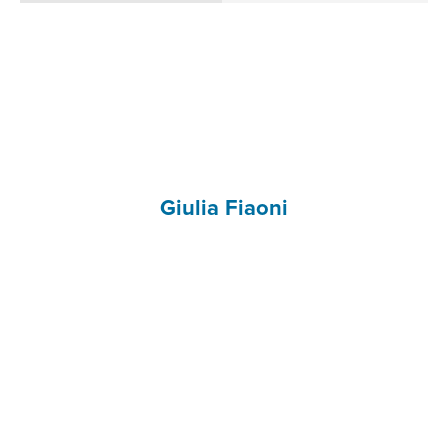
Giulia Fiaoni