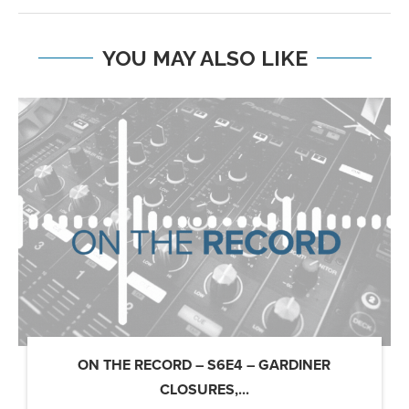
YOU MAY ALSO LIKE
ON THE RECORD – S6E4 – GARDINER
CLOSURES,...