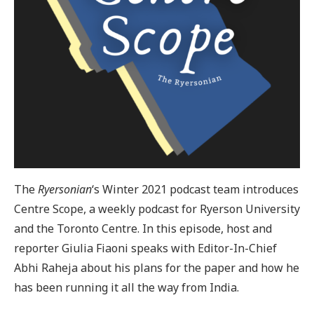
The
Ryersonian
‘s Winter 2021 podcast team introduces
Centre Scope, a weekly podcast for Ryerson University
and the Toronto Centre. In this episode, host and
reporter Giulia Fiaoni speaks with Editor-In-Chief
Abhi Raheja about his plans for the paper and how he
has been running it all the way from India.