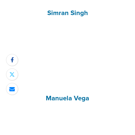
Simran Singh
Manuela Vega