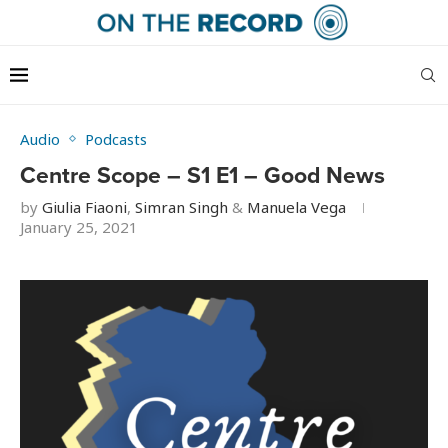
Audio
Podcasts
Centre Scope – S1 E1 – Good News
by
Giulia Fiaoni
,
Simran Singh
&
Manuela Vega
January 25, 2021