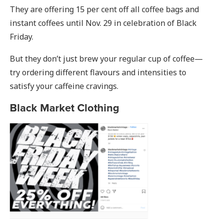
They are offering 15 per cent off all coffee bags and
instant coffees until Nov. 29 in celebration of Black
Friday.
But they don’t just brew your regular cup of coffee—
try ordering different flavours and intensities to
satisfy your caffeine cravings.
Black Market Clothing