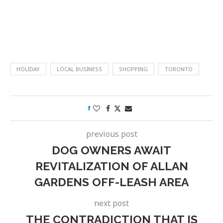
HOLIDAY
LOCAL BUSINESS
SHOPPING
TORONTO
1
previous post
DOG OWNERS AWAIT
REVITALIZATION OF ALLAN
GARDENS OFF-LEASH AREA
next post
THE CONTRADICTION THAT IS