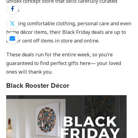
unisex concept store that sells carefully curated
items.
Offering comfortable clothing, personal care and even
home décor items, their Black Friday deals are up to
60 per cent off items in store and online.
These deals run for the entire week, so you’re
guaranteed to find perfect gifts here— your loved
ones will thank you.
Black Rooster Décor