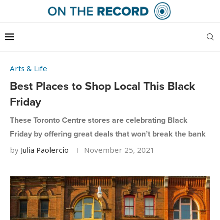
Arts & Life
Best Places to Shop Local This Black
Friday
These Toronto Centre stores are celebrating Black
Friday by offering great deals that won’t break the bank
by
Julia Paolercio
November 25, 2021