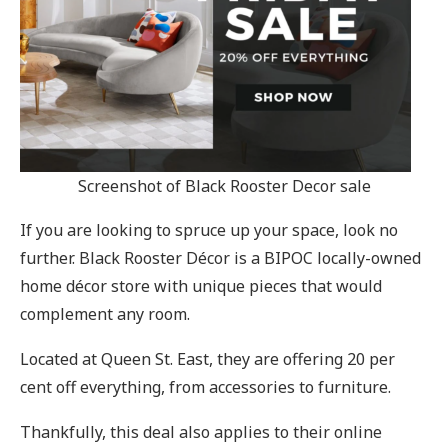
Screenshot of Black Rooster Decor sale
If you are looking to spruce up your space, look no
further. Black Rooster Décor is a BIPOC locally-owned
home décor store with unique pieces that would
complement any room.
Located at Queen St. East, they are offering 20 per
cent off everything, from accessories to furniture.
Thankfully, this deal also applies to their online