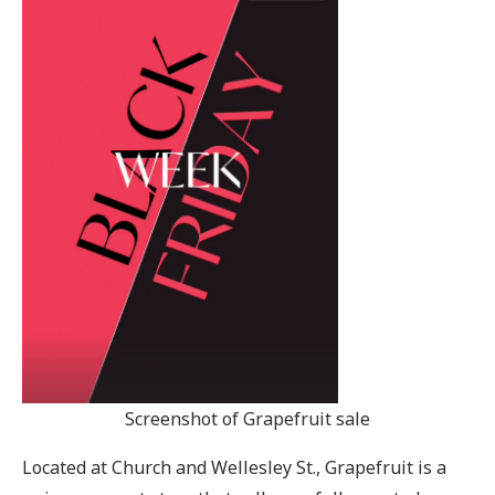
Screenshot of Grapefruit sale
Located at Church and Wellesley St., Grapefruit is a