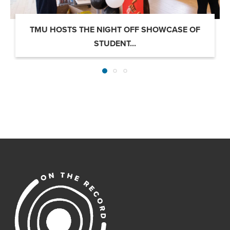
TMU HOSTS THE NIGHT OFF SHOWCASE OF
STUDENT...