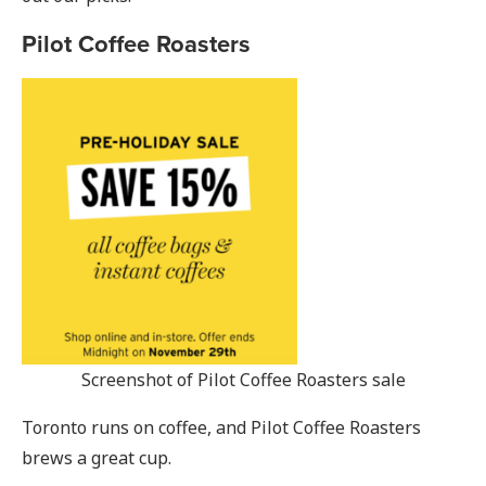
Pilot Coffee Roasters
Screenshot of Pilot Coffee Roasters sale
Toronto runs on coffee, and Pilot Coffee Roasters
brews a great cup.