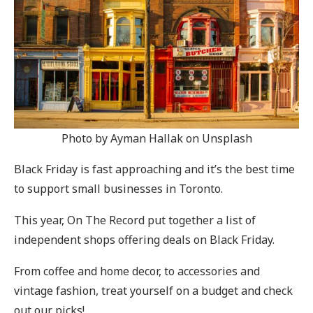
Photo by Ayman Hallak on Unsplash
Black Friday is fast approaching and it’s the best time
to support small businesses in Toronto.
This year, On The Record put together a list of
independent shops offering deals on Black Friday.
From coffee and home decor, to accessories and
vintage fashion, treat yourself on a budget and check
out our picks!