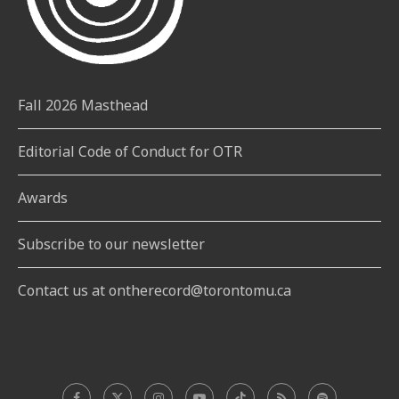
Fall 2026 Masthead
Editorial Code of Conduct for OTR
Awards
Subscribe to our newsletter
Contact us at ontherecord@torontomu.ca