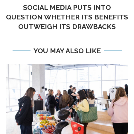
SOCIAL MEDIA PUTS INTO
QUESTION WHETHER ITS BENEFITS
OUTWEIGH ITS DRAWBACKS
YOU MAY ALSO LIKE