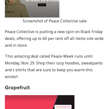
Screenshot of Peace Collective sale
Peace Collective is putting a new spin on Black Friday
deals, offering up to 60 per cent off all items site-wide
and in store.
This amazing deal called Peace-Week runs until
Monday, Nov. 29. Shop their cozy hoodies, sweatpants
and t-shirts that are sure to keep you warm this
winter!
Grapefruit