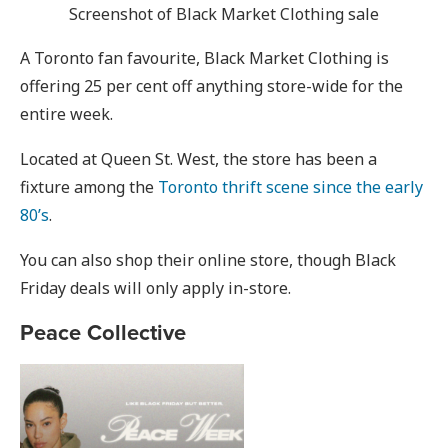
Screenshot of Black Market Clothing sale
A Toronto fan favourite, Black Market Clothing is
offering 25 per cent off anything store-wide for the
entire week.
Located at Queen St. West, the store has been a
fixture among the
Toronto thrift scene since the early
80’s
.
You can also shop their online store, though Black
Friday deals will only apply in-store.
Peace Collective