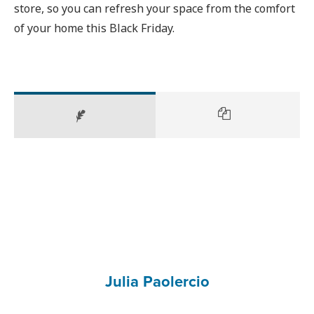
store, so you can refresh your space from the comfort
of your home this Black Friday.
Julia Paolercio