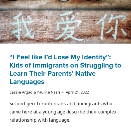
“I Feel like I’d Lose My Identity”:
Kids of Immigrants on Struggling to
Learn Their Parents’ Native
Languages
Cassie Argao & Pauline Nasri
April 21, 2022
Second-gen Torontonians and immigrants who
came here at a young age describe their complex
relationship with language.