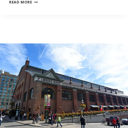
“I
READ MORE
FEEL
LIKE
I’D
LOSE
MY
IDENTITY”:
KIDS
OF
IMMIGRANTS
ON
STRUGGLING
TO
LEARN
THEIR
PARENTS’
NATIVE
LANGUAGES