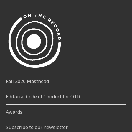
RYERSON
STUDENTS
SPENDING
IN
A
DAY
ON
CAMPUS?
Fall 2026 Masthead
Editorial Code of Conduct for OTR
Awards
Subscribe to our newsletter