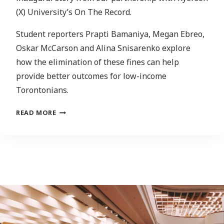
(X) University’s On The Record.
Student reporters Prapti Bamaniya, Megan Ebreo,
Oskar McCarson and Alina Snisarenko explore
how the elimination of these fines can help
provide better outcomes for low-income
Torontonians.
NFTS:
READ MORE
ARE
THEY
WORTH
IT
FOR
ARTISTS
AND
INVESTORS
IN