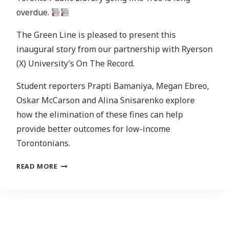
overdue.
The Green Line is pleased to present this
inaugural story from our partnership with Ryerson
(X) University’s On The Record.
Student reporters Prapti Bamaniya, Megan Ebreo,
Oskar McCarson and Alina Snisarenko explore
how the elimination of these fines can help
provide better outcomes for low-income
Torontonians.
WHAT
READ MORE
DOES
GOING
FINE-
FREE
MEAN