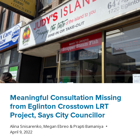
Meaningful Consultation Missing
from Eglinton Crosstown LRT
Project, Says City Councillor
Alina Snisarenko, Megan Ebreo & Prapti Bamaniya
April 9, 2022