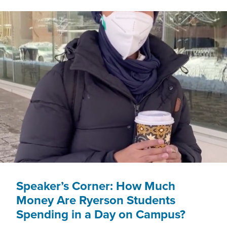
FOR
OUR
CITY’S
MOST
VULNERABLE
TORONTO
PUBLIC
LIBRARY
PATRONS?
Speaker’s Corner: How Much
Money Are Ryerson Students
Spending in a Day on Campus?