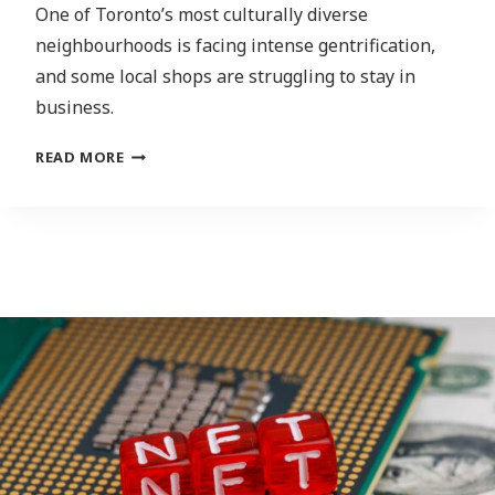
One of Toronto’s most culturally diverse
neighbourhoods is facing intense gentrification,
and some local shops are struggling to stay in
business.
MEANINGFUL
READ MORE
CONSULTATION
MISSING
FROM
EGLINTON
CROSSTOWN
LRT
PROJECT,
SAYS
CITY
COUNCILLOR