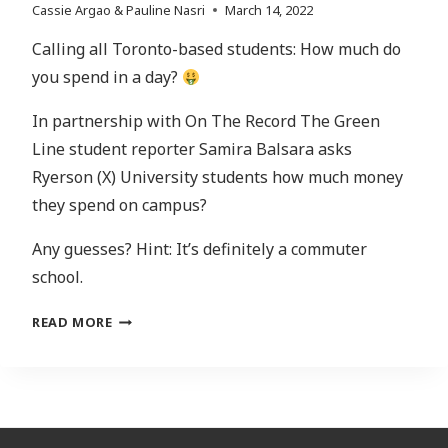
Cassie Argao & Pauline Nasri
March 14, 2022
Calling all Toronto-based students: How much do
you spend in a day?
In partnership with On The Record The Green
Line student reporter Samira Balsara asks
Ryerson (X) University students how much money
they spend on campus?
Any guesses? Hint: It’s definitely a commuter
school.
SPEAKER’S
READ MORE
CORNER:
HOW
MUCH
MONEY
ARE