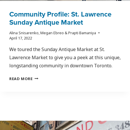
Community Profile: St. Lawrence
Sunday Antique Market
Alina Snisarenko, Megan Ebreo & Prapti Bamaniya
April 17, 2022
We toured the Sunday Antique Market at St.
Lawrence Market to give you a peek at this unique,
longstanding community in downtown Toronto.
COMMUNITY
READ MORE
PROFILE:
ST.
LAWRENCE
SUNDAY
ANTIQUE
MARKET