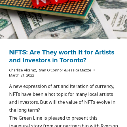
NFTS: Are They worth It for Artists
and Investors in Toronto?
Charlize Alcaraz, Ryan O’Connor & Jessica Mazze
March 21, 2022
A new expression of art and iteration of currency,
NFTs have been a hot topic for many local artists
and investors. But will the value of NFTs evolve in
the long term?
The Green Line is pleased to present this
inaugural story from our partnership with Ryerson