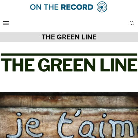
THE GREEN LINE