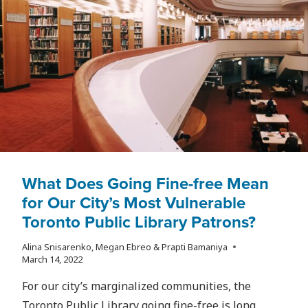
TORONTO?
What Does Going Fine-free Mean
for Our City’s Most Vulnerable
Toronto Public Library Patrons?
Alina Snisarenko, Megan Ebreo & Prapti Bamaniya
March 14, 2022
For our city’s marginalized communities, the
Toronto Public Library going fine-free is long