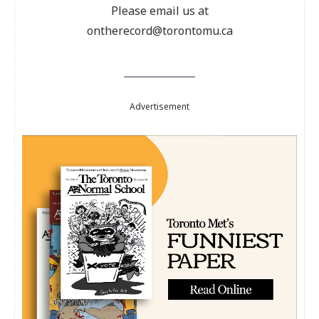
Please email us at
ontherecord@torontomu.ca
Advertisement