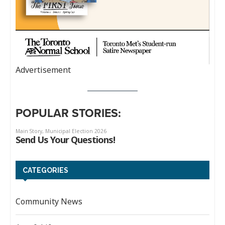
Advertisement
POPULAR STORIES:
CATEGORIES
Community News