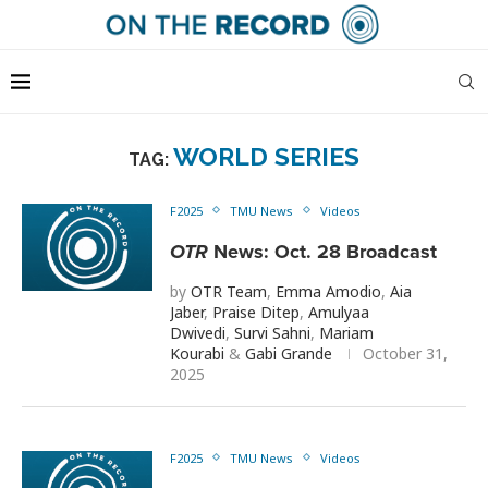
WORLD SERIES
TAG:
F2025
TMU News
Videos
OTR
News: Oct. 28 Broadcast
by
OTR Team
,
Emma Amodio
,
Aia
Jaber
,
Praise Ditep
,
Amulyaa
Dwivedi
,
Survi Sahni
,
Mariam
Kourabi
&
Gabi Grande
October 31,
2025
F2025
TMU News
Videos