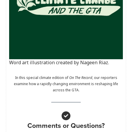
Word art illustration created by Nageen Riaz.
In this special climate edition of
On The Record
, our reporters
examine how a rapidly changing environment is reshaping life
across the GTA.
Comments or Questions?