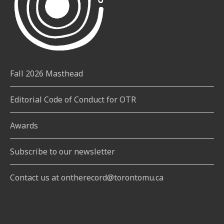
Fall 2026 Masthead
Editorial Code of Conduct for OTR
Awards
Subscribe to our newsletter
Contact us at ontherecord@torontomu.ca