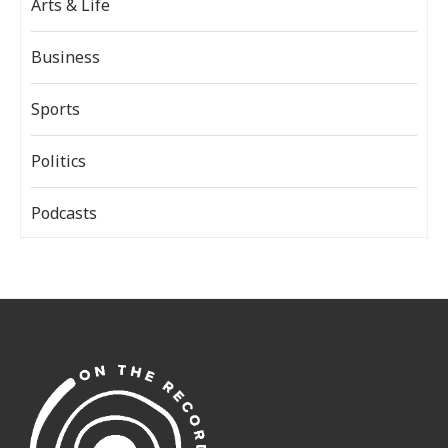
Arts & Life
Business
Sports
Politics
Podcasts