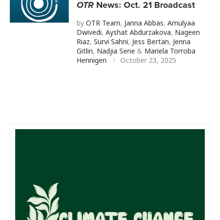
OTR
News: Oct. 21 Broadcast
by
OTR Team
,
Janna Abbas
,
Amulyaa
Dwivedi
,
Ayshat Abdurzakova
,
Nageen
Riaz
,
Survi Sahni
,
Jess Bertan
,
Jenna
Gitlin
,
Nadjia Sene
&
Mariela Torroba
Hennigen
October 23, 2025