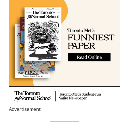
Advertisement