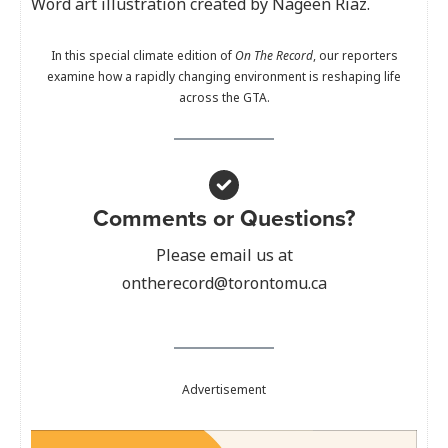
Word art illustration created by Nageen Riaz.
In this special climate edition of
On The Record
, our reporters
examine how a rapidly changing environment is reshaping life
across the GTA.
Comments or Questions?
Please email us at
ontherecord@torontomu.ca
Advertisement