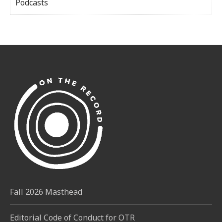
Podcasts
Fall 2026 Masthead
Editorial Code of Conduct for OTR