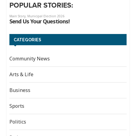
POPULAR STORIES:
CATEGORIES
Community News
Arts & Life
Business
Sports
Politics