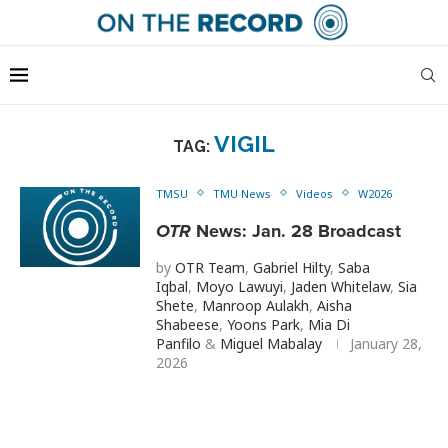
VIGIL
TAG:
TMSU
TMU News
Videos
W2026
OTR
News: Jan. 28 Broadcast
by
OTR Team
,
Gabriel Hilty
,
Saba
Iqbal
,
Moyo Lawuyi
,
Jaden Whitelaw
,
Sia
Shete
,
Manroop Aulakh
,
Aisha
Shabeese
,
Yoons Park
,
Mia Di
Panfilo
&
Miguel Mabalay
January 28,
2026