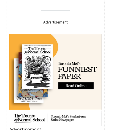
Advertisement
Advertisement