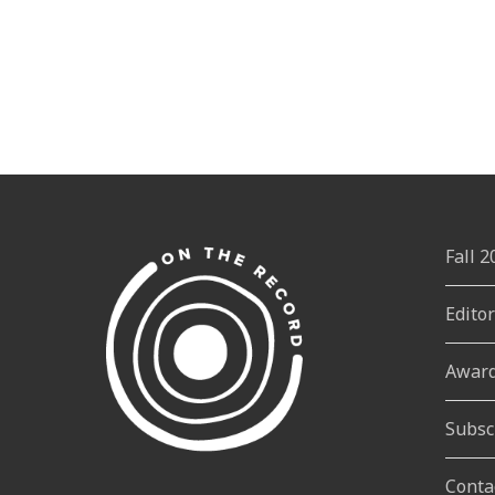
Fall 
Edito
Awar
Subsc
Conta