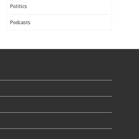
Politics
Podcasts