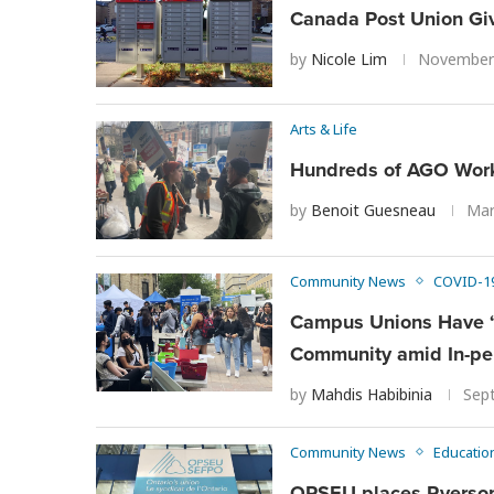
Canada Post Union Giv
by
Nicole Lim
November 
Arts & Life
Hundreds of AGO Worke
by
Benoit Guesneau
Mar
Community News
COVID-1
Campus Unions Have ‘N
Community amid In-pe
by
Mahdis Habibinia
Sep
Community News
Educatio
OPSEU places Ryerson