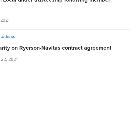
 2021
Students
arity on Ryerson-Navitas contract agreement
 22, 2021