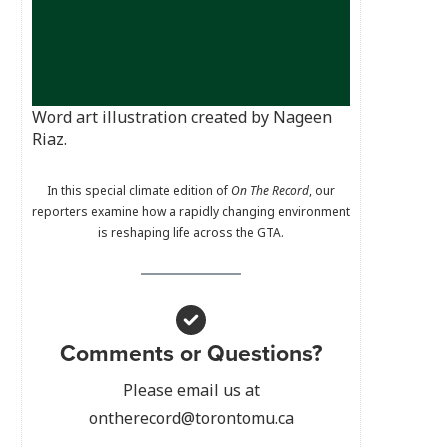
Word art illustration created by Nageen
Riaz.
In this special climate edition of
On The Record
, our
reporters examine how a rapidly changing environment
is reshaping life across the GTA.
Comments or Questions?
Please email us at
ontherecord@torontomu.ca