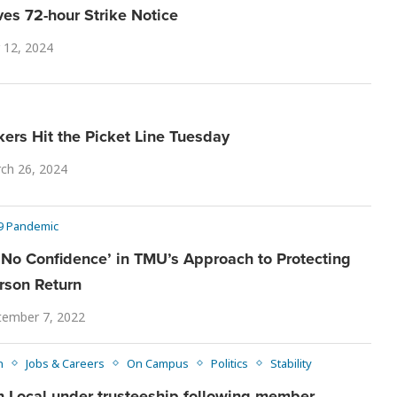
es 72-hour Strike Notice
12, 2024
rs Hit the Picket Line Tuesday
ch 26, 2024
9 Pandemic
o Confidence’ in TMU’s Approach to Protecting
rson Return
tember 7, 2022
n
Jobs & Careers
On Campus
Politics
Stability
 Local under trusteeship following member