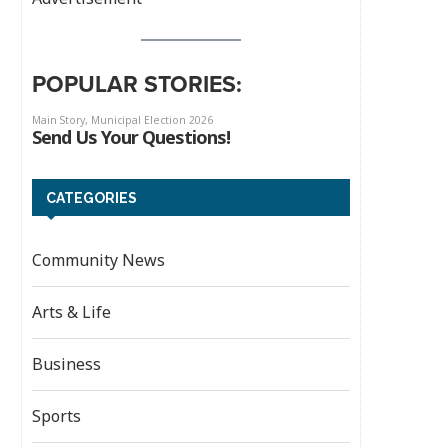
POPULAR STORIES:
CATEGORIES
Community News
Arts & Life
Business
Sports