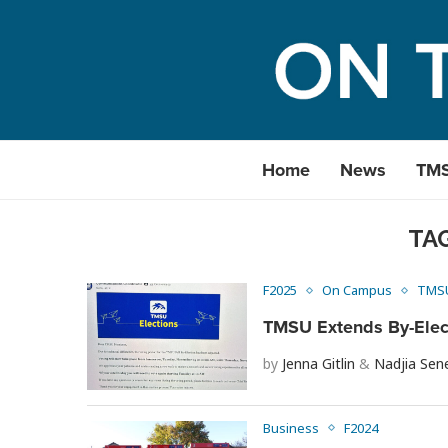
Home
News
TM
TA
F2025
On Campus
TMS
TMSU Extends By-Electi
by
Jenna Gitlin
&
Nadjia Sen
Business
F2024