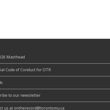
2026 Masthead
rial Code of Conduct for OTR
ds
ribe to our newsletter
ct us at ontherecord@torontomu.ca