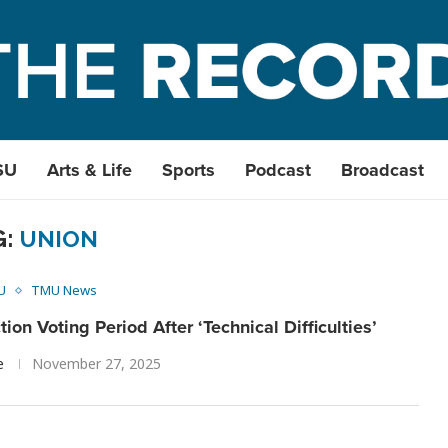
SU
Arts & Life
Sports
Podcast
Broadcast
G:
UNION
U
TMU News
on Voting Period After ‘Technical Difficulties’
e
November 27, 2025