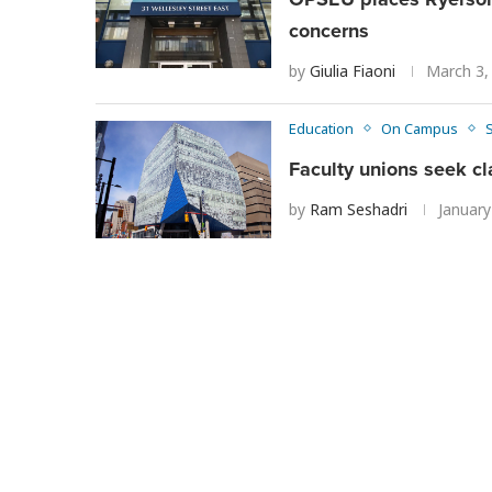
concerns
by
Giulia Fiaoni
March 3,
Education
On Campus
Faculty unions seek cl
by
Ram Seshadri
January