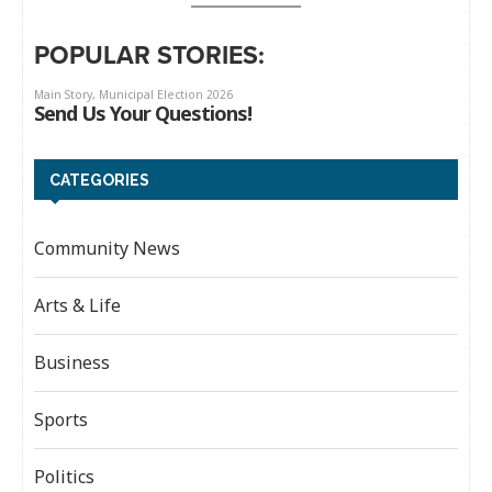
POPULAR STORIES:
CATEGORIES
Community News
Arts & Life
Business
Sports
Politics