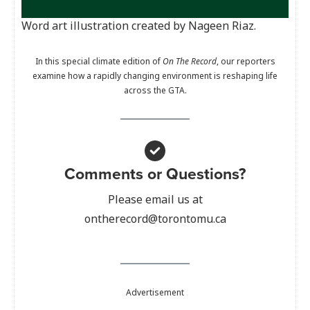
Word art illustration created by Nageen Riaz.
In this special climate edition of
On The Record
, our reporters
examine how a rapidly changing environment is reshaping life
across the GTA.
Comments or Questions?
Please email us at
ontherecord@torontomu.ca
Advertisement