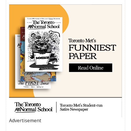
Advertisement