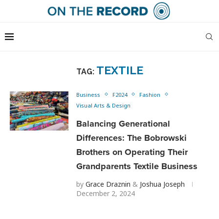
TEXTILE
TAG:
Business
F2024
Fashion
Visual Arts & Design
Balancing Generational
Differences: The Bobrowski
Brothers on Operating Their
Grandparents Textile Business
by
Grace Draznin
&
Joshua Joseph
December 2, 2024