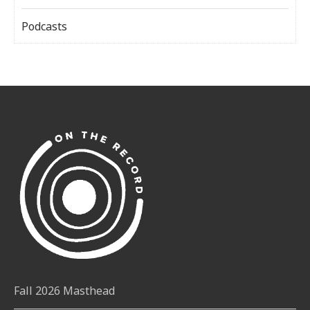
Podcasts
Fall 2026 Masthead